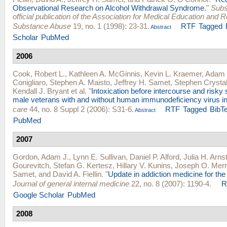
Observational Research on Alcohol Withdrawal Syndrome.
"
Subs
official publication of the Association for Medical Education and 
Substance Abuse
19, no. 1 (1998): 23-31.
RTF
Tagged
Abstract
Scholar
PubMed
2006
Cook, Robert L.
,
Kathleen A. McGinnis
,
Kevin L. Kraemer
,
Adam 
Conigliaro
,
Stephen A. Maisto
,
Jeffrey H. Samet
,
Stephen Crysta
Kendall J. Bryant
et al.
"
Intoxication before intercourse and risky 
male veterans with and without human immunodeficiency virus in
care
44, no. 8 Suppl 2 (2006): S31-6.
RTF
Tagged
BibT
Abstract
PubMed
2007
Gordon, Adam J.
,
Lynn E. Sullivan
,
Daniel P. Alford
,
Julia H. Arns
Gourevitch
,
Stefan G. Kertesz
,
Hillary V. Kunins
,
Joseph O. Merri
Samet
, and
David A. Fiellin
.
"
Update in addiction medicine for the 
Journal of general internal medicine
22, no. 8 (2007): 1190-4.
R
Google Scholar
PubMed
2008