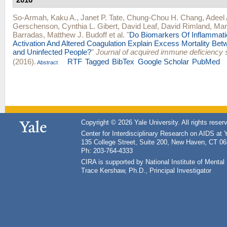
So-Armah, Kaku A.
,
Janet P. Tate
,
Chung-Chou H. Chang
,
Adeel 
Gerschenson
,
Cynthia L. Gibert
,
David Leaf
,
David Rimland
,
Mar
Barradas
,
Matthew J. Budoff
et al.
"
Do Biomarkers Of Inflammat
Activation And Altered Coagulation Explain Excess Mortality Bet
and Uninfected People?
"
Journal of acquired immune deficiency
(2016).
RTF
Tagged
BibTex
Google Scholar
PubMed
Abstract
Copyright © 2026 Yale University. All rights reser
Center for Interdisciplinary Research on AIDS at 
135 College Street, Suite 200, New Haven, CT 0
Ph: 203-764-4333
CIRA is supported by National Institute of Ment
Trace Kershaw, Ph.D., Principal Investigator