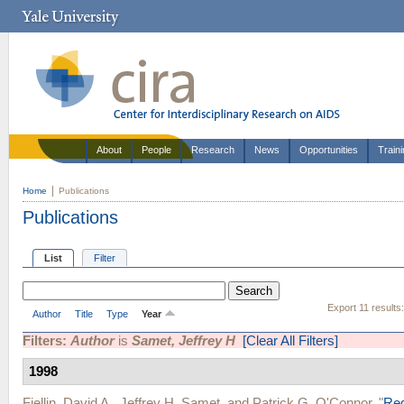
About
People
Research
News
Opportunities
Train
Home
Publications
Publications
List
Filter
Export 11 results
Author
Title
Type
Year
Filters:
Author
is
Samet, Jeffrey H
[Clear All Filters]
1998
Fiellin, David A.
,
Jeffrey H. Samet
, and
Patrick G. O'Connor
.
"
Red