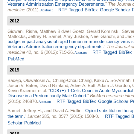
Veterans Administration Emergency Departments.
"
The Journal 
medicine
(2011).
RTF
Tagged
BibTex
Google Scholar
Abstract
2012
Gidwani, Risha
,
Matthew Bidwell Goetz
,
Gerald Kominski
,
Steve
Mattocks
,
Jeffrey H. Samet
,
Amy Justice
,
Neel Gandhi
, and
Jac
budget impact analysis of rapid human immunodeficiency virus s
Veterans Administration emergency departments.
"
The Journal 
medicine
42, no. 6 (2012): 719-26.
RTF
Tagged
BibTex
Abstract
PubMed
2015
Badejo, Oluwatosin A.
,
Chung-Chou Chang
,
Kaku A. So-Armah
,
Jason V. Baker
,
David Rimland
,
Adeel A. Butt
,
Adam J. Gordon
,
Kevin Kraemer
et al.
"
CD8 (+) T-Cells Count in Acute Myocardial 
Disease in a Predominantly Male Cohort.
"
BioMed research inter
(2015): 246870.
RTF
Tagged
BibTex
Google Scholar
P
Abstract
Samet, Jeffrey H.
, and
David A. Fiellin
.
"
Opioid substitution thera
the term.
"
Lancet
385, no. 9977 (2015): 1508-9.
RTF
Tagged
B
Scholar
PubMed
2016