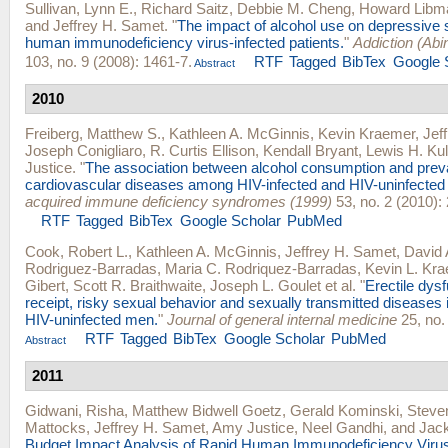
Sullivan, Lynn E.
,
Richard Saitz
,
Debbie M. Cheng
,
Howard Libm
and
Jeffrey H. Samet
.
"
The impact of alcohol use on depressive
human immunodeficiency virus-infected patients.
"
Addiction (Abi
103, no. 9 (2008): 1461-7.
RTF
Tagged
BibTex
Google 
Abstract
2010
Freiberg, Matthew S.
,
Kathleen A. McGinnis
,
Kevin Kraemer
,
Jef
Joseph Conigliaro
,
R. Curtis Ellison
,
Kendall Bryant
,
Lewis H. Kul
Justice
.
"
The association between alcohol consumption and prev
cardiovascular diseases among HIV-infected and HIV-uninfected
acquired immune deficiency syndromes (1999)
53, no. 2 (2010):
RTF
Tagged
BibTex
Google Scholar
PubMed
Cook, Robert L.
,
Kathleen A. McGinnis
,
Jeffrey H. Samet
,
David A
Rodriguez-Barradas
,
Maria C. Rodriquez-Barradas
,
Kevin L. Kr
Gibert
,
Scott R. Braithwaite
,
Joseph L. Goulet
et al.
"
Erectile dys
receipt, risky sexual behavior and sexually transmitted diseases 
HIV-uninfected men.
"
Journal of general internal medicine
25, no.
RTF
Tagged
BibTex
Google Scholar
PubMed
Abstract
2011
Gidwani, Risha
,
Matthew Bidwell Goetz
,
Gerald Kominski
,
Steve
Mattocks
,
Jeffrey H. Samet
,
Amy Justice
,
Neel Gandhi
, and
Jac
Budget Impact Analysis of Rapid Human Immunodeficiency Virus