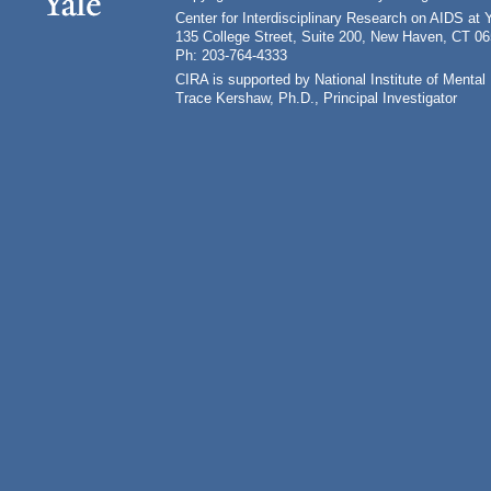
Center for Interdisciplinary Research on AIDS at 
135 College Street, Suite 200, New Haven, CT 0
Ph: 203-764-4333
CIRA is supported by National Institute of Ment
Trace Kershaw, Ph.D., Principal Investigator