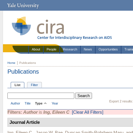
About
People
Research
News
Opportunities
Train
Home
Publications
Publications
List
Filter
Export 2 results
Author
Title
Type
Year
Filters:
Author
is
Ing, Eileen C
[Clear All Filters]
Journal Article
Ing, Eileen C.
,
Jason W. Bae
,
Duncan Smith-Rohrberg Maru
, an