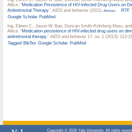
Altice
.
"
Medication Persistence of HIV-infected Drug Users on Di
Antiretroviral Therapy.
"
AIDS and behavior
(2011).
RTF
Abstract
Google Scholar
PubMed
Ing, Eileen C.
,
Jason W. Bae
,
Duncan Smith-Rohrberg Maru
, an
Altice
.
"
Medication persistence of HIV-infected drug users on dire
antiretroviral therapy.
"
AIDS and behavior
17, no. 1 (2013): 113-2
Tagged
BibTex
Google Scholar
PubMed
Copyright © 2026 Yale University. All rights reser