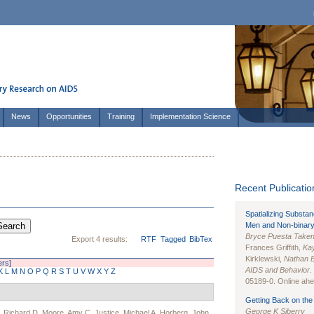
News
Opportunities
Training
Implementation Science
Recent Publication
Spatializing Substa
Men and Non-binary
Bryce Puesta Take
Export 4 results:
RTF
Tagged
BibTex
Frances Griffith,
Kay
Kirklewski,
Nathan 
ers]
AIDS and Behavior
.
K
L
M
N
O
P
Q
R
S
T
U
V
W
X
Y
Z
05189-0. Online ahea
Getting Back on the 
George K Siberry
,
Richard D. Moore
,
Amy C. Justice
,
Michael A. Horberg
,
John