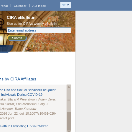
Portal
Calendar
A-Z Index
CIRA eBulletin
Sign up for CIRA's weekly eBulletin
Submit
s by CIRA Affiliates
nce Use and Sexual Behaviors of Queer
 Individuals During COVID-19
naka
, Sitara M Weerakoon,
Adam Viera
,
lia Carroll
,
Erin Nicholson
, Sally J
B Hansen
,
Trace Kershaw
 2026 Jun 22. doi: 10.1007/s10461-026-
d of print.
Path to Eliminating HIV in Children