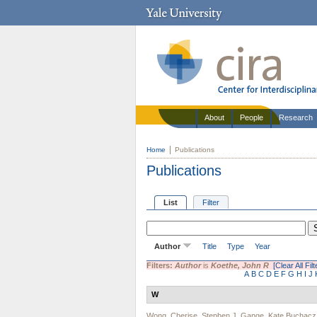
About
People
Research
Home
Publications
Publications
List
Filter
Author
Title
Type
Year
Filters:
Author
is
Koethe, John R
[Clear All Filt
A
B
C
D
E
F
G
H
I
J
W
Wong, Cherise
,
Stephen J. Gange
,
Kate Buchacz