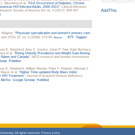
J. Silverberg
et al.
"
First Occurrence of Diabetes, Chronic
Journal of the Inter
merican HIV-Infected Adults, 2000-2013.
"
Clinical infectious
1(Suppl 1):e70102. d
AddThis
s Diseases Society of America
64, no. 4 (2017): 459-467.
d
Study Design, Metho
HIV Interventions an
Ashley Buchanan
, 
Bratberg, Joseph H
. Wagner
.
"
Physician specialization and women's primary care
Rhode Island Medica
re and STDs
22, no. 5 (2008): 373-80.
RTF
Tagged
Abstract
yan E. Shepherd
,
Amy C. Justice
,
Janet P. Tate
,
Kate Buchacz
,
berg
et al.
"
Rising Obesity Prevalence and Weight Gain Among
ed States and Canada.
"
AIDS research and human retroviruses
holar
PubMed
yan E. Shepherd
,
William Wester
,
Peter F. Rebeiro
,
Michael J.
. Mayor
et al.
"
Higher Time-updated Body Mass Index:
n HIV Treatment.
"
Journal of acquired immune deficiency
BibTex
Google Scholar
PubMed
niversity. All rights reserved.
Privacy policy.