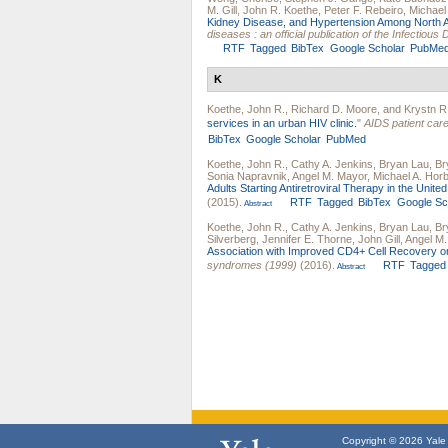
M. Gill
,
John R. Koethe
,
Peter F. Rebeiro
,
Michael 
Kidney Disease, and Hypertension Among North A
diseases : an official publication of the Infectiou
RTF
Tagged
BibTex
Google Scholar
PubMe
K
Koethe, John R.
,
Richard D. Moore
, and
Krystn R
services in an urban HIV clinic.
"
AIDS patient ca
BibTex
Google Scholar
PubMed
Koethe, John R.
,
Cathy A. Jenkins
,
Bryan Lau
,
Br
Sonia Napravnik
,
Angel M. Mayor
,
Michael A. Hor
Adults Starting Antiretroviral Therapy in the Unit
(2015).
RTF
Tagged
BibTex
Google Sc
Abstract
Koethe, John R.
,
Cathy A. Jenkins
,
Bryan Lau
,
Br
Silverberg
,
Jennifer E. Thorne
,
John Gill
,
Angel M
Association with Improved CD4+ Cell Recovery o
syndromes (1999)
(2016).
RTF
Tagged
Abstract
Copyright © 2026 Yale U