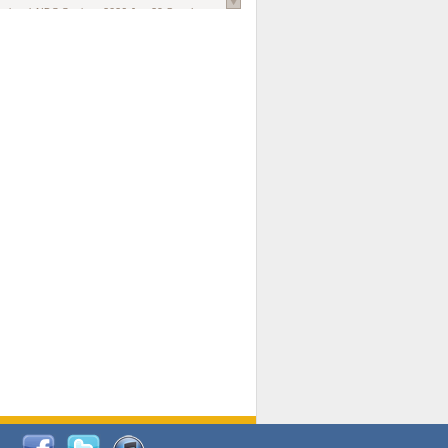
national AIDS Society
. 2026 Jun;29 Suppl
oi: 10.1002/jia2.70102.
ds, and Modeling in Networks to Inform
d Policy in Marginalized Populations
Claire Pearsall, Stephen Kogut, Jeffrey
ogan, Samuel R Friedman, Natallia Katenka
l Journal
. 2026 Jul 1;109(7):36-41.