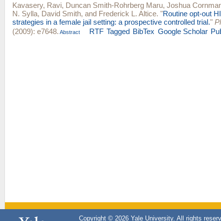
Kavasery, Ravi
,
Duncan Smith-Rohrberg Maru
,
Joshua Cornma
N. Sylla
,
David Smith
, and
Frederick L. Altice
.
"
Routine opt-out HI
strategies in a female jail setting: a prospective controlled trial.
"
P
(2009): e7648.
RTF
Tagged
BibTex
Google Scholar
Pu
Abstract
Copyright © 2026 Yale University. All rights reser