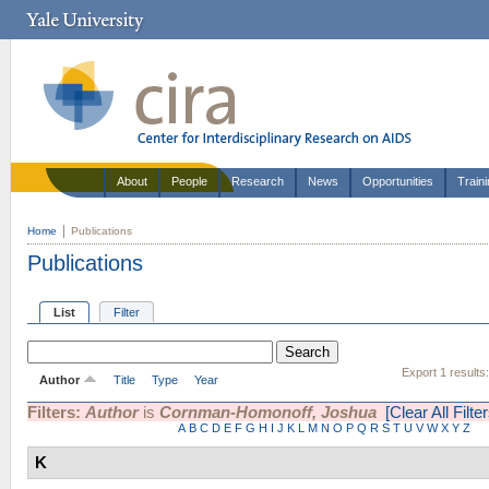
About
People
Research
News
Opportunities
Train
Home
Publications
Publications
List
Filter
Export 1 results
Author
Title
Type
Year
Filters:
Author
is
Cornman-Homonoff, Joshua
[Clear All Filter
A
B
C
D
E
F
G
H
I
J
K
L
M
N
O
P
Q
R
S
T
U
V
W
X
Y
Z
K