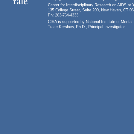
Center for Interdisciplinary Research on AIDS at 
135 College Street, Suite 200, New Haven, CT 0
Ph: 203-764-4333
CIRA is supported by National Institute of Ment
Trace Kershaw, Ph.D., Principal Investigator