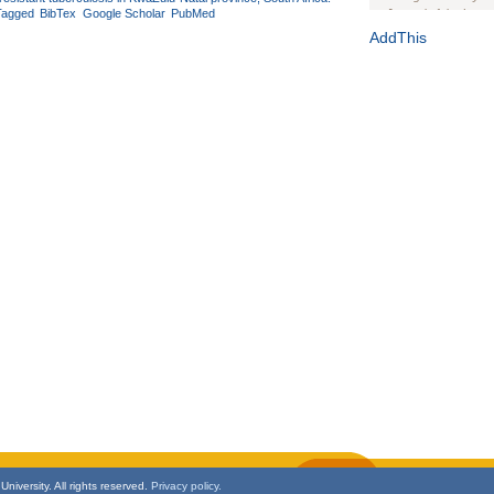
Tagged
BibTex
Google Scholar
PubMed
Journal of the Inter
1(Suppl 1):e70102. d
AddThis
Study Design, Metho
HIV Interventions an
Ashley Buchanan
, 
Bratberg, Joseph H
Rhode Island Medica
niversity. All rights reserved.
Privacy policy.