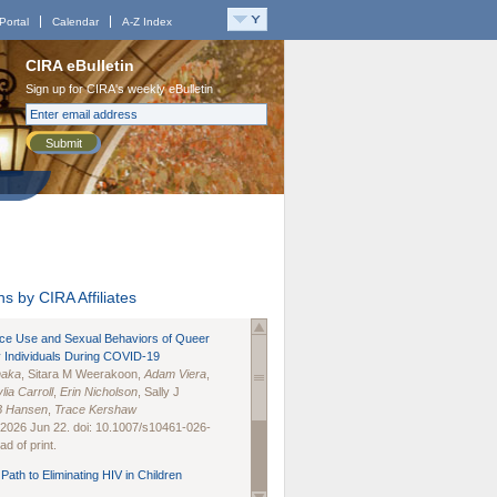
Portal
Calendar
A-Z Index
CIRA eBulletin
Sign up for CIRA's weekly eBulletin
Submit
s by CIRA Affiliates
nce Use and Sexual Behaviors of Queer
 Individuals During COVID-19
naka
, Sitara M Weerakoon,
Adam Viera
,
lia Carroll
,
Erin Nicholson
, Sally J
B Hansen
,
Trace Kershaw
 2026 Jun 22. doi: 10.1007/s10461-026-
d of print.
Path to Eliminating HIV in Children