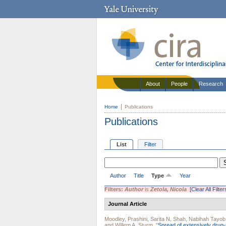
About
People
Research
Home
Publications
Publications
List
Filter
Author
Title
Type
Year
Filters:
Author
is
Zetola, Nicola
[Clear All Filter
Journal Article
Moodley, Prashini
,
Sarita N. Shah
,
Nabihah Tayob
and
Willem A. Sturm
.
"
Spread of extensively drug-