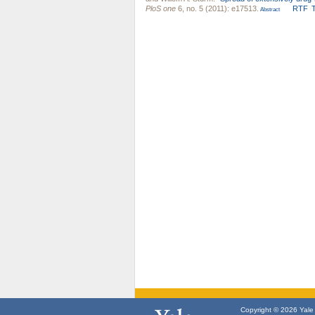
PloS one
6, no. 5 (2011): e17513.
RTF
Abstract
Copyright © 2026 Yale U