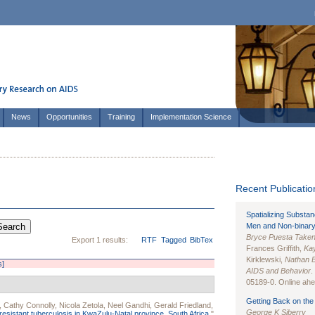
News
Opportunities
Training
Implementation Science
Recent Publication
Spatializing Substa
Men and Non-binary
Bryce Puesta Take
Export 1 results:
RTF
Tagged
BibTex
Frances Griffith,
Kay
Kirklewski,
Nathan 
s]
AIDS and Behavior
.
05189-0. Online ahea
Getting Back on the 
,
Cathy Connolly
,
Nicola Zetola
,
Neel Gandhi
,
Gerald Friedland
,
George K Siberry
resistant tuberculosis in KwaZulu-Natal province, South Africa.
"