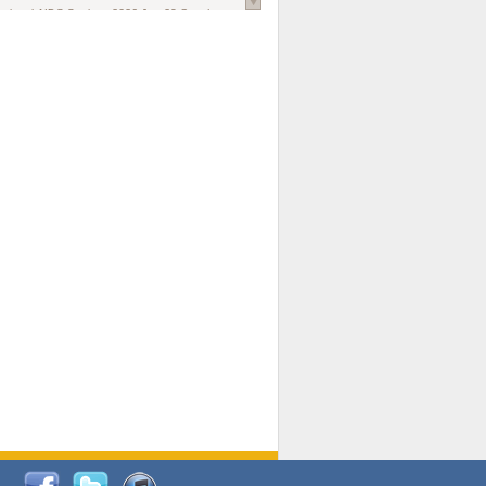
national AIDS Society
. 2026 Jun;29 Suppl
oi: 10.1002/jia2.70102.
ds, and Modeling in Networks to Inform
d Policy in Marginalized Populations
Claire Pearsall, Stephen Kogut, Jeffrey
ogan, Samuel R Friedman, Natallia Katenka
l Journal
. 2026 Jul 1;109(7):36-41.