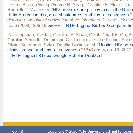
Losina
,
Bingxia Wang
,
George R. Seage
,
Caroline E. Sloan
,
Paul
Rochelle P. Walensky
.
"
HIV preexposure prophylaxis in the Unite
lifetime infection risk, clinical outcomes, and cost-effectiveness.
"
diseases : an official publication of the Infectious Diseases Socie
no. 6 (2009): 806-15.
RTF
Tagged
BibTex
Google Schol
Abstract
Yazdanpanah, Yazdan
,
Caroline E. Sloan
,
Cécile Charlois-Ou
,
St
Caroline Semaille
,
Dominique Costagliola
,
Josiane Pillonel
,
Anne-I
Olivier Scemama
,
Sylvie Deuffic-Burban
et al.
"
Routine HIV scree
clinical impact and cost-effectiveness.
"
PloS one
5, no. 10 (2010)
RTF
Tagged
BibTex
Google Scholar
PubMed
Copyright © 2026 Yale University. All rights reser