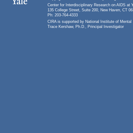
Center for Interdisciplinary Research on AIDS at 
135 College Street, Suite 200, New Haven, CT 0
Ph: 203-764-4333
CIRA is supported by National Institute of Ment
Trace Kershaw, Ph.D., Principal Investigator