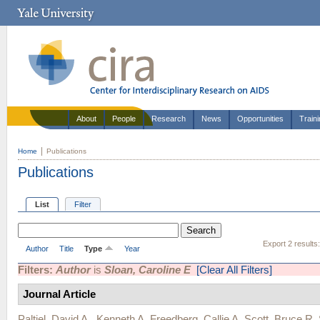
About
People
Research
News
Opportunities
Train
Home
Publications
Publications
List
Filter
Export 2 results
Author
Title
Type
Year
Filters:
Author
is
Sloan, Caroline E
[Clear All Filters]
Journal Article
Paltiel, David A.
,
Kenneth A. Freedberg
,
Callie A. Scott
,
Bruce R.