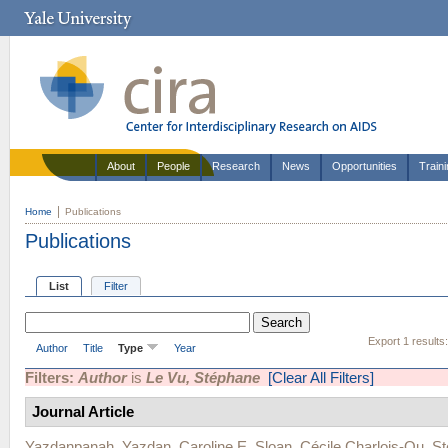
About
People
Research
News
Opportunities
Train
Home
Publications
Publications
List
Filter
Export 1 results
Author
Title
Type
Year
Filters:
Author
is
Le Vu, Stéphane
[Clear All Filters]
Journal Article
Yazdanpanah, Yazdan
,
Caroline E. Sloan
,
Cécile Charlois-Ou
,
St