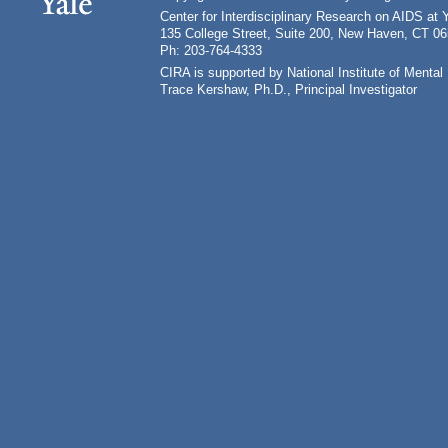
Center for Interdisciplinary Research on AIDS at 
135 College Street, Suite 200, New Haven, CT 0
Ph: 203-764-4333
CIRA is supported by National Institute of Ment
Trace Kershaw, Ph.D., Principal Investigator