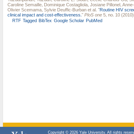
Caroline Semaille
,
Dominique Costagliola
,
Josiane Pillonel
,
Anne-I
Olivier Scemama
,
Sylvie Deuffic-Burban
et al.
"
Routine HIV scree
clinical impact and cost-effectiveness.
"
PloS one
5, no. 10 (2010)
RTF
Tagged
BibTex
Google Scholar
PubMed
Copyright © 2026 Yale University. All rights reser