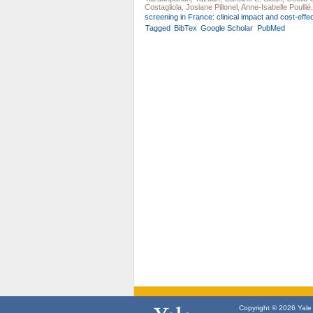
Costagliola
,
Josiane Pillonel
,
Anne-Isabelle Poullié
screening in France: clinical impact and cost-effe
Tagged
BibTex
Google Scholar
PubMed
Copyright © 2026 Yale U