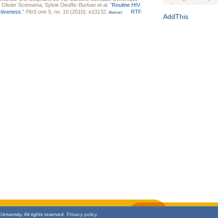
,
Olivier Scemama
,
Sylvie Deuffic-Burban
et al.
"
Routine HIV
Journal of the Inter
ctiveness.
"
PloS one
5, no. 10 (2010): e13132.
RTF
Abstract
1(Suppl 1):e70102. d
AddThis
Study Design, Metho
HIV Interventions an
Ashley Buchanan
, 
Bratberg, Joseph H
Rhode Island Medica
niversity. All rights reserved.
Privacy policy.