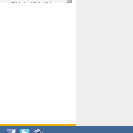
national AIDS Society
. 2026 Jun;29 Suppl
oi: 10.1002/jia2.70102.
ds, and Modeling in Networks to Inform
d Policy in Marginalized Populations
Claire Pearsall, Stephen Kogut, Jeffrey
ogan, Samuel R Friedman, Natallia Katenka
l Journal
. 2026 Jul 1;109(7):36-41.