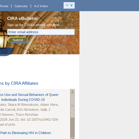
Portal
Calendar
A-Z Index
CIRA eBulletin
Sign up for CIRA's weekly eBulletin
Submit
s by CIRA Affiliates
nce Use and Sexual Behaviors of Queer
 Individuals During COVID-19
naka
, Sitara M Weerakoon,
Adam Viera
,
lia Carroll
,
Erin Nicholson
, Sally J
B Hansen
,
Trace Kershaw
 2026 Jun 22. doi: 10.1007/s10461-026-
d of print.
Path to Eliminating HIV in Children