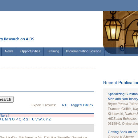
News
Opportunities
Training
Implementation Science
Recent Publication
Spatializing Substa
Men and Non-binary
Bryce Puesta Take
Export 1 results:
RTF
Tagged
BibTex
Frances Griffith,
Kay
Kirklewski,
Nathan 
ilters]
AIDS and Behavior
.
K
L
M
N
O
P
Q
R
S
T
U
V
W
X
Y
Z
05189-0. Online ahea
Getting Back on the 
George K Siberry
Charlois-Ou
,
Stéphane Le Vu
,
Caroline Semaille
,
Dominique