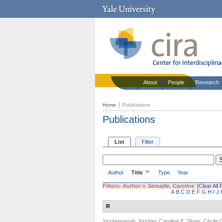
About
People
Research
Home
Publications
Publications
List
Filter
Author
Title
Type
Year
Filters:
Author
is
Semaille, Caroline
[Clear All F
A
B
C
D
E
F
G
H
I
J
R
Yazdanpanah, Yazdan
,
Caroline E. Sloan
,
Cécile 