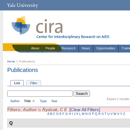
About
People
Research
News
Opportunities
Train
Home
Publications
Publications
List
Filter
Export 1 results
Author
Title
Type
Year
Filters:
Author
is
Rydzak, C E
[Clear All Filters]
A
B
C
D
E
F
G
H
I
J
K
L
M
N
O
P
Q
R
S
T
U
V
W
X
Y
Z
Q