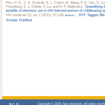
Hsu, H. E.
,
C. E. Rydzak
,
K. L. Cotich
,
B. Wang
,
P. E. Sax
,
E. Lo
Freedberg
,
S. J. Goldie
,
Z. Lu
, and
R. P. Walensky
.
"
Quantifying 
benefits of efavirenz use in HIV-infected women of childbearing a
HIV medicine
12, no. 2 (2011): 97-108.
RTF
Tagged
Bib
Abstract
Scholar
PubMed
Copyright © 2026 Yale University. All rights reser