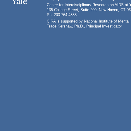
Center for Interdisciplinary Research on AIDS at 
135 College Street, Suite 200, New Haven, CT 0
Ph: 203-764-4333
CIRA is supported by National Institute of Ment
Trace Kershaw, Ph.D., Principal Investigator