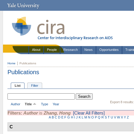
About
People
Research
News
Opportunities
Train
Home
Publications
Publications
List
Filter
Export 8 results
Author
Title
Type
Year
Filters:
Author
is
Zhang, Hong
[Clear All Filters]
A
B
C
D
E
F
G
H
I
J
K
L
M
N
O
P
Q
R
S
T
U
V
W
X
Y
Z
C