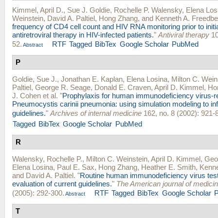
Kimmel, April D.
,
Sue J. Goldie
,
Rochelle P. Walensky
,
Elena Los
Weinstein
,
David A. Paltiel
,
Hong Zhang
, and
Kenneth A. Freedbe
frequency of CD4 cell count and HIV RNA monitoring prior to initia
antiretroviral therapy in HIV-infected patients.
"
Antiviral therapy
10
52.
RTF
Tagged
BibTex
Google Scholar
PubMed
Abstract
P
Goldie, Sue J.
,
Jonathan E. Kaplan
,
Elena Losina
,
Milton C. Wein
Paltiel
,
George R. Seage
,
Donald E. Craven
,
April D. Kimmel
,
Ho
J. Cohen
et al.
"
Prophylaxis for human immunodeficiency virus-r
Pneumocystis carinii pneumonia: using simulation modeling to inf
guidelines.
"
Archives of internal medicine
162, no. 8 (2002): 921-8
Tagged
BibTex
Google Scholar
PubMed
R
Walensky, Rochelle P.
,
Milton C. Weinstein
,
April D. Kimmel
,
Geo
Elena Losina
,
Paul E. Sax
,
Hong Zhang
,
Heather E. Smith
,
Kenne
and
David A. Paltiel
.
"
Routine human immunodeficiency virus tes
evaluation of current guidelines.
"
The American journal of medici
(2005): 292-300.
RTF
Tagged
BibTex
Google Scholar
Abstract
T