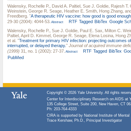
Walensky, Rochelle P.
,
David A. Paltiel
,
Sue J. Goldie
,
Rajesh T.
Weinstein
,
George R. Seage
,
Heather E. Smith
,
Hong Zhang
, an
Freedberg
.
"
A therapeutic HIV vaccine: how good is good enoug
29-30 (2004): 4044-53.
RTF
Tagged
BibTex
Google Sch
Abstract
Walensky, Rochelle P.
,
Sue J. Goldie
,
Paul E. Sax
,
Milton C. Wei
Paltiel
,
April D. Kimmel
,
George R. Seage
,
Elena Losina
,
Hong Z
et al.
"
Treatment for primary HIV infection: projecting outcomes o
interrupted, or delayed therapy.
"
Journal of acquired immune def
(1999)
31, no. 1 (2002): 27-37.
RTF
Tagged
BibTex
Goo
Abstract
PubMed
Copyright © 2026 Yale University. All rights reser
Center for Interdisciplinary Research on AIDS at 
135 College Street, Suite 200, New Haven, CT 0
Ph: 203-764-4333
CIRA is supported by National Institute of Ment
Trace Kershaw, Ph.D., Principal Investigator