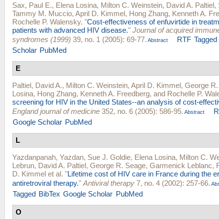
Sax, Paul E.
,
Elena Losina
,
Milton C. Weinstein
,
David A. Paltiel
,
Tammy M. Muccio
,
April D. Kimmel
,
Hong Zhang
,
Kenneth A. Fr
Rochelle P. Walensky
.
"
Cost-effectiveness of enfuvirtide in trea
patients with advanced HIV disease.
"
Journal of acquired immune
syndromes (1999)
39, no. 1 (2005): 69-77.
RTF
Tagged
Abstract
Scholar
PubMed
E
Paltiel, David A.
,
Milton C. Weinstein
,
April D. Kimmel
,
George R.
Losina
,
Hong Zhang
,
Kenneth A. Freedberg
, and
Rochelle P. Wal
screening for HIV in the United States--an analysis of cost-effect
England journal of medicine
352, no. 6 (2005): 586-95.
R
Abstract
Google Scholar
PubMed
L
Yazdanpanah, Yazdan
,
Sue J. Goldie
,
Elena Losina
,
Milton C. We
Lebrun
,
David A. Paltiel
,
George R. Seage
,
Garmenick Leblanc
,
D. Kimmel
et al.
"
Lifetime cost of HIV care in France during the er
antiretroviral therapy.
"
Antiviral therapy
7, no. 4 (2002): 257-66.
Abs
Tagged
BibTex
Google Scholar
PubMed
O