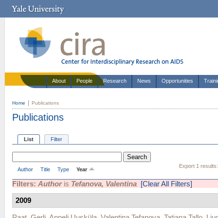
About
People
Research
News
Opportunities
Train
Home
Publications
Publications
List
Filter
Export 1 results
Author
Title
Type
Year
Filters:
Author
is
Tefanova, Valentina
[Clear All Filters]
2009
Paat, Gerli
,
Anneli Uusküla
,
Valentina Tefanova
,
Tatjana Tallo
,
Lju