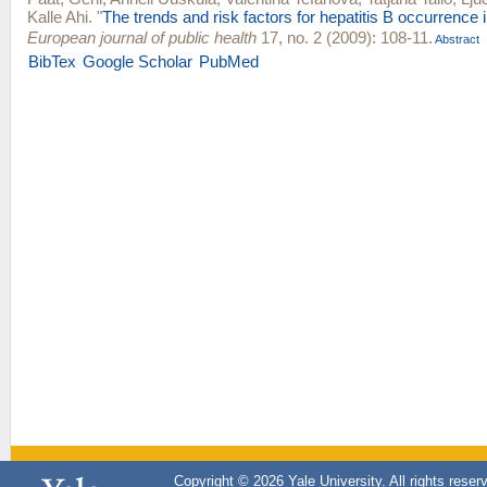
Kalle Ahi
.
"
The trends and risk factors for hepatitis B occurrence 
European journal of public health
17, no. 2 (2009): 108-11.
Abstract
BibTex
Google Scholar
PubMed
Copyright © 2026 Yale University. All rights reser