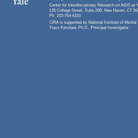
Center for Interdisciplinary Research on AIDS at 
135 College Street, Suite 200, New Haven, CT 0
Ph: 203-764-4333
CIRA is supported by National Institute of Ment
Trace Kershaw, Ph.D., Principal Investigator