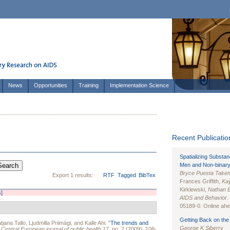
News
Opportunities
Training
Implementation Science
Recent Publication
Spatializing Substa
Men and Non-binary
Bryce Puesta Take
Export 1 results:
RTF
Tagged
BibTex
Frances Griffith,
Kay
Kirklewski,
Nathan 
s]
AIDS and Behavior
.
05189-0. Online ahea
Getting Back on the 
tjana Tallo
,
Ljudmilla Priimägi
, and
Kalle Ahi
.
"
The trends and
George K Siberry
"
Central European journal of public health
17, no. 2 (2009): 108-