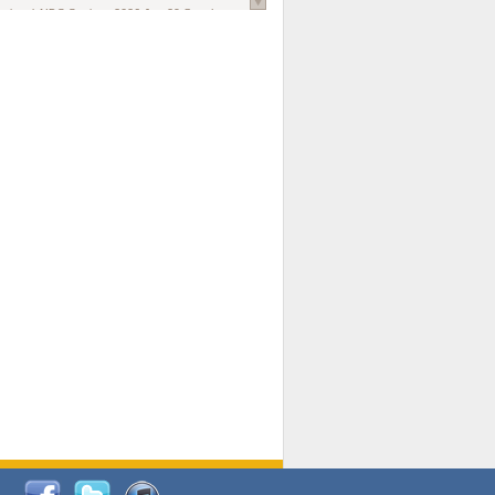
national AIDS Society
. 2026 Jun;29 Suppl
oi: 10.1002/jia2.70102.
ds, and Modeling in Networks to Inform
d Policy in Marginalized Populations
Claire Pearsall, Stephen Kogut, Jeffrey
ogan, Samuel R Friedman, Natallia Katenka
l Journal
. 2026 Jul 1;109(7):36-41.