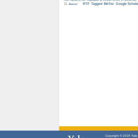
11.
RTF
Tagged
BibTex
Google Schola
Abstract
Copyright © 2026 Yale U