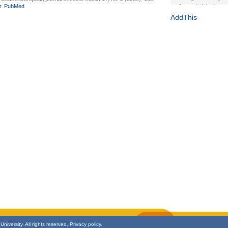
r
PubMed
Journal of the Inter
1(Suppl 1):e70102. d
AddThis
Study Design, Metho
HIV Interventions an
Ashley Buchanan
, 
Bratberg, Joseph H
Rhode Island Medica
niversity. All rights reserved.
Privacy policy.