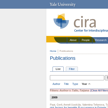
About
People
Research
Home
Publications
Publications
List
Filter
Author
Title
Type
Year
Filters:
Author
is
Tallo, Tatjana
[Clear All Filter
2009
Paat, Gerli
,
Anneli Uusküla
,
Valentina Tefanova
,
Ta
risk factors for hepatitis B occurrence in Estonia.