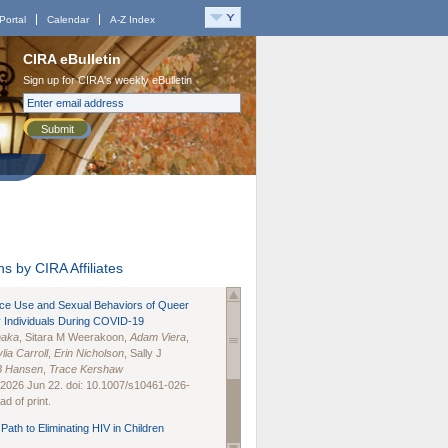
Portal
Calendar
A-Z Index
CIRA eBulletin
Sign up for CIRA's weekly eBulletin
Submit
s by CIRA Affiliates
nce Use and Sexual Behaviors of Queer
 Individuals During COVID-19
naka
, Sitara M Weerakoon,
Adam Viera
,
lia Carroll
,
Erin Nicholson
, Sally J
B Hansen
,
Trace Kershaw
 2026 Jun 22. doi: 10.1007/s10461-026-
d of print.
Path to Eliminating HIV in Children