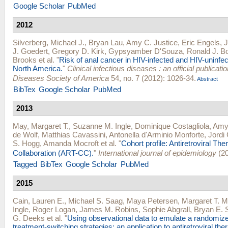
Google Scholar
PubMed
2012
Silverberg, Michael J.
,
Bryan Lau
,
Amy C. Justice
,
Eric Engels
,
J
J. Goedert
,
Gregory D. Kirk
,
Gypsyamber D'Souza
,
Ronald J. B
Brooks
et al.
"
Risk of anal cancer in HIV-infected and HIV-uninfect
North America.
"
Clinical infectious diseases : an official publicatio
Diseases Society of America
54, no. 7 (2012): 1026-34.
Abstract
BibTex
Google Scholar
PubMed
2013
May, Margaret T.
,
Suzanne M. Ingle
,
Dominique Costagliola
,
Amy 
de Wolf
,
Matthias Cavassini
,
Antonella d'Arminio Monforte
,
Jordi
S. Hogg
,
Amanda Mocroft
et al.
"
Cohort profile: Antiretroviral Th
Collaboration (ART-CC).
"
International journal of epidemiology
(20
Tagged
BibTex
Google Scholar
PubMed
2015
Cain, Lauren E.
,
Michael S. Saag
,
Maya Petersen
,
Margaret T. 
Ingle
,
Roger Logan
,
James M. Robins
,
Sophie Abgrall
,
Bryan E. 
G. Deeks
et al.
"
Using observational data to emulate a randomize
treatment-switching strategies: an application to antiretroviral the