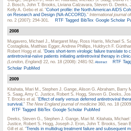
J. Bosch
,
John T. Brooks
,
Liviana Calzavara
,
Steven G. Deeks
,
Kelly A. Gebo
et al.
"
Cohort profile: the North American AIDS Coh
on Research and Design (NA-ACCORD).
"
International journal 
no. 2 (2007): 294-301.
RTF
Tagged
BibTex
Google Scholar
P
2008
Mugavero, Michael J.
,
Margaret May
,
Ross Harris
,
Michael S. S
Costagliola
,
Matthias Egger
,
Andrew Phillips
,
Huldrych F. Güntha
Robert Hogg
et al.
"
Does short-term virologic failure translate to c
antiretroviral-naïve patients initiating antiretroviral therapy in clini
(London, England)
22, no. 18 (2008): 2481-92.
RTF
Tag
Abstract
Scholar
PubMed
2009
Kitahata, Mari M.
,
Stephen J. Gange
,
Alison G. Abraham
,
Barry 
S. Saag
,
Amy C. Justice
,
Robert S. Hogg
,
Steven G. Deeks
,
Jos
T. Brooks
et al.
"
Effect of early versus deferred antiretroviral ther
survival.
"
The New England journal of medicine
360, no. 18 (2009
RTF
Tagged
BibTex
Google Scholar
PubMed
Deeks, Steven G.
,
Stephen J. Gange
,
Mari M. Kitahata
,
Michael
Justice
,
Robert S. Hogg
,
Joseph J. Eron
,
John T. Brooks
,
Sean B
Gill
et al.
"
Trends in multidrug treatment failure and subsequent m