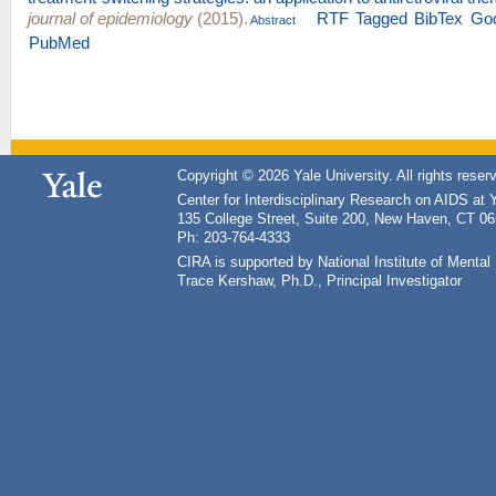
journal of epidemiology
(2015).
RTF
Tagged
BibTex
Goo
Abstract
PubMed
Copyright © 2026 Yale University. All rights reser
Center for Interdisciplinary Research on AIDS at 
135 College Street, Suite 200, New Haven, CT 0
Ph: 203-764-4333
CIRA is supported by National Institute of Ment
Trace Kershaw, Ph.D., Principal Investigator