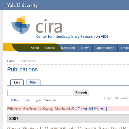
About
People
Research
News
Opportunities
Train
Home
Publications
Publications
List
Filter
Export 10 results
Author
Title
Type
Year
Filters:
Author
is
Saag, Michael S
[Clear All Filters]
2007
Gange, Stephen J.
,
Mari M. Kitahata
,
Michael S. Saag
,
David R.