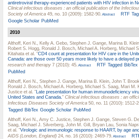
antiretroviral therapy-experienced patients with HIV infection in 
Clinical infectious diseases : an official publication of the Infecti
Society of America
49, no. 10 (2009): 1582-90.
RTF
Tag
Abstract
Google Scholar
PubMed
2010
Althoff, Keri N.
,
Kelly A. Gebo
,
Stephen J. Gange
,
Marina B. Klei
Robert S. Hogg
,
Ronald J. Bosch
,
Michael A. Horberg
,
Michael S
Kitahata
et al.
"
CD4 count at presentation for HIV care in the Uni
Canada: are those over 50 years more likely to have a delayed p
research and therapy
7 (2010): 45.
RTF
Tagged
BibTex
Abstract
PubMed
Althoff, Keri N.
,
Stephen J. Gange
,
Marina B. Klein
,
John T. Broo
Ronald J. Bosch
,
Michael A. Horberg
,
Michael S. Saag
,
Mari M. 
Justice
et al.
"
Late presentation for human immunodeficiency viru
United States and Canada.
"
Clinical infectious diseases : an offici
Infectious Diseases Society of America
50, no. 11 (2010): 1512-2
Tagged
BibTex
Google Scholar
PubMed
Althoff, Keri N.
,
Amy C. Justice
,
Stephen J. Gange
,
Steven G. D
Saag
,
Michael J. Silverberg
,
John M. Gill
,
Bryan Lau
,
Sonia Napr
et al.
"
Virologic and immunologic response to HAART, by age and
AIDS (London, England)
24, no. 16 (2010): 2469-79.
RT
Abstract