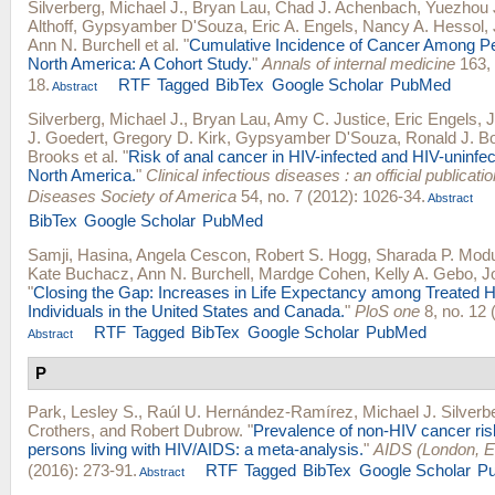
Silverberg, Michael J.
,
Bryan Lau
,
Chad J. Achenbach
,
Yuezhou 
Althoff
,
Gypsyamber D'Souza
,
Eric A. Engels
,
Nancy A. Hessol
,
Ann N. Burchell
et al.
"
Cumulative Incidence of Cancer Among Pe
North America: A Cohort Study.
"
Annals of internal medicine
163, 
18.
RTF
Tagged
BibTex
Google Scholar
PubMed
Abstract
Silverberg, Michael J.
,
Bryan Lau
,
Amy C. Justice
,
Eric Engels
,
J
J. Goedert
,
Gregory D. Kirk
,
Gypsyamber D'Souza
,
Ronald J. B
Brooks
et al.
"
Risk of anal cancer in HIV-infected and HIV-uninfect
North America.
"
Clinical infectious diseases : an official publicatio
Diseases Society of America
54, no. 7 (2012): 1026-34.
Abstract
BibTex
Google Scholar
PubMed
Samji, Hasina
,
Angela Cescon
,
Robert S. Hogg
,
Sharada P. Mod
Kate Buchacz
,
Ann N. Burchell
,
Mardge Cohen
,
Kelly A. Gebo
,
J
"
Closing the Gap: Increases in Life Expectancy among Treated H
Individuals in the United States and Canada.
"
PloS one
8, no. 12 
RTF
Tagged
BibTex
Google Scholar
PubMed
Abstract
P
Park, Lesley S.
,
Raúl U. Hernández-Ramírez
,
Michael J. Silverb
Crothers
, and
Robert Dubrow
.
"
Prevalence of non-HIV cancer risk
persons living with HIV/AIDS: a meta-analysis.
"
AIDS (London, E
(2016): 273-91.
RTF
Tagged
BibTex
Google Scholar
P
Abstract