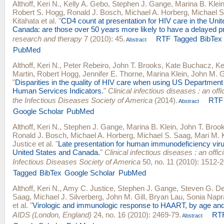
Althoff, Keri N.
,
Kelly A. Gebo
,
Stephen J. Gange
,
Marina B. Klei
Robert S. Hogg
,
Ronald J. Bosch
,
Michael A. Horberg
,
Michael S
Kitahata
et al.
"
CD4 count at presentation for HIV care in the Uni
Canada: are those over 50 years more likely to have a delayed p
research and therapy
7 (2010): 45.
RTF
Tagged
BibTex
Abstract
PubMed
Althoff, Keri N.
,
Peter Rebeiro
,
John T. Brooks
,
Kate Buchacz
,
Ke
Martin
,
Robert Hogg
,
Jennifer E. Thorne
,
Marina Klein
,
John M. Gi
"
Disparities in the quality of HIV care when using US Department
Human Services Indicators.
"
Clinical infectious diseases : an offic
the Infectious Diseases Society of America
(2014).
RTF
Abstract
Google Scholar
PubMed
Althoff, Keri N.
,
Stephen J. Gange
,
Marina B. Klein
,
John T. Broo
Ronald J. Bosch
,
Michael A. Horberg
,
Michael S. Saag
,
Mari M. 
Justice
et al.
"
Late presentation for human immunodeficiency viru
United States and Canada.
"
Clinical infectious diseases : an offici
Infectious Diseases Society of America
50, no. 11 (2010): 1512-2
Tagged
BibTex
Google Scholar
PubMed
Althoff, Keri N.
,
Amy C. Justice
,
Stephen J. Gange
,
Steven G. D
Saag
,
Michael J. Silverberg
,
John M. Gill
,
Bryan Lau
,
Sonia Napr
et al.
"
Virologic and immunologic response to HAART, by age and
AIDS (London, England)
24, no. 16 (2010): 2469-79.
RT
Abstract