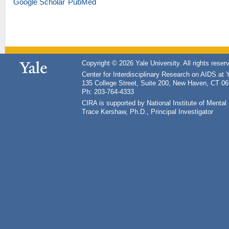
Google Scholar
PubMed
Copyright © 2026 Yale University. All rights reser
Center for Interdisciplinary Research on AIDS at 
135 College Street, Suite 200, New Haven, CT 0
Ph: 203-764-4333
CIRA is supported by National Institute of Ment
Trace Kershaw, Ph.D., Principal Investigator