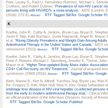
Park, Lesley S.
,
Raúl U. Hernández-Ramírez
,
Michael J. Silverb
Crothers
, and
Robert Dubrow
.
"
Prevalence of non-HIV cancer risk
persons living with HIV/AIDS: a meta-analysis.
"
AIDS (London, E
(2016): 273-91.
RTF
Tagged
BibTex
Google Scholar
P
Abstract
K
Koethe, John R.
,
Cathy A. Jenkins
,
Bryan Lau
,
Bryan E. Shephe
Janet P. Tate
,
Kate Buchacz
,
Sonia Napravnik
,
Angel M. Mayor
,
et al.
"
Rising Obesity Prevalence and Weight Gain Among Adults 
Antiretroviral Therapy in the United States and Canada.
"
AIDS re
retroviruses
(2015).
RTF
Tagged
BibTex
Google Schola
Abstract
Koethe, John R.
,
Cathy A. Jenkins
,
Bryan Lau
,
Bryan E. Shephe
Peter F. Rebeiro
,
Michael J. Silverberg
,
Jennifer E. Thorne
,
John 
Mayor
et al.
"
Higher Time-updated Body Mass Index: Association
CD4+ Cell Recovery on HIV Treatment.
"
Journal of acquired im
syndromes (1999)
(2016).
RTF
Tagged
BibTex
Google 
Abstract
Klein, Marina B.
,
Keri N. Althoff
,
Yuezhou Jing
,
Bryan Lau
,
Mari K
Re
,
Gregory D. Kirk
,
Mark Hull
,
Nina H. Kim
,
Giada Sebastiani
et
endstage liver disease in HIV-viral hepatitis co-infected persons 
from the early to modern antiretroviral therapy eras.
"
Clinical infe
an official publication of the Infectious Diseases Society of Ameri
RTF
Tagged
BibTex
Google Scholar
PubMed