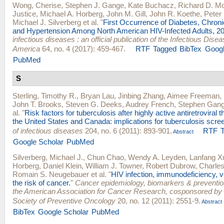
Wong, Cherise
,
Stephen J. Gange
,
Kate Buchacz
,
Richard D. M
Justice
,
Michael A. Horberg
,
John M. Gill
,
John R. Koethe
,
Peter 
Michael J. Silverberg
et al.
"
First Occurrence of Diabetes, Chron
and Hypertension Among North American HIV-Infected Adults, 2
infectious diseases : an official publication of the Infectious Dise
America
64, no. 4 (2017): 459-467.
RTF
Tagged
BibTex
Googl
PubMed
S
Sterling, Timothy R.
,
Bryan Lau
,
Jinbing Zhang
,
Aimee Freeman
,
John T. Brooks
,
Steven G. Deeks
,
Audrey French
,
Stephen Gan
al.
"
Risk factors for tuberculosis after highly active antiretroviral th
the United States and Canada: implications for tuberculosis scre
of infectious diseases
204, no. 6 (2011): 893-901.
RTF
Abstract
Google Scholar
PubMed
Silverberg, Michael J.
,
Chun Chao
,
Wendy A. Leyden
,
Lanfang X
Horberg
,
Daniel Klein
,
William J. Towner
,
Robert Dubrow
,
Charles
Romain S. Neugebauer
et al.
"
HIV infection, immunodeficiency, vi
the risk of cancer.
"
Cancer epidemiology, biomarkers & prevention 
the American Association for Cancer Research, cosponsored by
Society of Preventive Oncology
20, no. 12 (2011): 2551-9.
Abstract
BibTex
Google Scholar
PubMed