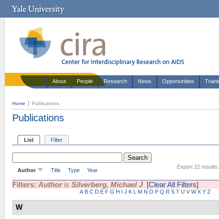
About
People
Research
News
Opportunities
Train
Home
Publications
Publications
List
Filter
Export 22 results
Author
Title
Type
Year
Filters:
Author
is
Silverberg, Michael J
[Clear All Filters]
A
B
C
D
E
F
G
H
I
J
K
L
M
N
O
P
Q
R
S
T
U
V
W
X
Y
Z
W