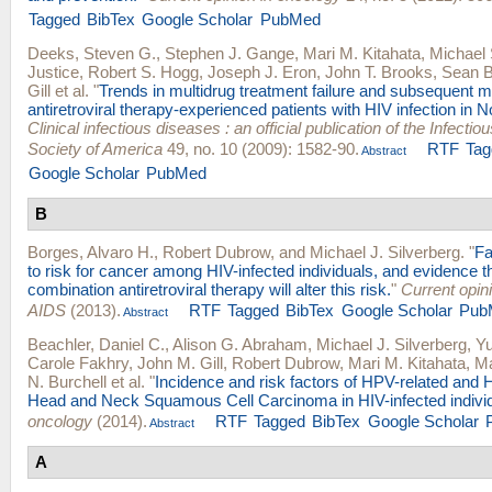
Tagged
BibTex
Google Scholar
PubMed
Deeks, Steven G.
,
Stephen J. Gange
,
Mari M. Kitahata
,
Michael
Justice
,
Robert S. Hogg
,
Joseph J. Eron
,
John T. Brooks
,
Sean B
Gill
et al.
"
Trends in multidrug treatment failure and subsequent m
antiretroviral therapy-experienced patients with HIV infection in 
Clinical infectious diseases : an official publication of the Infecti
Society of America
49, no. 10 (2009): 1582-90.
RTF
Tag
Abstract
Google Scholar
PubMed
B
Borges, Alvaro H.
,
Robert Dubrow
, and
Michael J. Silverberg
.
"
Fa
to risk for cancer among HIV-infected individuals, and evidence th
combination antiretroviral therapy will alter this risk.
"
Current opin
AIDS
(2013).
RTF
Tagged
BibTex
Google Scholar
Pub
Abstract
Beachler, Daniel C.
,
Alison G. Abraham
,
Michael J. Silverberg
,
Yu
Carole Fakhry
,
John M. Gill
,
Robert Dubrow
,
Mari M. Kitahata
,
Ma
N. Burchell
et al.
"
Incidence and risk factors of HPV-related and
Head and Neck Squamous Cell Carcinoma in HIV-infected individ
oncology
(2014).
RTF
Tagged
BibTex
Google Scholar
Abstract
A