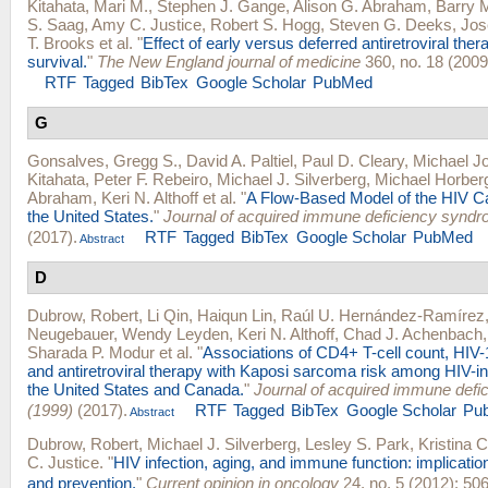
Kitahata, Mari M.
,
Stephen J. Gange
,
Alison G. Abraham
,
Barry 
S. Saag
,
Amy C. Justice
,
Robert S. Hogg
,
Steven G. Deeks
,
Jos
T. Brooks
et al.
"
Effect of early versus deferred antiretroviral ther
survival.
"
The New England journal of medicine
360, no. 18 (2009
RTF
Tagged
BibTex
Google Scholar
PubMed
G
Gonsalves, Gregg S.
,
David A. Paltiel
,
Paul D. Cleary
,
Michael Jo
Kitahata
,
Peter F. Rebeiro
,
Michael J. Silverberg
,
Michael Horber
Abraham
,
Keri N. Althoff
et al.
"
A Flow-Based Model of the HIV C
the United States.
"
Journal of acquired immune deficiency synd
(2017).
RTF
Tagged
BibTex
Google Scholar
PubMed
Abstract
D
Dubrow, Robert
,
Li Qin
,
Haiqun Lin
,
Raúl U. Hernández-Ramírez
Neugebauer
,
Wendy Leyden
,
Keri N. Althoff
,
Chad J. Achenbach
Sharada P. Modur
et al.
"
Associations of CD4+ T-cell count, HIV-
and antiretroviral therapy with Kaposi sarcoma risk among HIV-in
the United States and Canada.
"
Journal of acquired immune def
(1999)
(2017).
RTF
Tagged
BibTex
Google Scholar
Pu
Abstract
Dubrow, Robert
,
Michael J. Silverberg
,
Lesley S. Park
,
Kristina 
C. Justice
.
"
HIV infection, aging, and immune function: implicatio
and prevention.
"
Current opinion in oncology
24, no. 5 (2012): 506