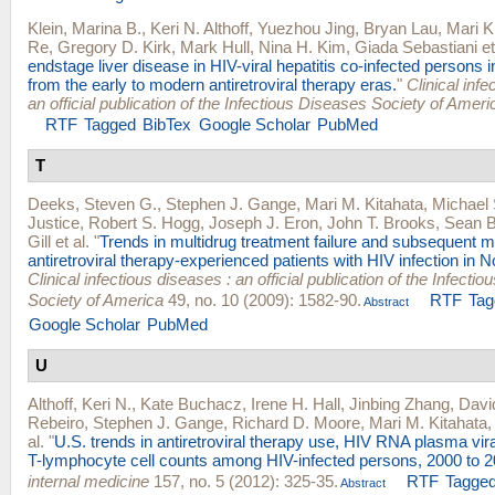
Klein, Marina B.
,
Keri N. Althoff
,
Yuezhou Jing
,
Bryan Lau
,
Mari K
Re
,
Gregory D. Kirk
,
Mark Hull
,
Nina H. Kim
,
Giada Sebastiani
et
endstage liver disease in HIV-viral hepatitis co-infected persons 
from the early to modern antiretroviral therapy eras.
"
Clinical infe
an official publication of the Infectious Diseases Society of Ameri
RTF
Tagged
BibTex
Google Scholar
PubMed
T
Deeks, Steven G.
,
Stephen J. Gange
,
Mari M. Kitahata
,
Michael
Justice
,
Robert S. Hogg
,
Joseph J. Eron
,
John T. Brooks
,
Sean B
Gill
et al.
"
Trends in multidrug treatment failure and subsequent m
antiretroviral therapy-experienced patients with HIV infection in 
Clinical infectious diseases : an official publication of the Infecti
Society of America
49, no. 10 (2009): 1582-90.
RTF
Tag
Abstract
Google Scholar
PubMed
U
Althoff, Keri N.
,
Kate Buchacz
,
Irene H. Hall
,
Jinbing Zhang
,
Davi
Rebeiro
,
Stephen J. Gange
,
Richard D. Moore
,
Mari M. Kitahata
al.
"
U.S. trends in antiretroviral therapy use, HIV RNA plasma vir
T-lymphocyte cell counts among HIV-infected persons, 2000 to 2
internal medicine
157, no. 5 (2012): 325-35.
RTF
Tagge
Abstract