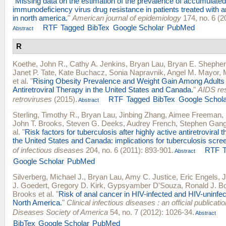
"
Missing data on the estimation of the prevalence of accumulat
immunodeficiency virus drug resistance in patients treated with an
in north america.
"
American journal of epidemiology
174, no. 6 (2
RTF
Tagged
BibTex
Google Scholar
PubMed
Abstract
R
Koethe, John R.
,
Cathy A. Jenkins
,
Bryan Lau
,
Bryan E. Shephe
Janet P. Tate
,
Kate Buchacz
,
Sonia Napravnik
,
Angel M. Mayor
,
et al.
"
Rising Obesity Prevalence and Weight Gain Among Adults 
Antiretroviral Therapy in the United States and Canada.
"
AIDS re
retroviruses
(2015).
RTF
Tagged
BibTex
Google Schola
Abstract
Sterling, Timothy R.
,
Bryan Lau
,
Jinbing Zhang
,
Aimee Freeman
,
John T. Brooks
,
Steven G. Deeks
,
Audrey French
,
Stephen Gan
al.
"
Risk factors for tuberculosis after highly active antiretroviral th
the United States and Canada: implications for tuberculosis scre
of infectious diseases
204, no. 6 (2011): 893-901.
RTF
Abstract
Google Scholar
PubMed
Silverberg, Michael J.
,
Bryan Lau
,
Amy C. Justice
,
Eric Engels
,
J
J. Goedert
,
Gregory D. Kirk
,
Gypsyamber D'Souza
,
Ronald J. B
Brooks
et al.
"
Risk of anal cancer in HIV-infected and HIV-uninfect
North America.
"
Clinical infectious diseases : an official publicatio
Diseases Society of America
54, no. 7 (2012): 1026-34.
Abstract
BibTex
Google Scholar
PubMed