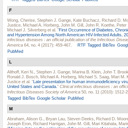
F
Wong, Cherise
,
Stephen J. Gange
,
Kate Buchacz
,
Richard D. M
Justice
,
Michael A. Horberg
,
John M. Gill
,
John R. Koethe
,
Peter 
Michael J. Silverberg
et al.
"
First Occurrence of Diabetes, Chron
and Hypertension Among North American HIV-Infected Adults, 2
infectious diseases : an official publication of the Infectious Dise
America
64, no. 4 (2017): 459-467.
RTF
Tagged
BibTex
Googl
PubMed
L
Althoff, Keri N.
,
Stephen J. Gange
,
Marina B. Klein
,
John T. Broo
Ronald J. Bosch
,
Michael A. Horberg
,
Michael S. Saag
,
Mari M. 
Justice
et al.
"
Late presentation for human immunodeficiency viru
United States and Canada.
"
Clinical infectious diseases : an offici
Infectious Diseases Society of America
50, no. 11 (2010): 1512-2
Tagged
BibTex
Google Scholar
PubMed
M
Abraham, Alison G.
,
Bryan Lau
,
Steven Deeks
,
Richard D. Moor
Joseph Eron
,
Richard Harrigan
,
John M. Gill
,
Mari Kitahata
,
Mari