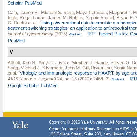
Scholar
PubMed
Cain, Lauren E.
,
Michael S. Saag
,
Maya Petersen
,
Margaret T. 
Ingle
,
Roger Logan
,
James M. Robins
,
Sophie Abgrall
,
Bryan E. 
G. Deeks
et al.
"
Using observational data to emulate a randomize
treatment-switching strategies: an application to antiretroviral the
journal of epidemiology
(2015).
RTF
Tagged
BibTex
Goo
Abstract
PubMed
V
Althoff, Keri N.
,
Amy C. Justice
,
Stephen J. Gange
,
Steven G. D
Saag
,
Michael J. Silverberg
,
John M. Gill
,
Bryan Lau
,
Sonia Napr
et al.
"
Virologic and immunologic response to HAART, by age and
AIDS (London, England)
24, no. 16 (2010): 2469-79.
RT
Abstract
Google Scholar
PubMed
Copyright © 2026 Yale University. All rights reser
Center for Interdisciplinary Research on AIDS at 
135 College Street, Suite 200, New Haven, CT 0