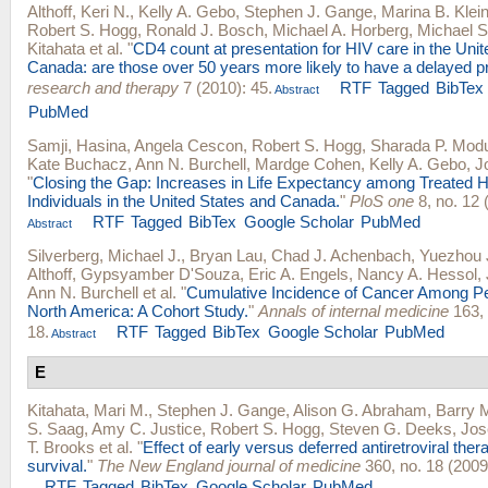
Althoff, Keri N.
,
Kelly A. Gebo
,
Stephen J. Gange
,
Marina B. Klei
Robert S. Hogg
,
Ronald J. Bosch
,
Michael A. Horberg
,
Michael S
Kitahata
et al.
"
CD4 count at presentation for HIV care in the Uni
Canada: are those over 50 years more likely to have a delayed p
research and therapy
7 (2010): 45.
RTF
Tagged
BibTex
Abstract
PubMed
Samji, Hasina
,
Angela Cescon
,
Robert S. Hogg
,
Sharada P. Mod
Kate Buchacz
,
Ann N. Burchell
,
Mardge Cohen
,
Kelly A. Gebo
,
J
"
Closing the Gap: Increases in Life Expectancy among Treated H
Individuals in the United States and Canada.
"
PloS one
8, no. 12 
RTF
Tagged
BibTex
Google Scholar
PubMed
Abstract
Silverberg, Michael J.
,
Bryan Lau
,
Chad J. Achenbach
,
Yuezhou 
Althoff
,
Gypsyamber D'Souza
,
Eric A. Engels
,
Nancy A. Hessol
,
Ann N. Burchell
et al.
"
Cumulative Incidence of Cancer Among Pe
North America: A Cohort Study.
"
Annals of internal medicine
163, 
18.
RTF
Tagged
BibTex
Google Scholar
PubMed
Abstract
E
Kitahata, Mari M.
,
Stephen J. Gange
,
Alison G. Abraham
,
Barry 
S. Saag
,
Amy C. Justice
,
Robert S. Hogg
,
Steven G. Deeks
,
Jos
T. Brooks
et al.
"
Effect of early versus deferred antiretroviral ther
survival.
"
The New England journal of medicine
360, no. 18 (2009
RTF
Tagged
BibTex
Google Scholar
PubMed