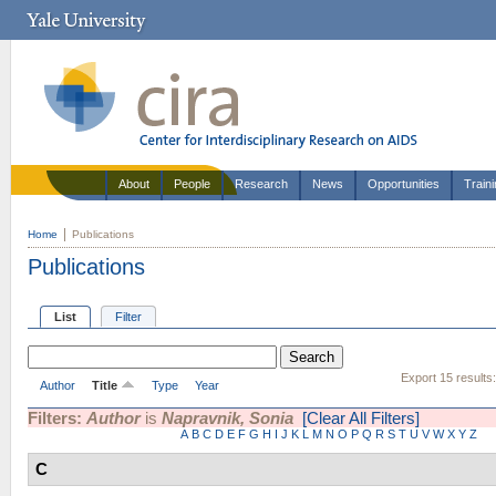
About
People
Research
News
Opportunities
Train
Home
Publications
Publications
List
Filter
Export 15 results
Author
Title
Type
Year
Filters:
Author
is
Napravnik, Sonia
[Clear All Filters]
A
B
C
D
E
F
G
H
I
J
K
L
M
N
O
P
Q
R
S
T
U
V
W
X
Y
Z
C