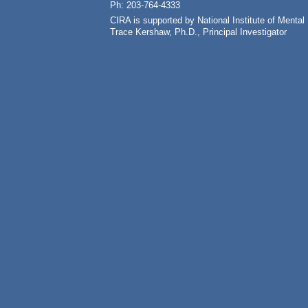
Ph: 203-764-4333
CIRA is supported by National Institute of Ment
Trace Kershaw, Ph.D., Principal Investigator