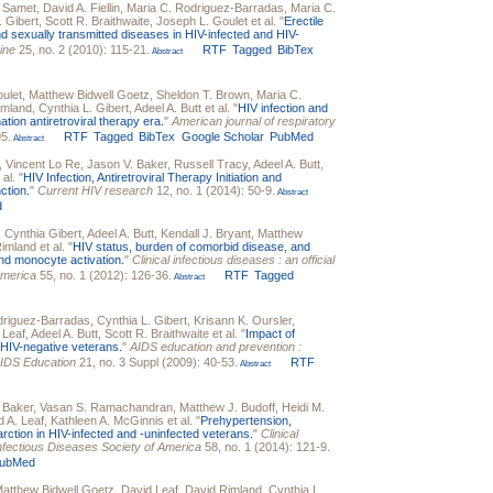
. Samet
,
David A. Fiellin
,
Maria C. Rodriguez-Barradas
,
Maria C.
. Gibert
,
Scott R. Braithwaite
,
Joseph L. Goulet
et al.
"
Erectile
nd sexually transmitted diseases in HIV-infected and HIV-
ine
25, no. 2 (2010): 115-21.
RTF
Tagged
BibTex
Abstract
ulet
,
Matthew Bidwell Goetz
,
Sheldon T. Brown
,
Maria C.
imland
,
Cynthia L. Gibert
,
Adeel A. Butt
et al.
"
HIV infection and
tion antiretroviral therapy era.
"
American journal of respiratory
95.
RTF
Tagged
BibTex
Google Scholar
PubMed
Abstract
,
Vincent Lo Re
,
Jason V. Baker
,
Russell Tracy
,
Adeel A. Butt
,
 al.
"
HIV Infection, Antiretroviral Therapy Initiation and
ction.
"
Current HIV research
12, no. 1 (2014): 50-9.
Abstract
d
,
Cynthia Gibert
,
Adeel A. Butt
,
Kendall J. Bryant
,
Matthew
Rimland
et al.
"
HIV status, burden of comorbid disease, and
and monocyte activation.
"
Clinical infectious diseases : an official
America
55, no. 1 (2012): 126-36.
RTF
Tagged
Abstract
driguez-Barradas
,
Cynthia L. Gibert
,
Krisann K. Oursler
,
 Leaf
,
Adeel A. Butt
,
Scott R. Braithwaite
et al.
"
Impact of
d HIV-negative veterans.
"
AIDS education and prevention :
r AIDS Education
21, no. 3 Suppl (2009): 40-53.
RTF
Abstract
 Baker
,
Vasan S. Ramachandran
,
Matthew J. Budoff
,
Heidi M.
d A. Leaf
,
Kathleen A. McGinnis
et al.
"
Prehypertension,
arction in HIV-infected and -uninfected veterans.
"
Clinical
e Infectious Diseases Society of America
58, no. 1 (2014): 121-9.
ubMed
atthew Bidwell Goetz
,
David Leaf
,
David Rimland
,
Cynthia L.