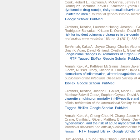
Cook, Robert L.
,
Kathleen A. McGinnis
,
Jeffrey H
Rodriquez-Barradas
,
Kevin L. Kraemer
,
Cynthia L
dysfunction drug receipt, risky sexual behavior a
uninfected men.
"
Journal of general internal medic
Google Scholar
PubMed
Crothers, Kristina
,
Laurence Huang
,
Joseph L. Go
Rodriguez-Barradas
,
Krisann K. Oursler
,
David R
risk for incident pulmonary diseases in the combina
and critical care medicine
183, no. 3 (2011): 388-
So-Armah, Kaku A.
,
Joyce Chang
,
Charles Alcorn
Brian K. Agan
,
David Rimland
,
Cynthia L. Gibert
et
Longitudinal Changes in Biomarkers of Organ Fun
RTF
Tagged
BibTex
Google Scholar
PubMe
Armah, Kaku A.
,
Kathleen McGinnis
,
Jason Baker
Goetz
,
Russell Tracy
,
Krisann K. Oursler
,
David 
biomarkers of inflammation, altered coagulation, 
publication of the Infectious Diseases Society of 
BibTex
Google Scholar
PubMed
Crothers, Kristina
,
Joseph L. Goulet
,
Maria C. Ro
Matthew Bidwell Goetz
,
Stephen Crystal
,
David A.
cigarette smoking on mortality in HIV-positive an
official publication of the International Society fo
Tagged
BibTex
Google Scholar
PubMed
Armah, Kaku A.
,
Chung-Chou H. Chang
,
Jason V.
Crane
,
Cynthia L. Gibert
,
Matthew B. Goetz
,
Davi
hypertension, and the risk of acute myocardial inf
infectious diseases : an official publication of th
RTF
Tagged
BibTex
Google Scholar
P
Abstract
Butt, Adeel A.
,
Chung-Chou Chang
,
Lewis Kuller
,
M