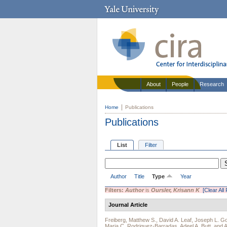
About
People
Research
Home
Publications
Publications
List
Filter
Author
Title
Type
Year
Filters:
Author
is
Oursler, Krisann K
[Clear All 
Journal Article
Freiberg, Matthew S.
,
David A. Leaf
,
Joseph L. Go
Maria C. Rodriguez-Barradas
,
Adeel A. Butt
, and
A