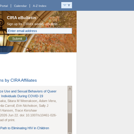
Portal
Calendar
A-Z Index
CIRA eBulletin
Sign up for CIRA's weekly eBulletin
Submit
s by CIRA Affiliates
nce Use and Sexual Behaviors of Queer
 Individuals During COVID-19
naka
, Sitara M Weerakoon,
Adam Viera
,
lia Carroll
,
Erin Nicholson
, Sally J
B Hansen
,
Trace Kershaw
 2026 Jun 22. doi: 10.1007/s10461-026-
d of print.
Path to Eliminating HIV in Children