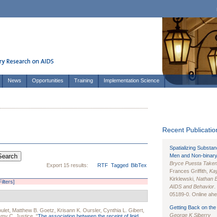
News
Opportunities
Training
Implementation Science
Recent Publication
Spatializing Substa
Men and Non-binary
Bryce Puesta Take
Export 15 results:
RTF
Tagged
BibTex
Frances Griffith,
Kay
Kirklewski,
Nathan 
Filters]
AIDS and Behavior
.
05189-0. Online ahea
Getting Back on the 
ulet
,
Matthew B. Goetz
,
Krisann K. Oursler
,
Cynthia L. Gibert
,
George K Siberry
my C. Justice
.
"
The association between the receipt of lipid