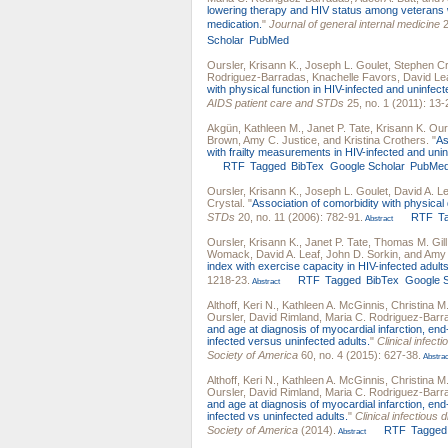
lowering therapy and HIV status among veterans wh
medication.
"
Journal of general internal medicine
2
Scholar
PubMed
Oursler, Krisann K.
,
Joseph L. Goulet
,
Stephen Cr
Rodriguez-Barradas
,
Knachelle Favors
,
David Le
with physical function in HIV-infected and uninfec
AIDS patient care and STDs
25, no. 1 (2011): 13-
Akgün, Kathleen M.
,
Janet P. Tate
,
Krisann K. Our
Brown
,
Amy C. Justice
, and
Kristina Crothers
.
"
As
with frailty measurements in HIV-infected and uni
RTF
Tagged
BibTex
Google Scholar
PubMe
Oursler, Krisann K.
,
Joseph L. Goulet
,
David A. L
Crystal
.
"
Association of comorbidity with physical d
STDs
20, no. 11 (2006): 782-91.
RTF
T
Abstract
Oursler, Krisann K.
,
Janet P. Tate
,
Thomas M. Gill
Womack
,
David A. Leaf
,
John D. Sorkin
, and
Amy 
index with exercise capacity in HIV-infected adults
1218-23.
RTF
Tagged
BibTex
Google S
Abstract
Althoff, Keri N.
,
Kathleen A. McGinnis
,
Christina M
Oursler
,
David Rimland
,
Maria C. Rodriguez-Barr
and age at diagnosis of myocardial infarction, en
infected versus uninfected adults.
"
Clinical infect
Society of America
60, no. 4 (2015): 627-38.
Abstrac
Althoff, Keri N.
,
Kathleen A. McGinnis
,
Christina M
Oursler
,
David Rimland
,
Maria C. Rodriguez-Barr
and age at diagnosis of myocardial infarction, en
infected vs uninfected adults.
"
Clinical infectious 
Society of America
(2014).
RTF
Tagged
Abstract