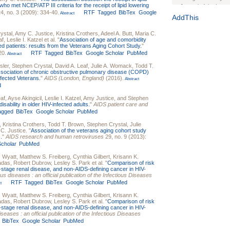
o met NCEP/ATP III criteria for the receipt of lipid lowering
Journal of the Inter
4, no. 3 (2009): 334-40.
RTF
Tagged
BibTex
Google
Abstract
1(Suppl 1):e70102. d
AddThis
Study Design, Metho
ystal
,
Amy C. Justice
,
Kristina Crothers
,
Adeel A. Butt
,
Maria C.
HIV Interventions an
af
,
Leslie I. Katzel
et al.
"
Association of age and comorbidity
Ashley Buchanan
, 
ted patients: results from the Veterans Aging Cohort Study.
"
20.
RTF
Tagged
BibTex
Google Scholar
PubMed
Bratberg, Joseph H
Abstract
Rhode Island Medica
sler
,
Stephen Crystal
,
David A. Leaf
,
Julie A. Womack
,
Todd T.
sociation of chronic obstructive pulmonary disease (COPD)
nfected Veterans.
"
AIDS (London, England)
(2016).
Abstract
d
eaf
,
Ayse Akingicil
,
Leslie I. Katzel
,
Amy Justice
, and
Stephen
isability in older HIV-infected adults.
"
AIDS patient care and
agged
BibTex
Google Scholar
PubMed
,
Kristina Crothers
,
Todd T. Brown
,
Stephen Crystal
,
Julie
C. Justice
.
"
Association of the veterans aging cohort study
.
"
AIDS research and human retroviruses
29, no. 9 (2013):
cholar
PubMed
. Wyatt
,
Matthew S. Freiberg
,
Cynthia Gilbert
,
Krisann K.
adas
,
Robert Dubrow
,
Lesley S. Park
et al.
"
Comparison of risk
d-stage renal disease, and non-AIDS-defining cancer in HIV-
ious diseases : an official publication of the Infectious Diseases
RTF
Tagged
BibTex
Google Scholar
PubMed
t
. Wyatt
,
Matthew S. Freiberg
,
Cynthia Gilbert
,
Krisann K.
adas
,
Robert Dubrow
,
Lesley S. Park
et al.
"
Comparison of risk
d-stage renal disease, and non-AIDS-defining cancer in HIV-
diseases : an official publication of the Infectious Diseases
BibTex
Google Scholar
PubMed