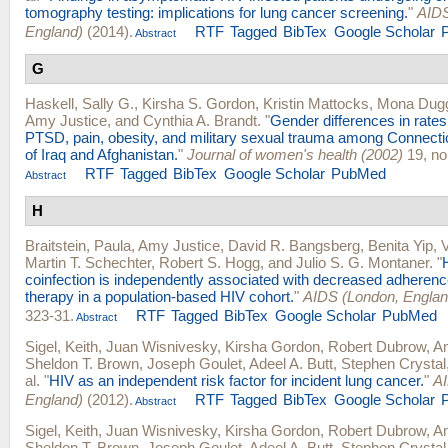
tomography testing: implications for lung cancer screening.
"
AIDS
England)
(2014).
RTF
Tagged
BibTex
Google Scholar
Abstract
G
Haskell, Sally G.
,
Kirsha S. Gordon
,
Kristin Mattocks
,
Mona Dug
Amy Justice
, and
Cynthia A. Brandt
.
"
Gender differences in rates
PTSD, pain, obesity, and military sexual trauma among Connecti
of Iraq and Afghanistan.
"
Journal of women's health (2002)
19, no
RTF
Tagged
BibTex
Google Scholar
PubMed
Abstract
H
Braitstein, Paula
,
Amy Justice
,
David R. Bangsberg
,
Benita Yip
,
V
Martin T. Schechter
,
Robert S. Hogg
, and
Julio S. G. Montaner
.
"
coinfection is independently associated with decreased adherence 
therapy in a population-based HIV cohort.
"
AIDS (London, Englan
323-31.
RTF
Tagged
BibTex
Google Scholar
PubMed
Abstract
Sigel, Keith
,
Juan Wisnivesky
,
Kirsha Gordon
,
Robert Dubrow
,
Am
Sheldon T. Brown
,
Joseph Goulet
,
Adeel A. Butt
,
Stephen Crystal
al.
"
HIV as an independent risk factor for incident lung cancer.
"
AI
England)
(2012).
RTF
Tagged
BibTex
Google Scholar
Abstract
Sigel, Keith
,
Juan Wisnivesky
,
Kirsha Gordon
,
Robert Dubrow
,
Am
Sheldon T. Brown
,
Joseph Goulet
,
Adeel A. Butt
,
Stephen Crystal