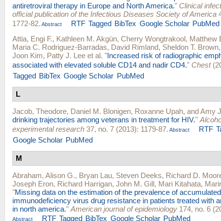
antiretroviral therapy in Europe and North America.
"
Clinical infe
official publication of the Infectious Diseases Society of America
4
1772-82.
RTF
Tagged
BibTex
Google Scholar
PubMed
Abstract
Attia, Engi F.
,
Kathleen M. Akgün
,
Cherry Wongtrakool
,
Matthew 
Maria C. Rodriguez-Barradas
,
David Rimland
,
Sheldon T. Brown
Joon Kim
,
Patty J. Lee
et al.
"
Increased risk of radiographic emp
associated with elevated soluble CD14 and nadir CD4.
"
Chest
(2
Tagged
BibTex
Google Scholar
PubMed
L
Jacob, Theodore
,
Daniel M. Blonigen
,
Roxanne Upah
, and
Amy J
drinking trajectories among veterans in treatment for HIV.
"
Alcoho
experimental research
37, no. 7 (2013): 1179-87.
RTF
T
Abstract
Google Scholar
PubMed
M
Abraham, Alison G.
,
Bryan Lau
,
Steven Deeks
,
Richard D. Moor
Joseph Eron
,
Richard Harrigan
,
John M. Gill
,
Mari Kitahata
,
Mari
"
Missing data on the estimation of the prevalence of accumulat
immunodeficiency virus drug resistance in patients treated with an
in north america.
"
American journal of epidemiology
174, no. 6 (2
RTF
Tagged
BibTex
Google Scholar
PubMed
Abstract