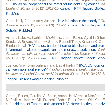
al.
"
HIV as an independent risk factor for incident lung cancer.
"
AI
England)
26, no. 8 (2012): 1017-25.
RTF
Tagged
BibTe
Abstract
PubMed
Gebo, Kelly A.
, and
Amy Justice
.
"
HIV infection in the elderly.
"
Cu
disease reports
11, no. 3 (2009): 246-54.
RTF
Tagged
B
Abstract
Scholar
PubMed
Armah, Kaku A.
,
Kathleen McGinnis
,
Jason Baker
,
Cynthia Giber
Kendall J. Bryant
,
Matthew Goetz
,
Russell Tracy
,
Krisann K. Our
Rimland
et al.
"
HIV status, burden of comorbid disease, and biom
inflammation, altered coagulation, and monocyte activation.
"
Clini
diseases : an official publication of the Infectious Diseases Socie
no. 1 (2012): 126-36.
RTF
Tagged
BibTex
Google Schol
Abstract
Justice, Amy
,
Lynn Sullivan
, and
David Fiellin
.
"
HIV/AIDS, comorbi
can we make a difference?
"
Alcohol research & health : the journa
Institute on Alcohol Abuse and Alcoholism
33, no. 3 (2010): 258-6
Tagged
BibTex
Google Scholar
PubMed
I
Girardi, Enrico
,
Caroline A. Sabin
,
Antonella d'Arminio Monforte
,
N. Phillips
,
John M. Gill
,
Francois Dabis
,
Peter Reiss
,
Ole Kirk
,
E
al.
"
Incidence of Tuberculosis among HIV-infected patients receivi