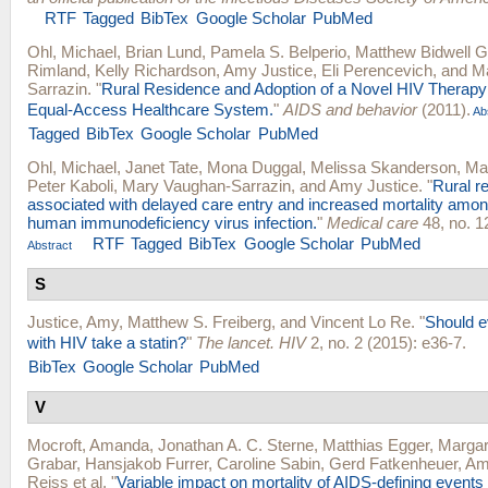
RTF
Tagged
BibTex
Google Scholar
PubMed
Ohl, Michael
,
Brian Lund
,
Pamela S. Belperio
,
Matthew Bidwell G
Rimland
,
Kelly Richardson
,
Amy Justice
,
Eli Perencevich
, and
M
Sarrazin
.
"
Rural Residence and Adoption of a Novel HIV Therapy i
Equal-Access Healthcare System.
"
AIDS and behavior
(2011).
Ab
Tagged
BibTex
Google Scholar
PubMed
Ohl, Michael
,
Janet Tate
,
Mona Duggal
,
Melissa Skanderson
,
Ma
Peter Kaboli
,
Mary Vaughan-Sarrazin
, and
Amy Justice
.
"
Rural r
associated with delayed care entry and increased mortality amon
human immunodeficiency virus infection.
"
Medical care
48, no. 1
RTF
Tagged
BibTex
Google Scholar
PubMed
Abstract
S
Justice, Amy
,
Matthew S. Freiberg
, and
Vincent Lo Re
.
"
Should e
with HIV take a statin?
"
The lancet. HIV
2, no. 2 (2015): e36-7.
BibTex
Google Scholar
PubMed
V
Mocroft, Amanda
,
Jonathan A. C. Sterne
,
Matthias Egger
,
Margar
Grabar
,
Hansjakob Furrer
,
Caroline Sabin
,
Gerd Fatkenheuer
,
Am
Reiss
et al.
"
Variable impact on mortality of AIDS-defining events