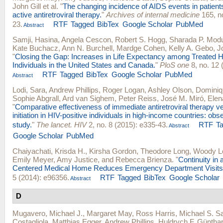
John Gill
et al.
"
The changing incidence of AIDS events in patients
active antiretroviral therapy.
"
Archives of internal medicine
165, no
23.
RTF
Tagged
BibTex
Google Scholar
PubMed
Abstract
Samji, Hasina
,
Angela Cescon
,
Robert S. Hogg
,
Sharada P. Mod
Kate Buchacz
,
Ann N. Burchell
,
Mardge Cohen
,
Kelly A. Gebo
,
J
"
Closing the Gap: Increases in Life Expectancy among Treated H
Individuals in the United States and Canada.
"
PloS one
8, no. 12 
RTF
Tagged
BibTex
Google Scholar
PubMed
Abstract
Lodi, Sara
,
Andrew Phillips
,
Roger Logan
,
Ashley Olson
,
Dominiq
Sophie Abgrall
,
Ard van Sighem
,
Peter Reiss
,
José M. Miró
,
Elen
"
Comparative effectiveness of immediate antiretroviral therapy
initiation in HIV-positive individuals in high-income countries: obs
study.
"
The lancet. HIV
2, no. 8 (2015): e335-43.
RTF
T
Abstract
Google Scholar
PubMed
Chaiyachati, Krisda H.
,
Kirsha Gordon
,
Theodore Long
,
Woody L
Emily Meyer
,
Amy Justice
, and
Rebecca Brienza
.
"
Continuity in 
Centered Medical Home Reduces Emergency Department Visits
5 (2014): e96356.
RTF
Tagged
BibTex
Google Scholar
Abstract
D
Mugavero, Michael J.
,
Margaret May
,
Ross Harris
,
Michael S. S
Costagliola
,
Matthias Egger
,
Andrew Phillips
,
Huldrych F. Güntha