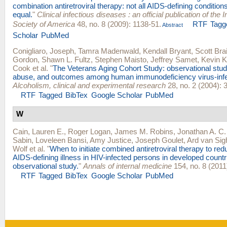
combination antiretroviral therapy: not all AIDS-defining condition
equal.
"
Clinical infectious diseases : an official publication of the
Society of America
48, no. 8 (2009): 1138-51.
RTF
Tagg
Abstract
Scholar
PubMed
Conigliaro, Joseph
,
Tamra Madenwald
,
Kendall Bryant
,
Scott Bra
Gordon
,
Shawn L. Fultz
,
Stephen Maisto
,
Jeffrey Samet
,
Kevin 
Cook
et al.
"
The Veterans Aging Cohort Study: observational studi
abuse, and outcomes among human immunodeficiency virus-infe
Alcoholism, clinical and experimental research
28, no. 2 (2004): 
RTF
Tagged
BibTex
Google Scholar
PubMed
W
Cain, Lauren E.
,
Roger Logan
,
James M. Robins
,
Jonathan A. C.
Sabin
,
Loveleen Bansi
,
Amy Justice
,
Joseph Goulet
,
Ard van Si
Wolf
et al.
"
When to initiate combined antiretroviral therapy to red
AIDS-defining illness in HIV-infected persons in developed countr
observational study.
"
Annals of internal medicine
154, no. 8 (2011
RTF
Tagged
BibTex
Google Scholar
PubMed