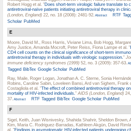
Robert Hogg
et al.
"
Does short-term virologic failure translate to c
antiretroviral-naïve patients initiating antiretroviral therapy in clini
(London, England)
22, no. 18 (2008): 2481-92.
RTF
Tag
Abstract
Scholar
PubMed
E
Moore, David M.
,
Ross Harris
,
Viviane Lima
,
Bob Hogg
,
Margare
Amy Justice
,
Amanda Mocroft
,
Peter Reiss
,
Fiona Lampe
et al.
"
CD4 cell counts on the clinical significance of short-term immuno
antiretroviral therapy in individuals with virologic suppression.
"
Jo
immune deficiency syndromes (1999)
52, no. 3 (2009): 357-63.
Ab
Tagged
BibTex
Google Scholar
PubMed
Ray, Maile
,
Roger Logan
,
Jonathan A. C. Sterne
,
Sonia Hernánd
Robins
,
Caroline Sabin
,
Loveleen Bansi
,
Ard van Sighem
,
Frank 
Costagliola
et al.
"
The effect of combined antiretroviral therapy on
mortality of HIV-infected individuals.
"
AIDS (London, England)
24,
37.
RTF
Tagged
BibTex
Google Scholar
PubMed
Abstract
F
Sigel, Keith
,
Juan Wisnivesky
,
Shahida Shahrir
,
Sheldon Brown
,
Kim
,
Maria C. Rodriguez-Barradas
,
Kathleen Akgün
,
David Riml
al.
"
Findings in asymptomatic HIV-infected patients undergoing 