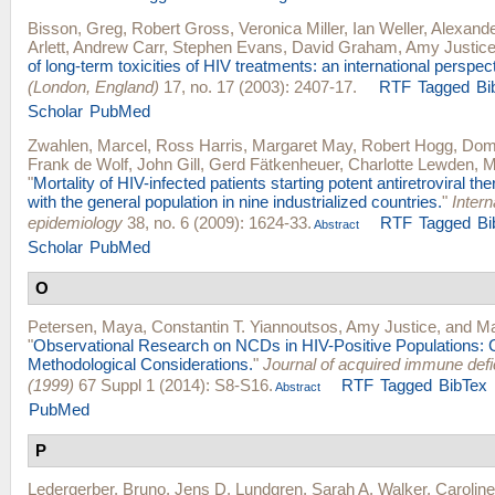
Bisson, Greg
,
Robert Gross
,
Veronica Miller
,
Ian Weller
,
Alexande
Arlett
,
Andrew Carr
,
Stephen Evans
,
David Graham
,
Amy Justic
of long-term toxicities of HIV treatments: an international perspec
(London, England)
17, no. 17 (2003): 2407-17.
RTF
Tagged
Bi
Scholar
PubMed
Zwahlen, Marcel
,
Ross Harris
,
Margaret May
,
Robert Hogg
,
Domi
Frank de Wolf
,
John Gill
,
Gerd Fätkenheuer
,
Charlotte Lewden
,
M
"
Mortality of HIV-infected patients starting potent antiretroviral t
with the general population in nine industrialized countries.
"
Intern
epidemiology
38, no. 6 (2009): 1624-33.
RTF
Tagged
Bi
Abstract
Scholar
PubMed
O
Petersen, Maya
,
Constantin T. Yiannoutsos
,
Amy Justice
, and
Ma
"
Observational Research on NCDs in HIV-Positive Populations: 
Methodological Considerations.
"
Journal of acquired immune def
(1999)
67 Suppl 1 (2014): S8-S16.
RTF
Tagged
BibTex
Abstract
PubMed
P
Ledergerber, Bruno
,
Jens D. Lundgren
,
Sarah A. Walker
,
Carolin