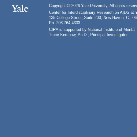
Copyright © 2026 Yale University. All rights reser
Center for Interdisciplinary Research on AIDS at 
135 College Street, Suite 200, New Haven, CT 0
Ph: 203-764-4333
CIRA is supported by National Institute of Ment
Trace Kershaw, Ph.D., Principal Investigator