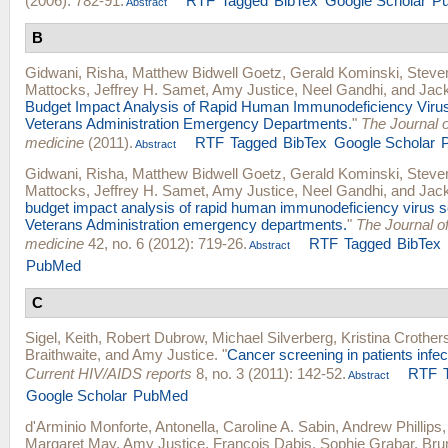
(2006): 782-91.
RTF
Tagged
BibTex
Google Scholar
P
Abstract
B
Gidwani, Risha
,
Matthew Bidwell Goetz
,
Gerald Kominski
,
Steve
Mattocks
,
Jeffrey H. Samet
,
Amy Justice
,
Neel Gandhi
, and
Jac
Budget Impact Analysis of Rapid Human Immunodeficiency Virus
Veterans Administration Emergency Departments.
"
The Journal 
medicine
(2011).
RTF
Tagged
BibTex
Google Scholar
Abstract
Gidwani, Risha
,
Matthew Bidwell Goetz
,
Gerald Kominski
,
Steve
Mattocks
,
Jeffrey H. Samet
,
Amy Justice
,
Neel Gandhi
, and
Jac
budget impact analysis of rapid human immunodeficiency virus s
Veterans Administration emergency departments.
"
The Journal 
medicine
42, no. 6 (2012): 719-26.
RTF
Tagged
BibTex
Abstract
PubMed
C
Sigel, Keith
,
Robert Dubrow
,
Michael Silverberg
,
Kristina Crother
Braithwaite
, and
Amy Justice
.
"
Cancer screening in patients infec
Current HIV/AIDS reports
8, no. 3 (2011): 142-52.
RTF
Abstract
Google Scholar
PubMed
d'Arminio Monforte, Antonella
,
Caroline A. Sabin
,
Andrew Phillips
Margaret May
,
Amy Justice
,
Francois Dabis
,
Sophie Grabar
,
Bru