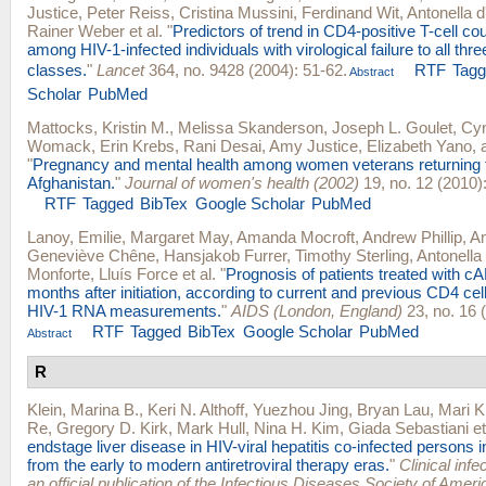
Justice
,
Peter Reiss
,
Cristina Mussini
,
Ferdinand Wit
,
Antonella 
Rainer Weber
et al.
"
Predictors of trend in CD4-positive T-cell co
among HIV-1-infected individuals with virological failure to all thre
classes.
"
Lancet
364, no. 9428 (2004): 51-62.
RTF
Tag
Abstract
Scholar
PubMed
Mattocks, Kristin M.
,
Melissa Skanderson
,
Joseph L. Goulet
,
Cyn
Womack
,
Erin Krebs
,
Rani Desai
,
Amy Justice
,
Elizabeth Yano
,
"
Pregnancy and mental health among women veterans returning 
Afghanistan.
"
Journal of women's health (2002)
19, no. 12 (2010)
RTF
Tagged
BibTex
Google Scholar
PubMed
Lanoy, Emilie
,
Margaret May
,
Amanda Mocroft
,
Andrew Phillip
,
Am
Geneviève Chêne
,
Hansjakob Furrer
,
Timothy Sterling
,
Antonella
Monforte
,
Lluís Force
et al.
"
Prognosis of patients treated with c
months after initiation, according to current and previous CD4 ce
HIV-1 RNA measurements.
"
AIDS (London, England)
23, no. 16 
RTF
Tagged
BibTex
Google Scholar
PubMed
Abstract
R
Klein, Marina B.
,
Keri N. Althoff
,
Yuezhou Jing
,
Bryan Lau
,
Mari K
Re
,
Gregory D. Kirk
,
Mark Hull
,
Nina H. Kim
,
Giada Sebastiani
et
endstage liver disease in HIV-viral hepatitis co-infected persons 
from the early to modern antiretroviral therapy eras.
"
Clinical infe
an official publication of the Infectious Diseases Society of Ameri