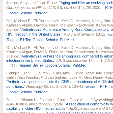
Justice, Amy
, and
Julian Falutz
.
"
Aging and HIV: an evolving unde
Current opinion in HIV and AIDS
9, no. 4 (2014): 291-293.
RTF
Google Scholar
PubMed
Ohl, Michael E.
,
Eli Perencevich
,
Keith D. McInnes
,
Nancy Kim
,
Kathleen Akgun
,
David A. Fiellin
,
Melissa Skanderson
,
Karen Wa
Justice
.
"
Antiretroviral Adherence Among Rural Compared to Urb
HIV Infection in the United States.
"
AIDS and behavior
(2012).
Abst
Tagged
BibTex
Google Scholar
PubMed
Ohl, Michael E.
,
Eli Perencevich
,
Keith D. McInnes
,
Nancy Kim
,
Kathleen Akgun
,
David A. Fiellin
,
Melissa Skanderson
,
Karen Wa
Justice
.
"
Antiretroviral adherence among rural compared to urban
infection in the United States.
"
AIDS and behavior
17, no. 1 (2013
RTF
Tagged
BibTex
Google Scholar
PubMed
Caniglia, Ellen C.
,
Lauren E. Cain
,
Amy Justice
,
Janet Tate
,
Roge
Sabin
,
Alan Winston
,
Ard van Sighem
,
Jose M. Miro
,
Daniel Pod
"
Antiretroviral penetration into the CNS and incidence of AIDS-def
conditions.
"
Neurology
83, no. 2 (2014): 134-41.
RTF
Ta
Abstract
Google Scholar
PubMed
Oursler, Krisann K.
,
Joseph L. Goulet
,
David A. Leaf
,
Ayse Akingic
Amy Justice
, and
Stephen Crystal
.
"
Association of comorbidity w
disability in older HIV-infected adults.
"
AIDS patient care and ST