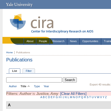
About
People
Research
News
Opportunities
Train
Home
Publications
Publications
List
Filter
Export 40 results
Author
Title
Type
Year
Filters:
Author
is
Justice, Amy
[Clear All Filters]
A
B
C
D
E
F
G
H
I
J
K
L
M
N
O
P
Q
R
S
T
U
V
W
X
Y
Z
A