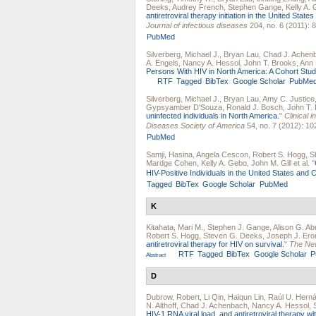
Deeks
,
Audrey French
,
Stephen Gange
,
Kelly A.
antiretroviral therapy initiation in the United Stat
Journal of infectious diseases
204, no. 6 (2011): 
PubMed
Silverberg, Michael J.
,
Bryan Lau
,
Chad J. Achen
A. Engels
,
Nancy A. Hessol
,
John T. Brooks
,
Ann 
Persons With HIV in North America: A Cohort Stud
RTF
Tagged
BibTex
Google Scholar
PubMe
Silverberg, Michael J.
,
Bryan Lau
,
Amy C. Justice
Gypsyamber D'Souza
,
Ronald J. Bosch
,
John T.
uninfected individuals in North America.
"
Clinical i
Diseases Society of America
54, no. 7 (2012): 10
PubMed
Samji, Hasina
,
Angela Cescon
,
Robert S. Hogg
,
S
Mardge Cohen
,
Kelly A. Gebo
,
John M. Gill
et al.
"
HIV-Positive Individuals in the United States and
Tagged
BibTex
Google Scholar
PubMed
K
Kitahata, Mari M.
,
Stephen J. Gange
,
Alison G. A
Robert S. Hogg
,
Steven G. Deeks
,
Joseph J. Ero
antiretroviral therapy for HIV on survival.
"
The New
RTF
Tagged
BibTex
Google Scholar
P
Abstract
D
Dubrow, Robert
,
Li Qin
,
Haiqun Lin
,
Raúl U. Hern
N. Althoff
,
Chad J. Achenbach
,
Nancy A. Hessol
,
HIV-1 RNA viral load, and antiretroviral therapy 