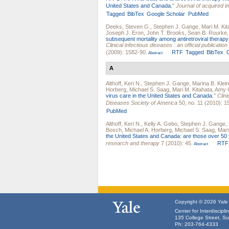
United States and Canada.
"
Journal of acquired 
Tagged
BibTex
Google Scholar
PubMed
Deeks, Steven G.
,
Stephen J. Gange
,
Mari M. Kit
Joseph J. Eron
,
John T. Brooks
,
Sean B. Rourke
subsequent mortality among antiretroviral therapy
Clinical infectious diseases : an official publicati
(2009): 1582-90.
RTF
Tagged
BibTex
Abstract
A
Althoff, Keri N.
,
Stephen J. Gange
,
Marina B. Klein
Horberg
,
Michael S. Saag
,
Mari M. Kitahata
,
Amy C
virus care in the United States and Canada.
"
Clini
Diseases Society of America
50, no. 11 (2010): 1
PubMed
Althoff, Keri N.
,
Kelly A. Gebo
,
Stephen J. Gange
,
Bosch
,
Michael A. Horberg
,
Michael S. Saag
,
Mari
the United States and Canada: are those over 50 
research and therapy
7 (2010): 45.
RTF
Abstract
Copyright © 2026 Yale U
Center for Interdiscipl
135 College Street, S
Ph: 203-764-4333