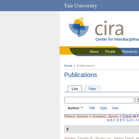
About
People
Research
Home
Publications
Publications
List
Filter
Author
Title
Type
Year
Filters:
Author
is
Goedert, James J
[Clear All F
A
B
C
D
E
F
G
H
I
J
S
Sterling, Timothy R.
,
Bryan Lau
,
Jinbing Zhang
,
A