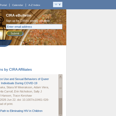
Portal
Calendar
A-Z Index
CIRA eBulletin
Sign up for CIRA's weekly eBulletin
Submit
s by CIRA Affiliates
nce Use and Sexual Behaviors of Queer
 Individuals During COVID-19
naka
, Sitara M Weerakoon,
Adam Viera
,
lia Carroll
,
Erin Nicholson
, Sally J
B Hansen
,
Trace Kershaw
 2026 Jun 22. doi: 10.1007/s10461-026-
d of print.
Path to Eliminating HIV in Children