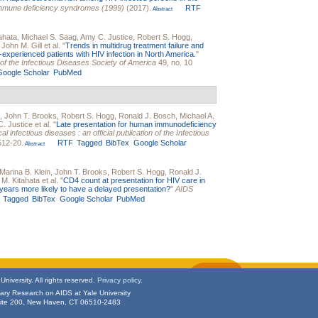
immune deficiency syndromes (1999)
(2017).
RTF
Abstract
ahata
,
Michael S. Saag
,
Amy C. Justice
,
Robert S. Hogg
,
,
John M. Gill
et al.
"
Trends in multidrug treatment failure and
-experienced patients with HIV infection in North America.
"
on of the Infectious Diseases Society of America
49, no. 10
Google Scholar
PubMed
,
John T. Brooks
,
Robert S. Hogg
,
Ronald J. Bosch
,
Michael A.
. Justice
et al.
"
Late presentation for human immunodeficiency
cal infectious diseases : an official publication of the Infectious
512-20.
RTF
Tagged
BibTex
Google Scholar
Abstract
Marina B. Klein
,
John T. Brooks
,
Robert S. Hogg
,
Ronald J.
 M. Kitahata
et al.
"
CD4 count at presentation for HIV care in
years more likely to have a delayed presentation?
"
AIDS
Tagged
BibTex
Google Scholar
PubMed
niversity. All rights reserved.
Privacy policy.
inary Research on AIDS at Yale University
uite 200, New Haven, CT 06510-2483