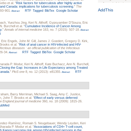
 Gebo
et al.
"
Risk factors for tuberculosis after highly active
Journal of the Inter
es and Canada: implications for tuberculosis screening.
"
The
1(Suppl 1):e70102. d
AddThis
893-901.
RTF
Tagged
BibTex
Google Scholar
Abstract
Study Design, Metho
HIV Interventions an
bach
,
Yuezhou Jing
,
Keri N. Althoff
,
Gypsyamber D'Souza
,
Eric
Ashley Buchanan
, 
N. Burchell
et al.
"
Cumulative Incidence of Cancer Among
y.
"
Annals of internal medicine
163, no. 7 (2015): 507-18.
Bratberg, Joseph H
Abstract
d
Rhode Island Medica
,
Eric Engels
,
John M. Gill
,
James J. Goedert
,
Gregory D. Kirk
,
 Brooks
et al.
"
Risk of anal cancer in HIV-infected and HIV-
nfectious diseases : an official publication of the Infectious
26-34.
RTF
Tagged
BibTex
Google Scholar
Abstract
harada P. Modur
,
Keri N. Althoff
,
Kate Buchacz
,
Ann N. Burchell
,
Closing the Gap: Increases in Life Expectancy among Treated
 Canada.
"
PloS one
8, no. 12 (2013): e81355.
RTF
Abstract
braham
,
Barry Merriman
,
Michael S. Saag
,
Amy C. Justice
,
n
,
John T. Brooks
et al.
"
Effect of early versus deferred
 England journal of medicine
360, no. 18 (2009): 1815-26.
ubMed
ández-Ramírez
,
Romain S. Neugebauer
,
Wendy Leyden
,
Keri
Sharada P. Modur
et al.
"
Associations of CD4+ T-cell count,
with Kaposi sarcoma risk among HIV-infected persons in the