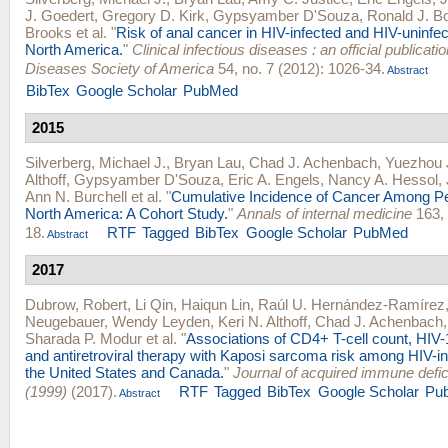
J. Goedert
,
Gregory D. Kirk
,
Gypsyamber D'Souza
,
Ronald J. B
Brooks
et al.
"
Risk of anal cancer in HIV-infected and HIV-uninfect
North America.
"
Clinical infectious diseases : an official publicatio
Diseases Society of America
54, no. 7 (2012): 1026-34.
Abstract
BibTex
Google Scholar
PubMed
2015
Silverberg, Michael J.
,
Bryan Lau
,
Chad J. Achenbach
,
Yuezhou 
Althoff
,
Gypsyamber D'Souza
,
Eric A. Engels
,
Nancy A. Hessol
,
Ann N. Burchell
et al.
"
Cumulative Incidence of Cancer Among Pe
North America: A Cohort Study.
"
Annals of internal medicine
163, 
18.
RTF
Tagged
BibTex
Google Scholar
PubMed
Abstract
2017
Dubrow, Robert
,
Li Qin
,
Haiqun Lin
,
Raúl U. Hernández-Ramírez
Neugebauer
,
Wendy Leyden
,
Keri N. Althoff
,
Chad J. Achenbach
Sharada P. Modur
et al.
"
Associations of CD4+ T-cell count, HIV-
and antiretroviral therapy with Kaposi sarcoma risk among HIV-in
the United States and Canada.
"
Journal of acquired immune def
(1999)
(2017).
RTF
Tagged
BibTex
Google Scholar
Pu
Abstract