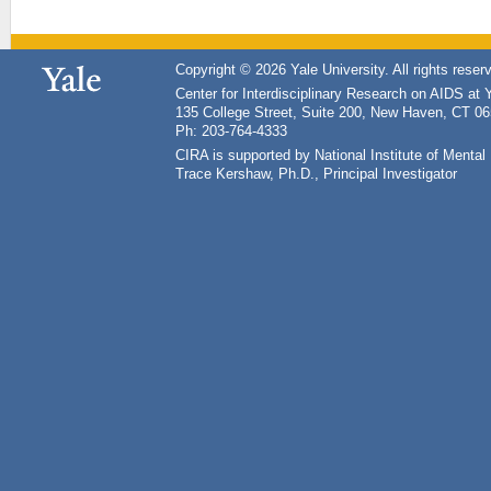
Copyright © 2026 Yale University. All rights reser
Center for Interdisciplinary Research on AIDS at 
135 College Street, Suite 200, New Haven, CT 0
Ph: 203-764-4333
CIRA is supported by National Institute of Ment
Trace Kershaw, Ph.D., Principal Investigator