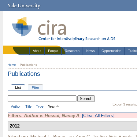
About
People
Research
News
Opportunities
Train
Home
Publications
Publications
List
Filter
Export 3 results
Author
Title
Type
Year
Filters:
Author
is
Hessol, Nancy A
[Clear All Filters]
2012
Silverberg, Michael J.
,
Bryan Lau
,
Amy C. Justice
,
Eric Engels
,
J