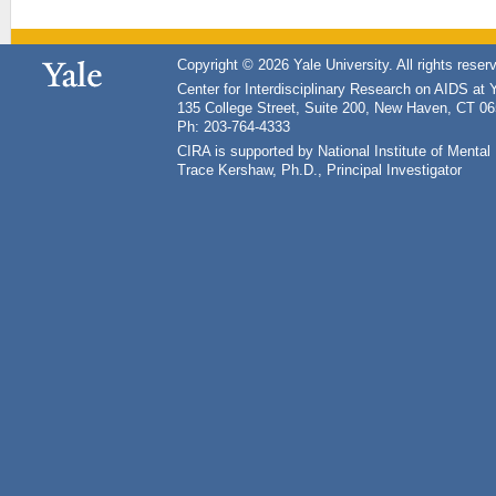
Copyright © 2026 Yale University. All rights reser
Center for Interdisciplinary Research on AIDS at 
135 College Street, Suite 200, New Haven, CT 0
Ph: 203-764-4333
CIRA is supported by National Institute of Ment
Trace Kershaw, Ph.D., Principal Investigator