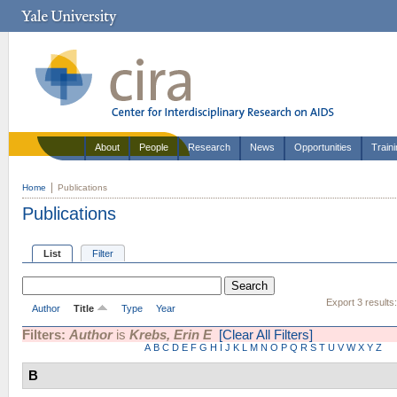
About
People
Research
News
Opportunities
Train
Home
Publications
Publications
List
Filter
Export 3 results
Author
Title
Type
Year
Filters:
Author
is
Krebs, Erin E
[Clear All Filters]
A
B
C
D
E
F
G
H
I
J
K
L
M
N
O
P
Q
R
S
T
U
V
W
X
Y
Z
B