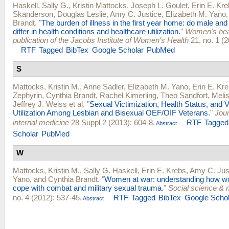
Haskell, Sally G.
,
Kristin Mattocks
,
Joseph L. Goulet
,
Erin E. Kr
Skanderson
,
Douglas Leslie
,
Amy C. Justice
,
Elizabeth M. Yano
Brandt
.
"
The burden of illness in the first year home: do male an
differ in health conditions and healthcare utilization.
"
Women's healt
publication of the Jacobs Institute of Women's Health
21, no. 1 (2
RTF
Tagged
BibTex
Google Scholar
PubMed
S
Mattocks, Kristin M.
,
Anne Sadler
,
Elizabeth M. Yano
,
Erin E. Kr
Zephyrin
,
Cynthia Brandt
,
Rachel Kimerling
,
Theo Sandfort
,
Melis
Jeffrey J. Weiss
et al.
"
Sexual Victimization, Health Status, and 
Utilization Among Lesbian and Bisexual OEF/OIF Veterans.
"
Jour
internal medicine
28 Suppl 2 (2013): 604-8.
RTF
Tagged
Abstract
Scholar
PubMed
W
Mattocks, Kristin M.
,
Sally G. Haskell
,
Erin E. Krebs
,
Amy C. Jus
Yano
, and
Cynthia Brandt
.
"
Women at war: understanding how w
cope with combat and military sexual trauma.
"
Social science & 
no. 4 (2012): 537-45.
RTF
Tagged
BibTex
Google Schol
Abstract