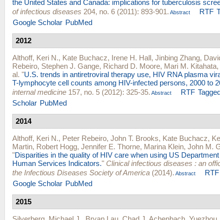
the United States and Canada: implications for tuberculosis scre
of infectious diseases
204, no. 6 (2011): 893-901.
RTF
Abstract
Google Scholar
PubMed
2012
Althoff, Keri N.
,
Kate Buchacz
,
Irene H. Hall
,
Jinbing Zhang
,
Davi
Rebeiro
,
Stephen J. Gange
,
Richard D. Moore
,
Mari M. Kitahata
al.
"
U.S. trends in antiretroviral therapy use, HIV RNA plasma vir
T-lymphocyte cell counts among HIV-infected persons, 2000 to 2
internal medicine
157, no. 5 (2012): 325-35.
RTF
Tagge
Abstract
Scholar
PubMed
2014
Althoff, Keri N.
,
Peter Rebeiro
,
John T. Brooks
,
Kate Buchacz
,
Ke
Martin
,
Robert Hogg
,
Jennifer E. Thorne
,
Marina Klein
,
John M. Gi
"
Disparities in the quality of HIV care when using US Department
Human Services Indicators.
"
Clinical infectious diseases : an offic
the Infectious Diseases Society of America
(2014).
RTF
Abstract
Google Scholar
PubMed
2015
Silverberg, Michael J.
,
Bryan Lau
,
Chad J. Achenbach
,
Yuezhou 