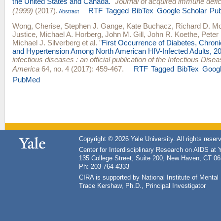
the United States and Canada.
"
Journal of acquired immune def
(1999)
(2017).
RTF
Tagged
BibTex
Google Scholar
Pu
Abstract
Wong, Cherise
,
Stephen J. Gange
,
Kate Buchacz
,
Richard D. M
Justice
,
Michael A. Horberg
,
John M. Gill
,
John R. Koethe
,
Peter 
Michael J. Silverberg
et al.
"
First Occurrence of Diabetes, Chron
and Hypertension Among North American HIV-Infected Adults, 2
infectious diseases : an official publication of the Infectious Dise
America
64, no. 4 (2017): 459-467.
RTF
Tagged
BibTex
Googl
PubMed
Copyright © 2026 Yale University. All rights reser
Center for Interdisciplinary Research on AIDS at 
135 College Street, Suite 200, New Haven, CT 0
Ph: 203-764-4333
CIRA is supported by National Institute of Ment
Trace Kershaw, Ph.D., Principal Investigator