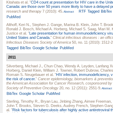
Kitahata
et al.
"
CD4 count at presentation for HIV care in the Uni
Canada: are those over 50 years more likely to have a delayed p
research and therapy
7 (2010): 45.
RTF
Tagged
BibTex
Abstract
PubMed
Althoff, Keri N.
,
Stephen J. Gange
,
Marina B. Klein
,
John T. Broo
Ronald J. Bosch
,
Michael A. Horberg
,
Michael S. Saag
,
Mari M. 
Justice
et al.
"
Late presentation for human immunodeficiency viru
United States and Canada.
"
Clinical infectious diseases : an offici
Infectious Diseases Society of America
50, no. 11 (2010): 1512-2
Tagged
BibTex
Google Scholar
PubMed
2011
Silverberg, Michael J.
,
Chun Chao
,
Wendy A. Leyden
,
Lanfang X
Horberg
,
Daniel Klein
,
William J. Towner
,
Robert Dubrow
,
Charles
Romain S. Neugebauer
et al.
"
HIV infection, immunodeficiency, vi
the risk of cancer.
"
Cancer epidemiology, biomarkers & prevention 
the American Association for Cancer Research, cosponsored by
Society of Preventive Oncology
20, no. 12 (2011): 2551-9.
Abstract
BibTex
Google Scholar
PubMed
Sterling, Timothy R.
,
Bryan Lau
,
Jinbing Zhang
,
Aimee Freeman
,
John T. Brooks
,
Steven G. Deeks
,
Audrey French
,
Stephen Gan
al.
"
Risk factors for tuberculosis after highly active antiretroviral th