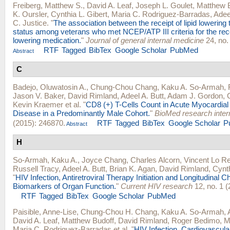
Freiberg, Matthew S.
,
David A. Leaf
,
Joseph L. Goulet
,
Matthew 
K. Oursler
,
Cynthia L. Gibert
,
Maria C. Rodriguez-Barradas
,
Adee
C. Justice
.
"
The association between the receipt of lipid lowering
status among veterans who met NCEP/ATP III criteria for the recei
lowering medication.
"
Journal of general internal medicine
24, no.
RTF
Tagged
BibTex
Google Scholar
PubMed
Abstract
C
Badejo, Oluwatosin A.
,
Chung-Chou Chang
,
Kaku A. So-Armah
,
Jason V. Baker
,
David Rimland
,
Adeel A. Butt
,
Adam J. Gordon
,
Kevin Kraemer
et al.
"
CD8 (+) T-Cells Count in Acute Myocardial 
Disease in a Predominantly Male Cohort.
"
BioMed research inter
(2015): 246870.
RTF
Tagged
BibTex
Google Scholar
P
Abstract
H
So-Armah, Kaku A.
,
Joyce Chang
,
Charles Alcorn
,
Vincent Lo R
Russell Tracy
,
Adeel A. Butt
,
Brian K. Agan
,
David Rimland
,
Cynth
"
HIV Infection, Antiretroviral Therapy Initiation and Longitudinal 
Biomarkers of Organ Function.
"
Current HIV research
12, no. 1 (
RTF
Tagged
BibTex
Google Scholar
PubMed
Paisible, Anne-Lise
,
Chung-Chou H. Chang
,
Kaku A. So-Armah
,
David A. Leaf
,
Matthew Budoff
,
David Rimland
,
Roger Bedimo
,
M
Maria C. Rodriguez-Barradas
et al.
"
HIV Infection, Cardiovascul