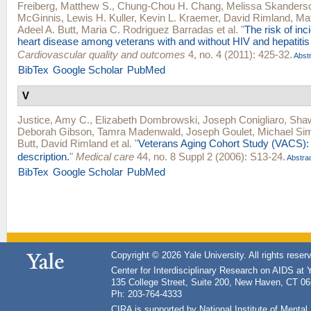
Freiberg, Matthew S.
,
Chung-Chou H. Chang
,
Melissa Skanders
McGinnis
,
Lewis H. Kuller
,
Kevin L. Kraemer
,
David Rimland
,
Ma
Adeel A. Butt
,
Maria C. Rodriguez Barradas
et al.
"
The risk of inc
heart disease among veterans with and without HIV and hepatitis
Cardiovascular quality and outcomes
4, no. 4 (2011): 425-32.
Abstr
BibTex
Google Scholar
PubMed
V
Justice, Amy C.
,
Elizabeth Dombrowski
,
Joseph Conigliaro
,
Shaw
Deborah Gibson
,
Tamra Madenwald
,
Joseph Goulet
,
Michael Sim
Butt
,
David Rimland
et al.
"
Veterans Aging Cohort Study (VACS):
description.
"
Medical care
44, no. 8 Suppl 2 (2006): S13-24.
Abstra
BibTex
Google Scholar
PubMed
Copyright © 2026 Yale University. All rights reser
Center for Interdisciplinary Research on AIDS at 
135 College Street, Suite 200, New Haven, CT 0
Ph: 203-764-4333
CIRA is supported by National Institute of Ment