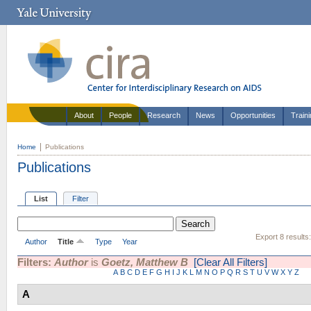
About
People
Research
News
Opportunities
Train
Home
Publications
Publications
List
Filter
Export 8 results
Author
Title
Type
Year
Filters:
Author
is
Goetz, Matthew B
[Clear All Filters]
A
B
C
D
E
F
G
H
I
J
K
L
M
N
O
P
Q
R
S
T
U
V
W
X
Y
Z
A