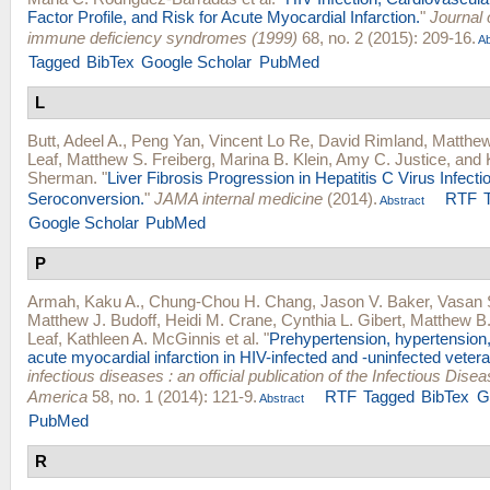
Factor Profile, and Risk for Acute Myocardial Infarction.
"
Journal 
immune deficiency syndromes (1999)
68, no. 2 (2015): 209-16.
Ab
Tagged
BibTex
Google Scholar
PubMed
L
Butt, Adeel A.
,
Peng Yan
,
Vincent Lo Re
,
David Rimland
,
Matthew
Leaf
,
Matthew S. Freiberg
,
Marina B. Klein
,
Amy C. Justice
, and
Sherman
.
"
Liver Fibrosis Progression in Hepatitis C Virus Infectio
Seroconversion.
"
JAMA internal medicine
(2014).
RTF
Abstract
Google Scholar
PubMed
P
Armah, Kaku A.
,
Chung-Chou H. Chang
,
Jason V. Baker
,
Vasan 
Matthew J. Budoff
,
Heidi M. Crane
,
Cynthia L. Gibert
,
Matthew B
Leaf
,
Kathleen A. McGinnis
et al.
"
Prehypertension, hypertension, 
acute myocardial infarction in HIV-infected and -uninfected veter
infectious diseases : an official publication of the Infectious Dise
America
58, no. 1 (2014): 121-9.
RTF
Tagged
BibTex
G
Abstract
PubMed
R