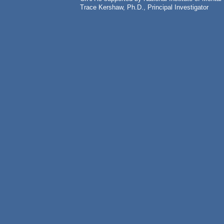
Trace Kershaw, Ph.D., Principal Investigator