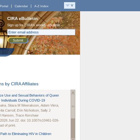
Portal
Calendar
A-Z Index
CIRA eBulletin
Sign up for CIRA's weekly eBulletin
Submit
s by CIRA Affiliates
nce Use and Sexual Behaviors of Queer
 Individuals During COVID-19
naka
, Sitara M Weerakoon,
Adam Viera
,
lia Carroll
,
Erin Nicholson
, Sally J
B Hansen
,
Trace Kershaw
 2026 Jun 22. doi: 10.1007/s10461-026-
d of print.
Path to Eliminating HIV in Children