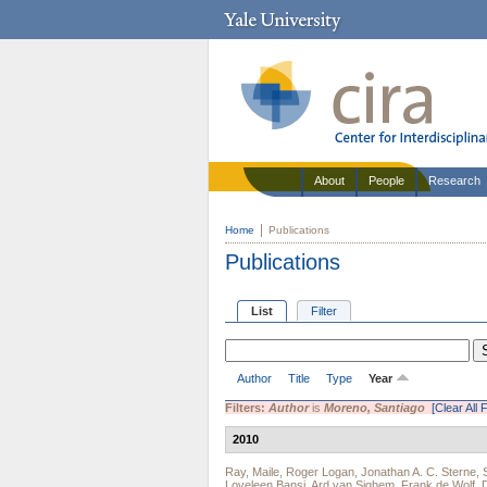
About
People
Research
Home
Publications
Publications
List
Filter
Author
Title
Type
Year
Filters:
Author
is
Moreno, Santiago
[Clear All F
2010
Ray, Maile
,
Roger Logan
,
Jonathan A. C. Sterne
,
Loveleen Bansi
,
Ard van Sighem
,
Frank de Wolf
,