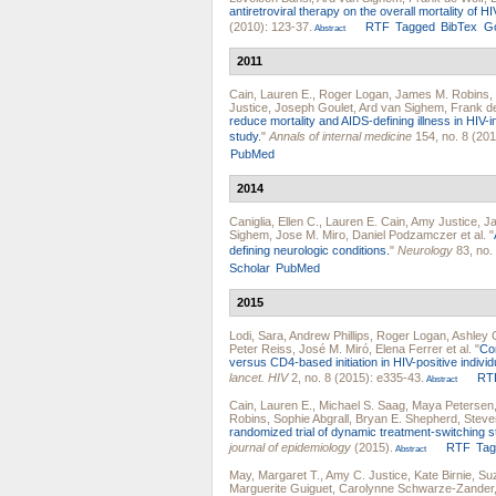
antiretroviral therapy on the overall mortality of HI
(2010): 123-37.
RTF
Tagged
BibTex
Go
Abstract
2011
Cain, Lauren E.
,
Roger Logan
,
James M. Robins
,
Justice
,
Joseph Goulet
,
Ard van Sighem
,
Frank d
reduce mortality and AIDS-defining illness in HIV-
study.
"
Annals of internal medicine
154, no. 8 (201
PubMed
2014
Caniglia, Ellen C.
,
Lauren E. Cain
,
Amy Justice
,
Ja
Sighem
,
Jose M. Miro
,
Daniel Podzamczer
et al.
"
defining neurologic conditions.
"
Neurology
83, no.
Scholar
PubMed
2015
Lodi, Sara
,
Andrew Phillips
,
Roger Logan
,
Ashley 
Peter Reiss
,
José M. Miró
,
Elena Ferrer
et al.
"
Com
versus CD4-based initiation in HIV-positive indivi
lancet. HIV
2, no. 8 (2015): e335-43.
RT
Abstract
Cain, Lauren E.
,
Michael S. Saag
,
Maya Petersen
Robins
,
Sophie Abgrall
,
Bryan E. Shepherd
,
Steve
randomized trial of dynamic treatment-switching str
journal of epidemiology
(2015).
RTF
Ta
Abstract
May, Margaret T.
,
Amy C. Justice
,
Kate Birnie
,
Suz
Marguerite Guiguet
,
Carolynne Schwarze-Zander