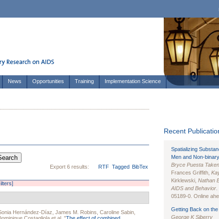
News
Opportunities
Training
Implementation Science
Recent Publication
Spatializing Substa
Men and Non-binary
Bryce Puesta Take
Export 6 results:
RTF
Tagged
BibTex
Frances Griffith,
Kay
Kirklewski,
Nathan 
ilters]
AIDS and Behavior
.
05189-0. Online ahea
Getting Back on the 
Sonia Hernández-Díaz
,
James M. Robins
,
Caroline Sabin
,
George K Siberry
Dominique Costagliola
et al.
"
The effect of combined