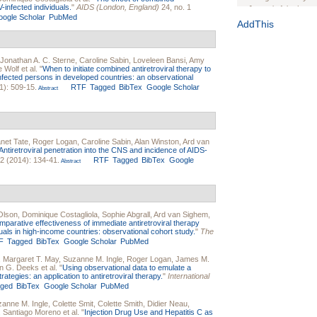
V-infected individuals.
"
AIDS (London, England)
24, no. 1
Journal of the Inter
ogle Scholar
PubMed
1(Suppl 1):e70102. d
AddThis
Study Design, Metho
HIV Interventions an
Jonathan A. C. Sterne
,
Caroline Sabin
,
Loveleen Bansi
,
Amy
Ashley Buchanan
, 
e Wolf
et al.
"
When to initiate combined antiretroviral therapy to
Bratberg, Joseph H
infected persons in developed countries: an observational
Rhode Island Medica
1): 509-15.
RTF
Tagged
BibTex
Google Scholar
Abstract
net Tate
,
Roger Logan
,
Caroline Sabin
,
Alan Winston
,
Ard van
Antiretroviral penetration into the CNS and incidence of AIDS-
 2 (2014): 134-41.
RTF
Tagged
BibTex
Google
Abstract
Olson
,
Dominique Costagliola
,
Sophie Abgrall
,
Ard van Sighem
,
parative effectiveness of immediate antiretroviral therapy
duals in high-income countries: observational cohort study.
"
The
F
Tagged
BibTex
Google Scholar
PubMed
,
Margaret T. May
,
Suzanne M. Ingle
,
Roger Logan
,
James M.
n G. Deeks
et al.
"
Using observational data to emulate a
ategies: an application to antiretroviral therapy.
"
International
gged
BibTex
Google Scholar
PubMed
anne M. Ingle
,
Colette Smit
,
Colette Smith
,
Didier Neau
,
,
Santiago Moreno
et al.
"
Injection Drug Use and Hepatitis C as