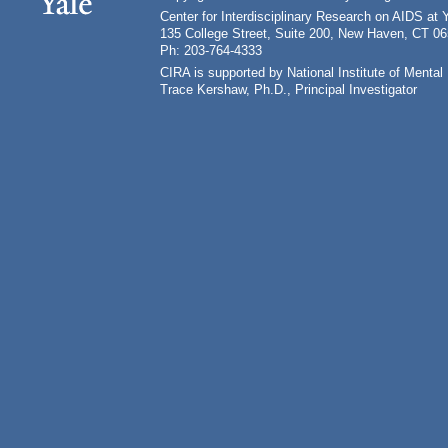
Center for Interdisciplinary Research on AIDS at 
135 College Street, Suite 200, New Haven, CT 0
Ph: 203-764-4333
CIRA is supported by National Institute of Ment
Trace Kershaw, Ph.D., Principal Investigator