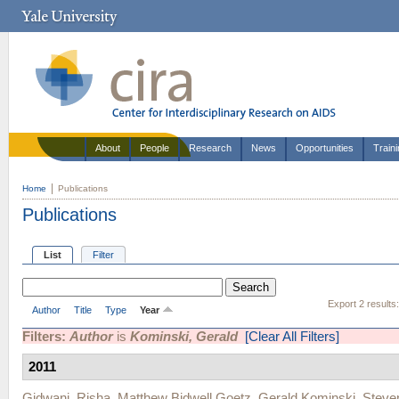
About
People
Research
News
Opportunities
Train
Home
Publications
Publications
List
Filter
Export 2 results
Author
Title
Type
Year
Filters:
Author
is
Kominski, Gerald
[Clear All Filters]
2011
Gidwani, Risha
,
Matthew Bidwell Goetz
,
Gerald Kominski
,
Steve