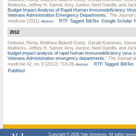
Mattocks
,
Jeffrey H. Samet
,
Amy Justice
,
Neel Gandhi
, and
Jac
Budget Impact Analysis of Rapid Human Immunodeficiency Virus
Veterans Administration Emergency Departments.
"
The Journal 
medicine
(2011).
RTF
Tagged
BibTex
Google Scholar
Abstract
2012
Gidwani, Risha
,
Matthew Bidwell Goetz
,
Gerald Kominski
,
Steve
Mattocks
,
Jeffrey H. Samet
,
Amy Justice
,
Neel Gandhi
, and
Jac
budget impact analysis of rapid human immunodeficiency virus s
Veterans Administration emergency departments.
"
The Journal 
medicine
42, no. 6 (2012): 719-26.
RTF
Tagged
BibTex
Abstract
PubMed
Copyright © 2026 Yale University. All rights reser