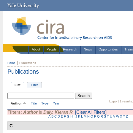
About
People
Research
News
Opportunities
Train
Home
Publications
Publications
List
Filter
Export 1 results
Author
Title
Type
Year
Filters:
Author
is
Daly, Kieran R
[Clear All Filters]
A
B
C
D
E
F
G
H
I
J
K
L
M
N
O
P
Q
R
S
T
U
V
W
X
Y
Z
C