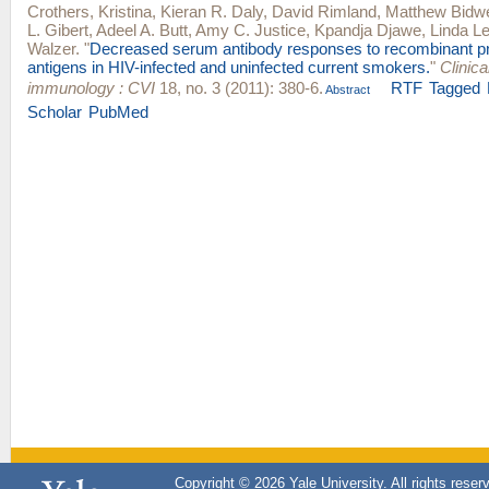
Crothers, Kristina
,
Kieran R. Daly
,
David Rimland
,
Matthew Bidwe
L. Gibert
,
Adeel A. Butt
,
Amy C. Justice
,
Kpandja Djawe
,
Linda Le
Walzer
.
"
Decreased serum antibody responses to recombinant 
antigens in HIV-infected and uninfected current smokers.
"
Clinic
immunology : CVI
18, no. 3 (2011): 380-6.
RTF
Tagged
Abstract
Scholar
PubMed
Copyright © 2026 Yale University. All rights reser