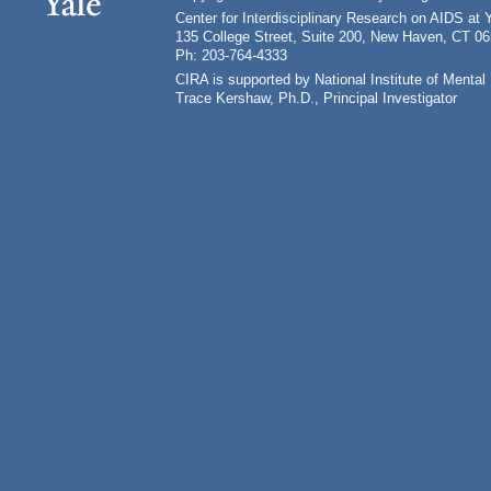
Center for Interdisciplinary Research on AIDS at 
135 College Street, Suite 200, New Haven, CT 0
Ph: 203-764-4333
CIRA is supported by National Institute of Ment
Trace Kershaw, Ph.D., Principal Investigator