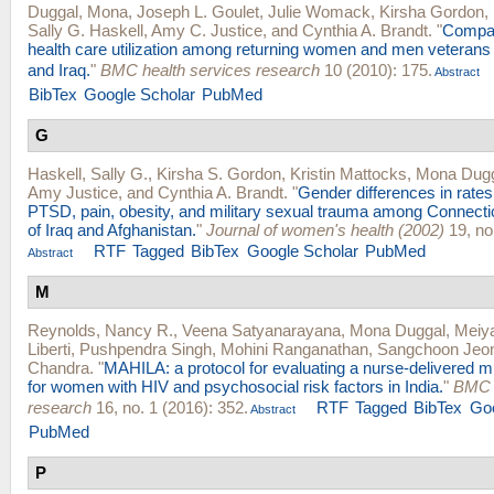
Duggal, Mona
,
Joseph L. Goulet
,
Julie Womack
,
Kirsha Gordon
,
Sally G. Haskell
,
Amy C. Justice
, and
Cynthia A. Brandt
.
"
Compar
health care utilization among returning women and men veterans
and Iraq.
"
BMC health services research
10 (2010): 175.
Abstract
BibTex
Google Scholar
PubMed
G
Haskell, Sally G.
,
Kirsha S. Gordon
,
Kristin Mattocks
,
Mona Dug
Amy Justice
, and
Cynthia A. Brandt
.
"
Gender differences in rates
PTSD, pain, obesity, and military sexual trauma among Connecti
of Iraq and Afghanistan.
"
Journal of women's health (2002)
19, no
RTF
Tagged
BibTex
Google Scholar
PubMed
Abstract
M
Reynolds, Nancy R.
,
Veena Satyanarayana
,
Mona Duggal
,
Meiy
Liberti
,
Pushpendra Singh
,
Mohini Ranganathan
,
Sangchoon Jeo
Chandra
.
"
MAHILA: a protocol for evaluating a nurse-delivered m
for women with HIV and psychosocial risk factors in India.
"
BMC h
research
16, no. 1 (2016): 352.
RTF
Tagged
BibTex
Goo
Abstract
PubMed
P