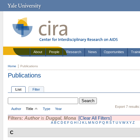
About
People
Research
News
Opportunities
Train
Home
Publications
Publications
List
Filter
Export 7 results
Author
Title
Type
Year
Filters:
Author
is
Duggal, Mona
[Clear All Filters]
A
B
C
D
E
F
G
H
I
J
K
L
M
N
O
P
Q
R
S
T
U
V
W
X
Y
Z
C