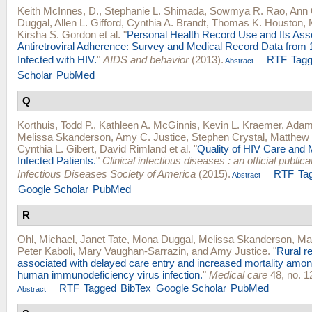
Keith McInnes, D.
,
Stephanie L. Shimada
,
Sowmya R. Rao
,
Ann 
Duggal
,
Allen L. Gifford
,
Cynthia A. Brandt
,
Thomas K. Houston
,
Kirsha S. Gordon
et al.
"
Personal Health Record Use and Its Asso
Antiretroviral Adherence: Survey and Medical Record Data from
Infected with HIV.
"
AIDS and behavior
(2013).
RTF
Tag
Abstract
Scholar
PubMed
Q
Korthuis, Todd P.
,
Kathleen A. McGinnis
,
Kevin L. Kraemer
,
Adam
Melissa Skanderson
,
Amy C. Justice
,
Stephen Crystal
,
Matthew 
Cynthia L. Gibert
,
David Rimland
et al.
"
Quality of HIV Care and M
Infected Patients.
"
Clinical infectious diseases : an official publica
Infectious Diseases Society of America
(2015).
RTF
Ta
Abstract
Google Scholar
PubMed
R
Ohl, Michael
,
Janet Tate
,
Mona Duggal
,
Melissa Skanderson
,
Ma
Peter Kaboli
,
Mary Vaughan-Sarrazin
, and
Amy Justice
.
"
Rural r
associated with delayed care entry and increased mortality amon
human immunodeficiency virus infection.
"
Medical care
48, no. 1
RTF
Tagged
BibTex
Google Scholar
PubMed
Abstract