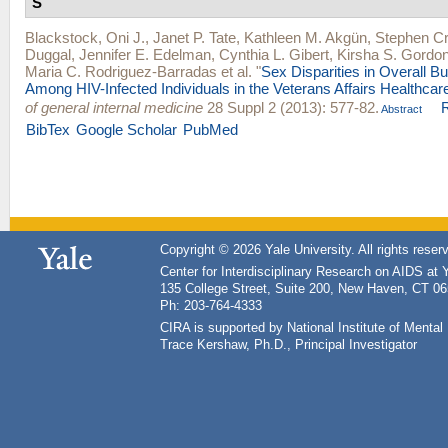
S
Blackstock, Oni J.
,
Janet P. Tate
,
Kathleen M. Akgün
,
Stephen Cr
Duggal
,
Jennifer E. Edelman
,
Cynthia L. Gibert
,
Kirsha S. Gordo
Maria C. Rodriguez-Barradas
et al.
"
Sex Disparities in Overall B
Among HIV-Infected Individuals in the Veterans Affairs Healthca
of general internal medicine
28 Suppl 2 (2013): 577-82.
Abstract
BibTex
Google Scholar
PubMed
Copyright © 2026 Yale University. All rights reser
Center for Interdisciplinary Research on AIDS at 
135 College Street, Suite 200, New Haven, CT 0
Ph: 203-764-4333
CIRA is supported by National Institute of Ment
Trace Kershaw, Ph.D., Principal Investigator