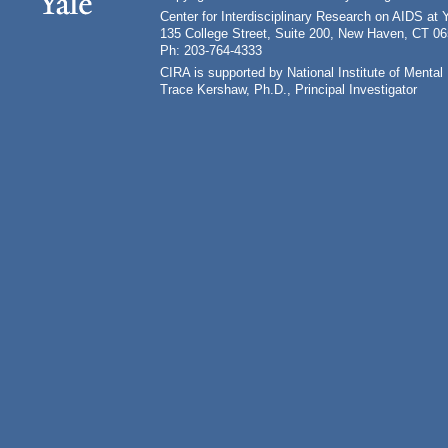
Center for Interdisciplinary Research on AIDS at 
135 College Street, Suite 200, New Haven, CT 0
Ph: 203-764-4333
CIRA is supported by National Institute of Ment
Trace Kershaw, Ph.D., Principal Investigator