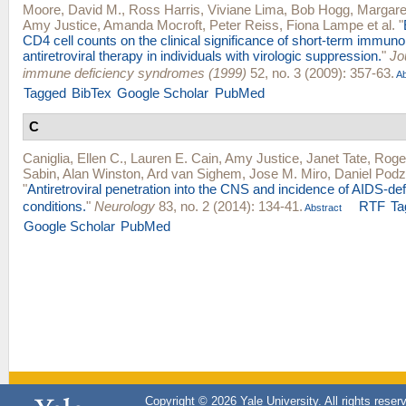
Moore, David M.
,
Ross Harris
,
Viviane Lima
,
Bob Hogg
,
Margare
Amy Justice
,
Amanda Mocroft
,
Peter Reiss
,
Fiona Lampe
et al.
"
CD4 cell counts on the clinical significance of short-term immuno
antiretroviral therapy in individuals with virologic suppression.
"
Jo
immune deficiency syndromes (1999)
52, no. 3 (2009): 357-63.
Ab
Tagged
BibTex
Google Scholar
PubMed
C
Caniglia, Ellen C.
,
Lauren E. Cain
,
Amy Justice
,
Janet Tate
,
Roge
Sabin
,
Alan Winston
,
Ard van Sighem
,
Jose M. Miro
,
Daniel Pod
"
Antiretroviral penetration into the CNS and incidence of AIDS-def
conditions.
"
Neurology
83, no. 2 (2014): 134-41.
RTF
Ta
Abstract
Google Scholar
PubMed
Copyright © 2026 Yale University. All rights reser