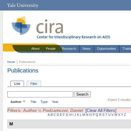
About
People
Research
News
Opportunities
Train
Home
Publications
Publications
List
Filter
Export 2 results
Author
Title
Type
Year
Filters:
Author
is
Podzamczer, Daniel
[Clear All Filters]
A
B
C
D
E
F
G
H
I
J
K
L
M
N
O
P
Q
R
S
T
U
V
W
X
Y
Z
M