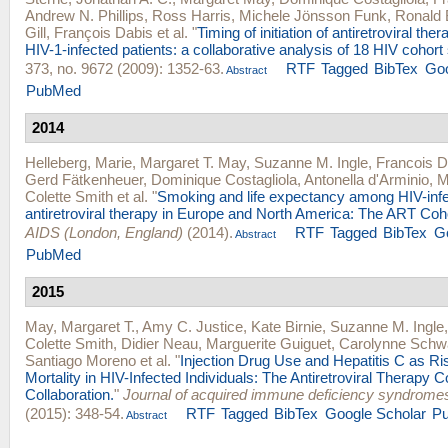
Andrew N. Phillips
,
Ross Harris
,
Michele Jönsson Funk
,
Ronald 
Gill
,
François Dabis
et al.
"
Timing of initiation of antiretroviral the
HIV-1-infected patients: a collaborative analysis of 18 HIV cohort 
373, no. 9672 (2009): 1352-63.
RTF
Tagged
BibTex
Goo
Abstract
PubMed
2014
Helleberg, Marie
,
Margaret T. May
,
Suzanne M. Ingle
,
Francois D
Gerd Fätkenheuer
,
Dominique Costagliola
,
Antonella d'Arminio
,
M
Colette Smith
et al.
"
Smoking and life expectancy among HIV-infe
antiretroviral therapy in Europe and North America: The ART Coho
AIDS (London, England)
(2014).
RTF
Tagged
BibTex
G
Abstract
PubMed
2015
May, Margaret T.
,
Amy C. Justice
,
Kate Birnie
,
Suzanne M. Ingle
Colette Smith
,
Didier Neau
,
Marguerite Guiguet
,
Carolynne Schw
Santiago Moreno
et al.
"
Injection Drug Use and Hepatitis C as Ri
Mortality in HIV-Infected Individuals: The Antiretroviral Therapy C
Collaboration.
"
Journal of acquired immune deficiency syndrome
(2015): 348-54.
RTF
Tagged
BibTex
Google Scholar
P
Abstract