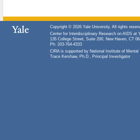
Copyright © 2026 Yale University. All rights reser
Center for Interdisciplinary Research on AIDS at 
135 College Street, Suite 200, New Haven, CT 0
Ph: 203-764-4333
CIRA is supported by National Institute of Ment
Trace Kershaw, Ph.D., Principal Investigator