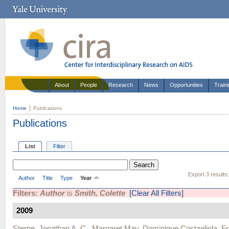
About
People
Research
News
Opportunities
Train
Home
Publications
Publications
List
Filter
Export 3 results
Author
Title
Type
Year
Filters:
Author
is
Smith, Colette
[Clear All Filters]
2009
Sterne, Jonathan A. C.
,
Margaret May
,
Dominique Costagliola
,
Fr