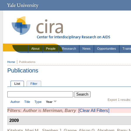
About
People
Research
News
Opportunities
Train
Home
Publications
Publications
List
Filter
Export 1 results
Author
Title
Type
Year
Filters:
Author
is
Merriman, Barry
[Clear All Filters]
2009
Kitahata, Mari M.
,
Stephen J. Gange
,
Alison G. Abraham
,
Barry 