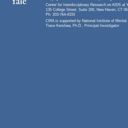
Center for Interdisciplinary Research on AIDS at 
135 College Street, Suite 200, New Haven, CT 0
Ph: 203-764-4333
CIRA is supported by National Institute of Ment
Trace Kershaw, Ph.D., Principal Investigator