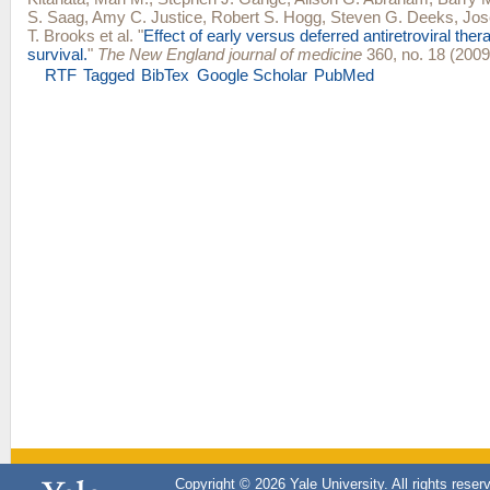
S. Saag
,
Amy C. Justice
,
Robert S. Hogg
,
Steven G. Deeks
,
Jos
T. Brooks
et al.
"
Effect of early versus deferred antiretroviral ther
survival.
"
The New England journal of medicine
360, no. 18 (2009
RTF
Tagged
BibTex
Google Scholar
PubMed
Copyright © 2026 Yale University. All rights reser