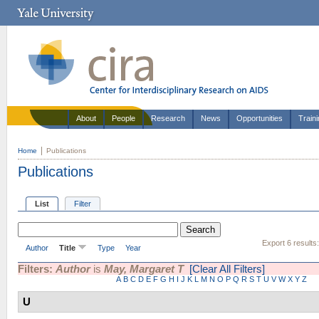
About
People
Research
News
Opportunities
Train
Home
Publications
Publications
List
Filter
Export 6 results
Author
Title
Type
Year
Filters:
Author
is
May, Margaret T
[Clear All Filters]
A
B
C
D
E
F
G
H
I
J
K
L
M
N
O
P
Q
R
S
T
U
V
W
X
Y
Z
U