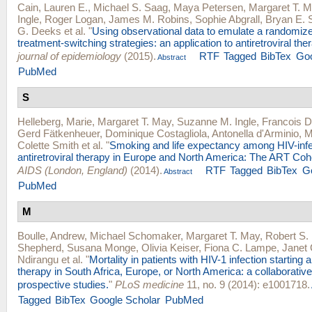
Cain, Lauren E.
,
Michael S. Saag
,
Maya Petersen
,
Margaret T. 
Ingle
,
Roger Logan
,
James M. Robins
,
Sophie Abgrall
,
Bryan E. 
G. Deeks
et al.
"
Using observational data to emulate a randomize
treatment-switching strategies: an application to antiretroviral the
journal of epidemiology
(2015).
RTF
Tagged
BibTex
Goo
Abstract
PubMed
S
Helleberg, Marie
,
Margaret T. May
,
Suzanne M. Ingle
,
Francois D
Gerd Fätkenheuer
,
Dominique Costagliola
,
Antonella d'Arminio
,
M
Colette Smith
et al.
"
Smoking and life expectancy among HIV-infe
antiretroviral therapy in Europe and North America: The ART Coho
AIDS (London, England)
(2014).
RTF
Tagged
BibTex
G
Abstract
PubMed
M
Boulle, Andrew
,
Michael Schomaker
,
Margaret T. May
,
Robert S.
Shepherd
,
Susana Monge
,
Olivia Keiser
,
Fiona C. Lampe
,
Janet 
Ndirangu
et al.
"
Mortality in patients with HIV-1 infection starting an
therapy in South Africa, Europe, or North America: a collaborative
prospective studies.
"
PLoS medicine
11, no. 9 (2014): e1001718.
Tagged
BibTex
Google Scholar
PubMed