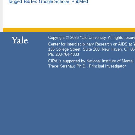
Tagged
BibTex
Google Scholar
PubMed
Copyright © 2026 Yale University. All rights reser
Center for Interdisciplinary Research on AIDS at 
135 College Street, Suite 200, New Haven, CT 0
Ph: 203-764-4333
CIRA is supported by National Institute of Ment
Trace Kershaw, Ph.D., Principal Investigator