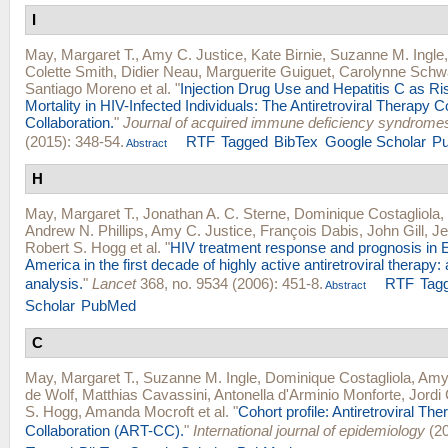
I
May, Margaret T.
,
Amy C. Justice
,
Kate Birnie
,
Suzanne M. Ingle
Colette Smith
,
Didier Neau
,
Marguerite Guiguet
,
Carolynne Schw
Santiago Moreno
et al.
"
Injection Drug Use and Hepatitis C as Ri
Mortality in HIV-Infected Individuals: The Antiretroviral Therapy C
Collaboration.
"
Journal of acquired immune deficiency syndrome
(2015): 348-54.
RTF
Tagged
BibTex
Google Scholar
P
Abstract
H
May, Margaret T.
,
Jonathan A. C. Sterne
,
Dominique Costagliola
,
Andrew N. Phillips
,
Amy C. Justice
,
François Dabis
,
John Gill
,
Je
Robert S. Hogg
et al.
"
HIV treatment response and prognosis in 
America in the first decade of highly active antiretroviral therapy: 
analysis.
"
Lancet
368, no. 9534 (2006): 451-8.
RTF
Tag
Abstract
Scholar
PubMed
C
May, Margaret T.
,
Suzanne M. Ingle
,
Dominique Costagliola
,
Amy 
de Wolf
,
Matthias Cavassini
,
Antonella d'Arminio Monforte
,
Jordi
S. Hogg
,
Amanda Mocroft
et al.
"
Cohort profile: Antiretroviral Th
Collaboration (ART-CC).
"
International journal of epidemiology
(20