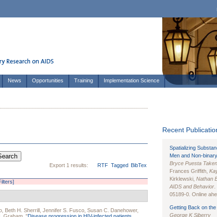
News
Opportunities
Training
Implementation Science
Recent Publication
Spatializing Substa
Men and Non-binary
Bryce Puesta Take
Export 1 results:
RTF
Tagged
BibTex
Frances Griffith,
Kay
Kirklewski,
Nathan 
Filters]
AIDS and Behavior
.
05189-0. Online ahea
Getting Back on the 
o
,
Beth H. Sherrill
,
Jennifer S. Fusco
,
Susan C. Danehower
,
George K Siberry
H. Graham
.
"
Disease progression in HIV-infected patients