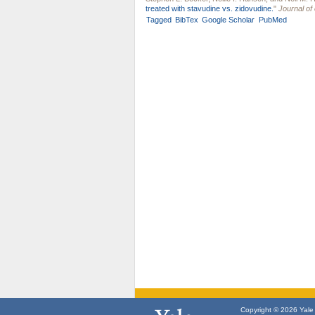
treated with stavudine vs. zidovudine.
"
Journal of 
Tagged
BibTex
Google Scholar
PubMed
Copyright © 2026 Yale U