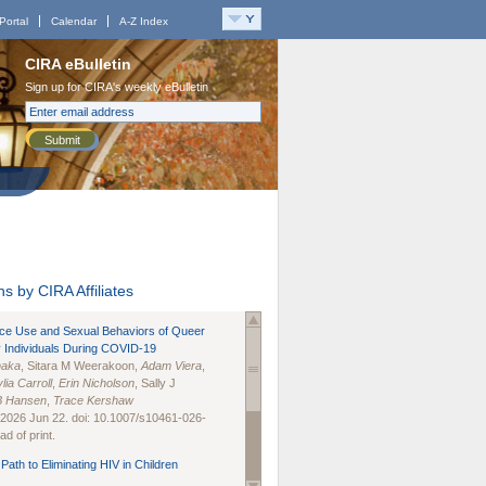
Portal
Calendar
A-Z Index
CIRA eBulletin
Sign up for CIRA's weekly eBulletin
Submit
s by CIRA Affiliates
nce Use and Sexual Behaviors of Queer
 Individuals During COVID-19
naka
, Sitara M Weerakoon,
Adam Viera
,
lia Carroll
,
Erin Nicholson
, Sally J
B Hansen
,
Trace Kershaw
 2026 Jun 22. doi: 10.1007/s10461-026-
d of print.
Path to Eliminating HIV in Children