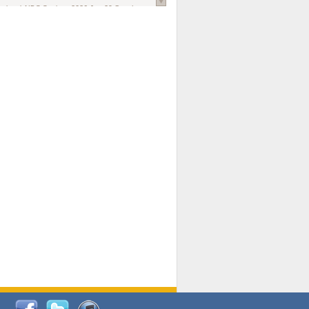
national AIDS Society
. 2026 Jun;29 Suppl
oi: 10.1002/jia2.70102.
ds, and Modeling in Networks to Inform
d Policy in Marginalized Populations
Claire Pearsall, Stephen Kogut, Jeffrey
ogan, Samuel R Friedman, Natallia Katenka
l Journal
. 2026 Jul 1;109(7):36-41.