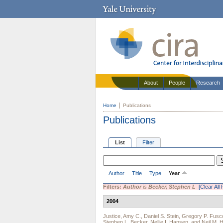
About
People
Research
Home
Publications
Publications
List
Filter
Author
Title
Type
Year
Filters:
Author
is
Becker, Stephen L
[Clear All 
2004
Justice, Amy C.
,
Daniel S. Stein
,
Gregory P. Fusc
Stephen L. Becker
,
Nellie I. Hansen
, and
Neil M. 