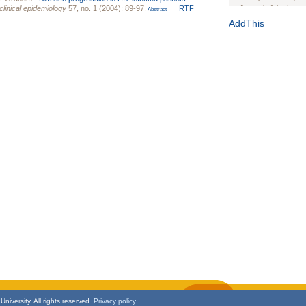
clinical epidemiology
57, no. 1 (2004): 89-97.
RTF
Journal of the Inter
Abstract
1(Suppl 1):e70102. d
AddThis
Study Design, Metho
HIV Interventions an
Ashley Buchanan
, 
Bratberg, Joseph H
Rhode Island Medica
niversity. All rights reserved.
Privacy policy.