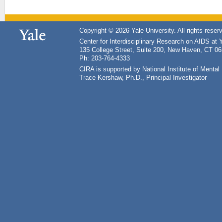
Copyright © 2026 Yale University. All rights reser
Center for Interdisciplinary Research on AIDS at 
135 College Street, Suite 200, New Haven, CT 0
Ph: 203-764-4333
CIRA is supported by National Institute of Ment
Trace Kershaw, Ph.D., Principal Investigator