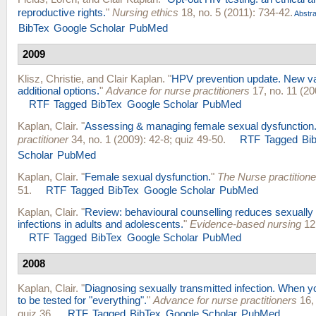
reproductive rights.
"
Nursing ethics
18, no. 5 (2011): 734-42.
Abstra
BibTex
Google Scholar
PubMed
2009
Klisz, Christie
, and
Clair Kaplan
.
"
HPV prevention update. New va
additional options.
"
Advance for nurse practitioners
17, no. 11 (20
RTF
Tagged
BibTex
Google Scholar
PubMed
Kaplan, Clair
.
"
Assessing & managing female sexual dysfunction
practitioner
34, no. 1 (2009): 42-8; quiz 49-50.
RTF
Tagged
Bi
Scholar
PubMed
Kaplan, Clair
.
"
Female sexual dysfunction.
"
The Nurse practitione
51.
RTF
Tagged
BibTex
Google Scholar
PubMed
Kaplan, Clair
.
"
Review: behavioural counselling reduces sexually 
infections in adults and adolescents.
"
Evidence-based nursing
12,
RTF
Tagged
BibTex
Google Scholar
PubMed
2008
Kaplan, Clair
.
"
Diagnosing sexually transmitted infection. When y
to be tested for "everything".
"
Advance for nurse practitioners
16, 
quiz 36.
RTF
Tagged
BibTex
Google Scholar
PubMed