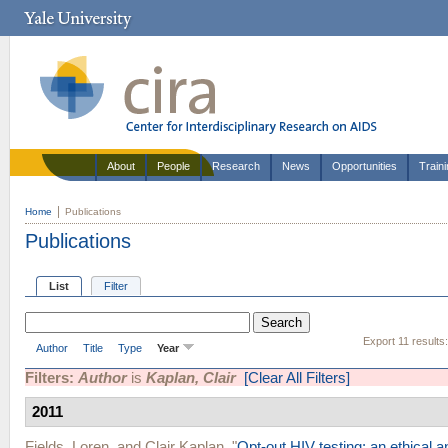
About
People
Research
News
Opportunities
Train
Home
Publications
Publications
List
Filter
Export 11 results
Author
Title
Type
Year
Filters:
Author
is
Kaplan, Clair
[Clear All Filters]
2011
Fields, Loren
, and
Clair Kaplan
.
"
Opt-out HIV testing: an ethical 