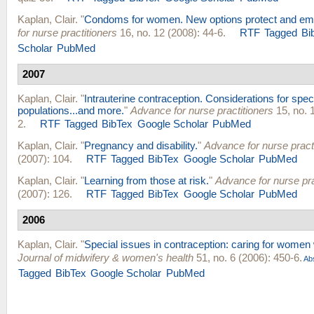
Kaplan, Clair
.
"
Condoms for women. New options protect and em
for nurse practitioners
16, no. 12 (2008): 44-6.
RTF
Tagged
Bi
Scholar
PubMed
2007
Kaplan, Clair
.
"
Intrauterine contraception. Considerations for spec
populations...and more.
"
Advance for nurse practitioners
15, no. 1
2.
RTF
Tagged
BibTex
Google Scholar
PubMed
Kaplan, Clair
.
"
Pregnancy and disability.
"
Advance for nurse pract
(2007): 104.
RTF
Tagged
BibTex
Google Scholar
PubMed
Kaplan, Clair
.
"
Learning from those at risk.
"
Advance for nurse pra
(2007): 126.
RTF
Tagged
BibTex
Google Scholar
PubMed
2006
Kaplan, Clair
.
"
Special issues in contraception: caring for women wi
Journal of midwifery & women's health
51, no. 6 (2006): 450-6.
Abs
Tagged
BibTex
Google Scholar
PubMed