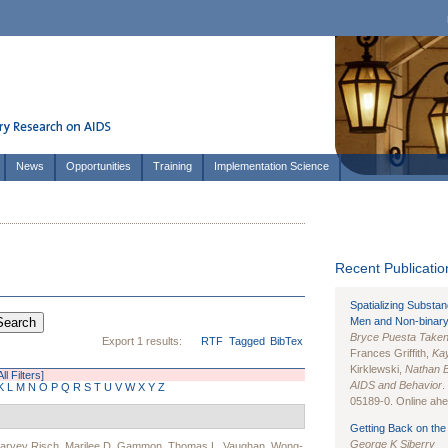
News
Opportunities
Training
Implementation Science
Recent Publication
Spatializing Substa
Men and Non-binary
Bryce Puesta Take
Export 1 results:
RTF
Tagged
BibTex
Frances Griffith,
Kay
Kirklewski,
Nathan 
ll Filters]
AIDS and Behavior
.
K
L
M
N
O
P
Q
R
S
T
U
V
W
X
Y
Z
05189-0. Online ahea
Getting Back on the 
George K Siberry
arvey Risch
,
Marilee D. Gammon
,
Thomas L. Vaughan
,
Wong-