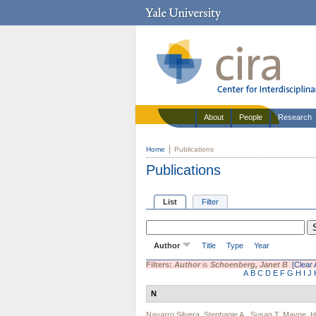
About
People
Research
Home
Publications
Publications
List
Filter
Author
Title
Type
Year
Filters:
Author
is
Schoenberg, Janet B
[Clear A
A
B
C
D
E
F
G
H
I
J
N
Navarro Silvera, Stephanie A.
,
Susan T. Mayne
,
H