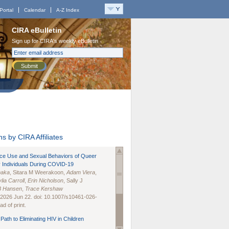
Portal
Calendar
A-Z Index
CIRA eBulletin
Sign up for CIRA's weekly eBulletin
Submit
s by CIRA Affiliates
nce Use and Sexual Behaviors of Queer
 Individuals During COVID-19
naka
, Sitara M Weerakoon,
Adam Viera
,
lia Carroll
,
Erin Nicholson
, Sally J
B Hansen
,
Trace Kershaw
 2026 Jun 22. doi: 10.1007/s10461-026-
d of print.
Path to Eliminating HIV in Children