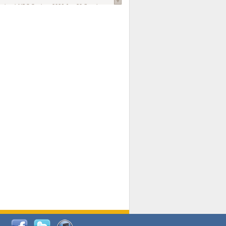
national AIDS Society
. 2026 Jun;29 Suppl
oi: 10.1002/jia2.70102.
ds, and Modeling in Networks to Inform
d Policy in Marginalized Populations
Claire Pearsall, Stephen Kogut, Jeffrey
ogan, Samuel R Friedman, Natallia Katenka
l Journal
. 2026 Jul 1;109(7):36-41.