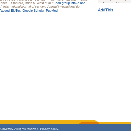
Janet L. Stanford
,
Brian A. West
et al.
"
Food group intake and
Journal of the Inter
.
"
International journal of cancer. Journal international du
1(Suppl 1):e70102. d
AddThis
Tagged
BibTex
Google Scholar
PubMed
Study Design, Metho
HIV Interventions an
Ashley Buchanan
, 
Bratberg, Joseph H
Rhode Island Medica
niversity. All rights reserved.
Privacy policy.