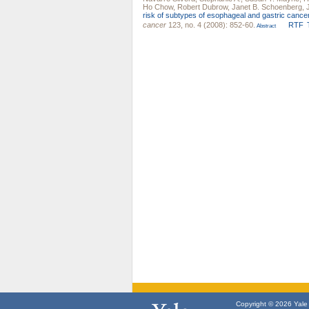
Ho Chow
,
Robert Dubrow
,
Janet B. Schoenberg
,
risk of subtypes of esophageal and gastric cancer
cancer
123, no. 4 (2008): 852-60.
RTF
Abstract
Copyright © 2026 Yale U