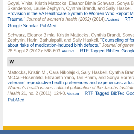
Goyal, Vinita
,
Kristin Mattocks
,
Eleanor Bimla Schwarz
,
Sonya B
Skanderson
,
Laurie Zephyrin
,
Cynthia Brandt
, and
Sally Haskell
.
Provision in the VA Healthcare System to Women Who Report Mil
Trauma.
"
Journal of women's health (2002)
(2014).
RTF
Abstract
Google Scholar
PubMed
Schwarz, Eleanor Bimla
,
Kristin Mattocks
,
Cynthia Brandt
,
Sonya
Zephyrin
,
Harini Bathulapalli
, and
Sally Haskell
.
"
Counseling of f
about risks of medication-induced birth defects.
"
Journal of gener
28 Suppl 2 (2013): 598-603.
RTF
Tagged
BibTex
Googl
Abstract
W
Mattocks, Kristin M.
,
Cara Nikolajski
,
Sally Haskell
,
Cynthia Bran
McCall-Hosenfeld
,
Elizabeth Yano
,
Tan Pham
, and
Sonya Borrer
veterans' reproductive health preferences and experiences: a foc
Women's health issues : official publication of the Jacobs Instit
Health
21, no. 2 (2011): 124-9.
RTF
Tagged
BibTex
Goo
Abstract
PubMed