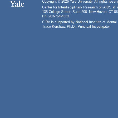
Copyright © 2026 Yale University. All rights reser
Center for Interdisciplinary Research on AIDS at 
135 College Street, Suite 200, New Haven, CT 0
Ph: 203-764-4333
CIRA is supported by National Institute of Ment
Trace Kershaw, Ph.D., Principal Investigator