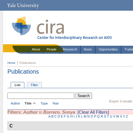
About
People
Research
News
Opportunities
Train
Home
Publications
Publications
List
Filter
Export 3 results
Author
Title
Type
Year
Filters:
Author
is
Borrero, Sonya
[Clear All Filters]
A
B
C
D
E
F
G
H
I
J
K
L
M
N
O
P
Q
R
S
T
U
V
W
X
Y
Z
C