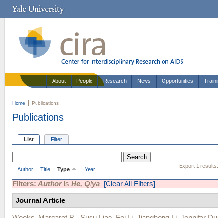
About
People
Research
News
Opportunities
Train
Home
Publications
Publications
List
Filter
Export 1 results
Author
Title
Type
Year
Filters:
Author
is
He, Qiya
[Clear All Filters]
Journal Article
Weeks, Margaret R.
,
Susu Liao
,
Fei Li
,
Jianghong Li
,
Jennifer Du