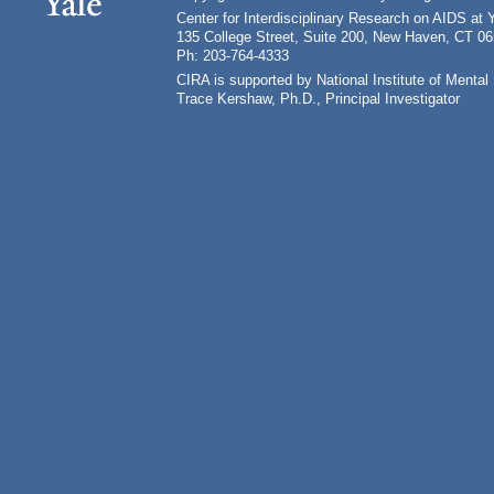
Center for Interdisciplinary Research on AIDS at 
135 College Street, Suite 200, New Haven, CT 0
Ph: 203-764-4333
CIRA is supported by National Institute of Ment
Trace Kershaw, Ph.D., Principal Investigator