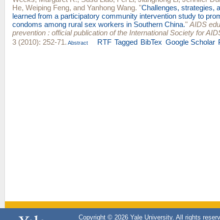
He
,
Weiping Feng
, and
Yanhong Wang
.
"
Challenges, strategies, 
learned from a participatory community intervention study to pr
condoms among rural sex workers in Southern China.
"
AIDS edu
prevention : official publication of the International Society for A
3 (2010): 252-71.
RTF
Tagged
BibTex
Google Scholar
Abstract
Copyright © 2026 Yale University. All rights reser