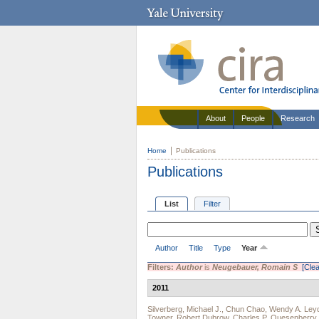
About
People
Research
Home
Publications
Publications
List
Filter
Author
Title
Type
Year
Filters:
Author
is
Neugebauer, Romain S
[Clea
2011
Silverberg, Michael J.
,
Chun Chao
,
Wendy A. Ley
Towner
,
Robert Dubrow
,
Charles P. Quesenberry