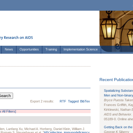
News
Opportunities
Training
Implementation Science
Recent Publication
Spatializing Substa
Men and Non-binary
Bryce Puesta Take
Export 2 results:
RTF
Tagged
BibTex
Frances Griffith,
Kay
Kirklewski,
Nathan 
r All Filters]
AIDS and Behavior
.
05189-0. Online ahea
Getting Back on the 
den
,
Lanfang Xu
,
Michael A. Horberg
,
Daniel Klein
,
William J.
George K Siberry
,
Romain S. Neugebauer
et al.
"
HIV infection, immunodeficiency,