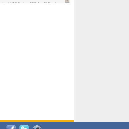
national AIDS Society
. 2026 Jun;29 Suppl
oi: 10.1002/jia2.70102.
ds, and Modeling in Networks to Inform
d Policy in Marginalized Populations
Claire Pearsall, Stephen Kogut, Jeffrey
ogan, Samuel R Friedman, Natallia Katenka
l Journal
. 2026 Jul 1;109(7):36-41.