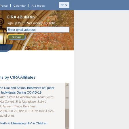
Portal
Calendar
A-Z Index
CIRA eBulletin
Sign up for CIRA's weekly eBulletin
Submit
s by CIRA Affiliates
nce Use and Sexual Behaviors of Queer
 Individuals During COVID-19
naka
, Sitara M Weerakoon,
Adam Viera
,
lia Carroll
,
Erin Nicholson
, Sally J
B Hansen
,
Trace Kershaw
 2026 Jun 22. doi: 10.1007/s10461-026-
d of print.
Path to Eliminating HIV in Children