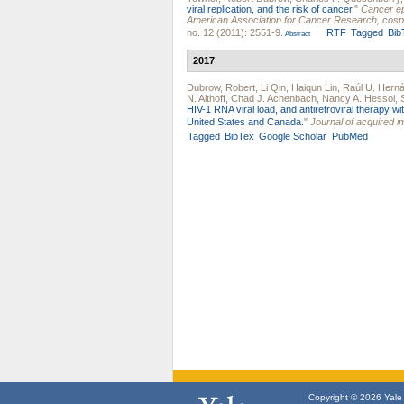
viral replication, and the risk of cancer.
"
Cancer ep
American Association for Cancer Research, cosp
no. 12 (2011): 2551-9.
RTF
Tagged
Bib
Abstract
2017
Dubrow, Robert
,
Li Qin
,
Haiqun Lin
,
Raúl U. Hern
N. Althoff
,
Chad J. Achenbach
,
Nancy A. Hessol
,
HIV-1 RNA viral load, and antiretroviral therapy 
United States and Canada.
"
Journal of acquired 
Tagged
BibTex
Google Scholar
PubMed
Copyright © 2026 Yale U