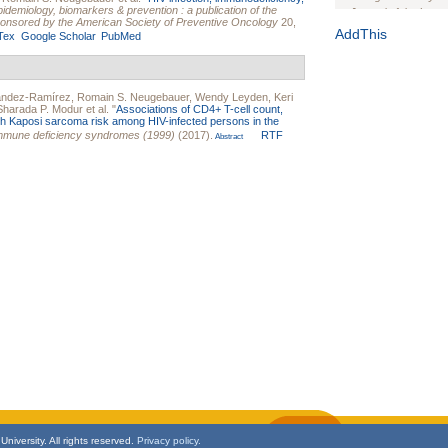
idemiology, biomarkers & prevention : a publication of the
Journal of the Inter
onsored by the American Society of Preventive Oncology
20,
1(Suppl 1):e70102. d
AddThis
Tex
Google Scholar
PubMed
Study Design, Metho
HIV Interventions an
Ashley Buchanan
, 
ández-Ramírez
,
Romain S. Neugebauer
,
Wendy Leyden
,
Keri
Bratberg, Joseph H
Sharada P. Modur
et al.
"
Associations of CD4+ T-cell count,
Rhode Island Medica
with Kaposi sarcoma risk among HIV-infected persons in the
immune deficiency syndromes (1999)
(2017).
RTF
Abstract
niversity. All rights reserved.
Privacy policy.