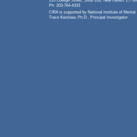
135 College Street, Suite 200, New Haven, CT 0
Ph: 203-764-4333
CIRA is supported by National Institute of Ment
Trace Kershaw, Ph.D., Principal Investigator