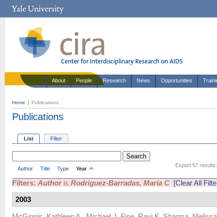
About
People
Research
News
Opportunities
Train
Home
Publications
Publications
List
Filter
Export 57 results
Author
Title
Type
Year
Filters:
Author
is
Rodriguez-Barradas, Maria C
[Clear All Filte
2003
McGinnis, Kathleen A.
,
Michael J. Fine
,
Ravi K. Sharma
,
Meliss