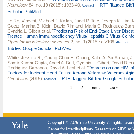
Neurology
84, no. 19 (2015): 1933-40.
RTF
Tagged
Bib
Abstract
Scholar
PubMed
Lo Re, Vincent
,
Michael J. Kallan
,
Janet P. Tate
,
Joseph K. Lim
,
Goetz
,
Marina B. Klein
,
David Rimland
,
Maria C. Rodriguez-Barr
Cynthia L. Gibert
et al.
"
Predicting Risk of End-Stage Liver Disease
Treated Human Immunodeficiency Virus/Hepatitis C Virus-Coinfe
Open forum infectious diseases
2, no. 3 (2015): ofv109.
Abstract
BibTex
Google Scholar
PubMed
White, Jessica R.
,
Chung-Chou H. Chang
,
Kaku A. So-Armah
,
J
Samir Kumar Gupta
,
Adeel A. Butt
,
Cynthia L. Gibert
,
David Riml
Rodriguez-Barradas
,
David A. Leaf
et al.
"
Depression and HIV Inf
Factors for Incident Heart Failure Among Veterans: Veterans Agi
Circulation
(2015).
RTF
Tagged
BibTex
Google Scholar
Abstract
1
2
next ›
last »
Copyright © 2026 Yale University. All rights reser
Center for Interdisciplinary Research on AIDS at 