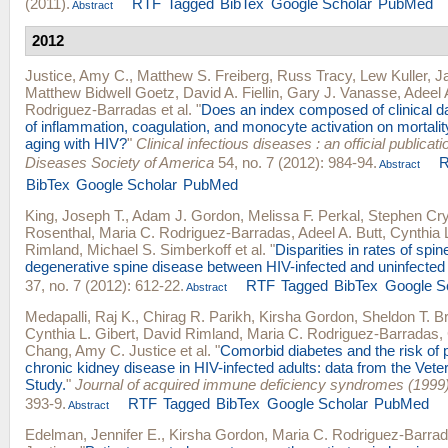
(2011).
RTF
Tagged
BibTex
Google Scholar
PubMed
Abstract
2012
Justice, Amy C.
,
Matthew S. Freiberg
,
Russ Tracy
,
Lew Kuller
,
Ja
Matthew Bidwell Goetz
,
David A. Fiellin
,
Gary J. Vanasse
,
Adeel 
Rodriguez-Barradas
et al.
"
Does an index composed of clinical dat
of inflammation, coagulation, and monocyte activation on mortal
aging with HIV?
"
Clinical infectious diseases : an official publicati
Diseases Society of America
54, no. 7 (2012): 984-94.
Abstract
BibTex
Google Scholar
PubMed
King, Joseph T.
,
Adam J. Gordon
,
Melissa F. Perkal
,
Stephen Cry
Rosenthal
,
Maria C. Rodriguez-Barradas
,
Adeel A. Butt
,
Cynthia 
Rimland
,
Michael S. Simberkoff
et al.
"
Disparities in rates of spin
degenerative spine disease between HIV-infected and uninfected
37, no. 7 (2012): 612-22.
RTF
Tagged
BibTex
Google S
Abstract
Medapalli, Raj K.
,
Chirag R. Parikh
,
Kirsha Gordon
,
Sheldon T. B
Cynthia L. Gibert
,
David Rimland
,
Maria C. Rodriguez-Barradas
,
Chang
,
Amy C. Justice
et al.
"
Comorbid diabetes and the risk of 
chronic kidney disease in HIV-infected adults: data from the Vet
Study.
"
Journal of acquired immune deficiency syndromes (1999
393-9.
RTF
Tagged
BibTex
Google Scholar
PubMed
Abstract
Edelman, Jennifer E.
,
Kirsha Gordon
,
Maria C. Rodriguez-Barra