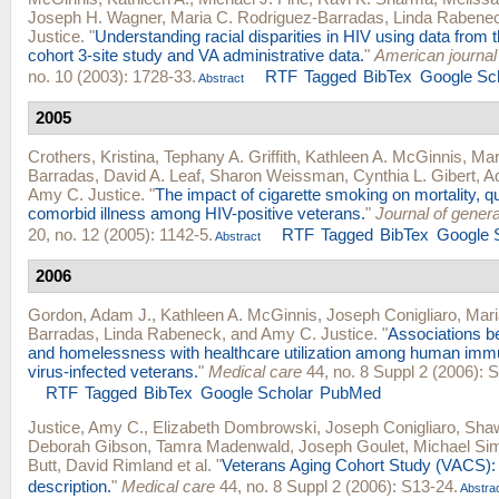
Joseph H. Wagner
,
Maria C. Rodriguez-Barradas
,
Linda Rabene
Justice
.
"
Understanding racial disparities in HIV using data from 
cohort 3-site study and VA administrative data.
"
American journal 
no. 10 (2003): 1728-33.
RTF
Tagged
BibTex
Google Sc
Abstract
2005
Crothers, Kristina
,
Tephany A. Griffith
,
Kathleen A. McGinnis
,
Mar
Barradas
,
David A. Leaf
,
Sharon Weissman
,
Cynthia L. Gibert
,
Ad
Amy C. Justice
.
"
The impact of cigarette smoking on mortality, qua
comorbid illness among HIV-positive veterans.
"
Journal of genera
20, no. 12 (2005): 1142-5.
RTF
Tagged
BibTex
Google 
Abstract
2006
Gordon, Adam J.
,
Kathleen A. McGinnis
,
Joseph Conigliaro
,
Mari
Barradas
,
Linda Rabeneck
, and
Amy C. Justice
.
"
Associations b
and homelessness with healthcare utilization among human imm
virus-infected veterans.
"
Medical care
44, no. 8 Suppl 2 (2006): 
RTF
Tagged
BibTex
Google Scholar
PubMed
Justice, Amy C.
,
Elizabeth Dombrowski
,
Joseph Conigliaro
,
Shaw
Deborah Gibson
,
Tamra Madenwald
,
Joseph Goulet
,
Michael Sim
Butt
,
David Rimland
et al.
"
Veterans Aging Cohort Study (VACS):
description.
"
Medical care
44, no. 8 Suppl 2 (2006): S13-24.
Abstra