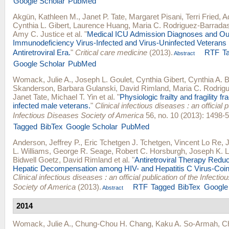
Google Scholar
PubMed
Akgün, Kathleen M.
,
Janet P. Tate
,
Margaret Pisani
,
Terri Fried
,
Ad
Cynthia L. Gibert
,
Laurence Huang
,
Maria C. Rodriguez-Barrada
Amy C. Justice
et al.
"
Medical ICU Admission Diagnoses and O
Immunodeficiency Virus-Infected and Virus-Uninfected Veterans 
Antiretroviral Era.
"
Critical care medicine
(2013).
RTF
T
Abstract
Google Scholar
PubMed
Womack, Julie A.
,
Joseph L. Goulet
,
Cynthia Gibert
,
Cynthia A. 
Skanderson
,
Barbara Gulanski
,
David Rimland
,
Maria C. Rodrig
Janet Tate
,
Michael T. Yin
et al.
"
Physiologic frailty and fragility fr
infected male veterans.
"
Clinical infectious diseases : an official p
Infectious Diseases Society of America
56, no. 10 (2013): 1498-5
Tagged
BibTex
Google Scholar
PubMed
Anderson, Jeffrey P.
,
Eric Tchetgen J. Tchetgen
,
Vincent Lo Re
,
J
L. Williams
,
George R. Seage
,
Robert C. Horsburgh
,
Joseph K. 
Bidwell Goetz
,
David Rimland
et al.
"
Antiretroviral Therapy Redu
Hepatic Decompensation among HIV- and Hepatitis C Virus-Coin
Clinical infectious diseases : an official publication of the Infecti
Society of America
(2013).
RTF
Tagged
BibTex
Google
Abstract
2014
Womack, Julie A.
,
Chung-Chou H. Chang
,
Kaku A. So-Armah
,
Ch