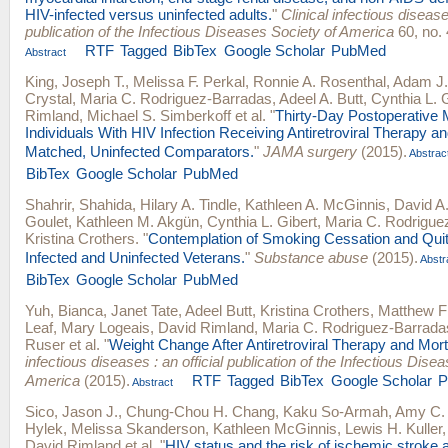
HIV-infected versus uninfected adults.
"
Clinical infectious diseases
publication of the Infectious Diseases Society of America
60, no. 
RTF
Tagged
BibTex
Google Scholar
PubMed
Abstract
King, Joseph T.
,
Melissa F. Perkal
,
Ronnie A. Rosenthal
,
Adam J.
Crystal
,
Maria C. Rodriguez-Barradas
,
Adeel A. Butt
,
Cynthia L. 
Rimland
,
Michael S. Simberkoff
et al.
"
Thirty-Day Postoperative 
Individuals With HIV Infection Receiving Antiretroviral Therapy a
Matched, Uninfected Comparators.
"
JAMA surgery
(2015).
Abstrac
BibTex
Google Scholar
PubMed
Shahrir, Shahida
,
Hilary A. Tindle
,
Kathleen A. McGinnis
,
David A. 
Goulet
,
Kathleen M. Akgün
,
Cynthia L. Gibert
,
Maria C. Rodrigue
Kristina Crothers
.
"
Contemplation of Smoking Cessation and Quit
Infected and Uninfected Veterans.
"
Substance abuse
(2015).
Abstr
BibTex
Google Scholar
PubMed
Yuh, Bianca
,
Janet Tate
,
Adeel Butt
,
Kristina Crothers
,
Matthew F
Leaf
,
Mary Logeais
,
David Rimland
,
Maria C. Rodriguez-Barrada
Ruser
et al.
"
Weight Change After Antiretroviral Therapy and Morta
infectious diseases : an official publication of the Infectious Dise
America
(2015).
RTF
Tagged
BibTex
Google Scholar
P
Abstract
Sico, Jason J.
,
Chung-Chou H. Chang
,
Kaku So-Armah
,
Amy C. 
Hylek
,
Melissa Skanderson
,
Kathleen McGinnis
,
Lewis H. Kuller
David Rimland
et al.
"
HIV status and the risk of ischemic strok