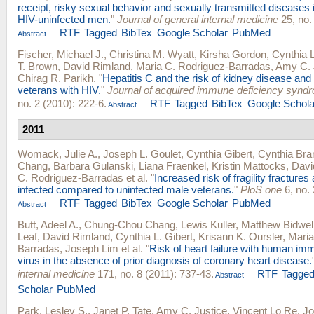
receipt, risky sexual behavior and sexually transmitted diseases 
HIV-uninfected men.
"
Journal of general internal medicine
25, no.
RTF
Tagged
BibTex
Google Scholar
PubMed
Abstract
Fischer, Michael J.
,
Christina M. Wyatt
,
Kirsha Gordon
,
Cynthia L
T. Brown
,
David Rimland
,
Maria C. Rodriguez-Barradas
,
Amy C. 
Chirag R. Parikh
.
"
Hepatitis C and the risk of kidney disease and 
veterans with HIV.
"
Journal of acquired immune deficiency synd
no. 2 (2010): 222-6.
RTF
Tagged
BibTex
Google Schola
Abstract
2011
Womack, Julie A.
,
Joseph L. Goulet
,
Cynthia Gibert
,
Cynthia Bra
Chang
,
Barbara Gulanski
,
Liana Fraenkel
,
Kristin Mattocks
,
Davi
C. Rodriguez-Barradas
et al.
"
Increased risk of fragility fractur
infected compared to uninfected male veterans.
"
PloS one
6, no. 
RTF
Tagged
BibTex
Google Scholar
PubMed
Abstract
Butt, Adeel A.
,
Chung-Chou Chang
,
Lewis Kuller
,
Matthew Bidwel
Leaf
,
David Rimland
,
Cynthia L. Gibert
,
Krisann K. Oursler
,
Maria
Barradas
,
Joseph Lim
et al.
"
Risk of heart failure with human im
virus in the absence of prior diagnosis of coronary heart disease.
internal medicine
171, no. 8 (2011): 737-43.
RTF
Tagge
Abstract
Scholar
PubMed
Park, Lesley S.
,
Janet P. Tate
,
Amy C. Justice
,
Vincent Lo Re
,
Jo