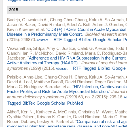
2015
Badejo, Oluwatosin A.
,
Chung-Chou Chang
,
Kaku A. So-Armah
,
Jason V. Baker
,
David Rimland
,
Adeel A. Butt
,
Adam J. Gordon
,
Kevin Kraemer
et al.
"
CD8 (+) T-Cells Count in Acute Myocardial 
Disease in a Predominantly Male Cohort.
"
BioMed research inter
(2015): 246870.
RTF
Tagged
BibTex
Google Scholar
P
Abstract
Viswanathan, Shilpa
,
Amy C. Justice
,
Caleb G. Alexander
,
Todd 
Gandhi
,
Ian R. McNicholl
,
David Rimland
,
Maria C. Rodriguez-B
Jacobson
.
"
Adherence and HIV RNA Suppression in the Current E
Active Antiretroviral Therapy (HAART).
"
Journal of acquired imm
syndromes (1999)
(2015).
RTF
Tagged
BibTex
Google 
Abstract
Paisible, Anne-Lise
,
Chung-Chou H. Chang
,
Kaku A. So-Armah
,
David A. Leaf
,
Matthew Budoff
,
David Rimland
,
Roger Bedimo
,
M
Maria C. Rodriguez-Barradas
et al.
"
HIV Infection, Cardiovascul
Factor Profile, and Risk for Acute Myocardial Infarction.
"
Journal 
immune deficiency syndromes (1999)
68, no. 2 (2015): 209-16.
Ab
Tagged
BibTex
Google Scholar
PubMed
Althoff, Keri N.
,
Kathleen A. McGinnis
,
Christina M. Wyatt
,
Matthe
Cynthia Gilbert
,
Krisann K. Oursler
,
David Rimland
,
Maria C. Rod
Robert Dubrow
,
Lesley S. Park
et al.
"
Comparison of risk and age
myocardial infarction, end-stage renal disease, and non-AIDS-def