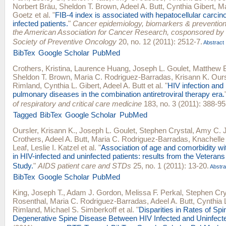
Norbert Bräu
,
Sheldon T. Brown
,
Adeel A. Butt
,
Cynthia Gibert
,
Ma
Goetz
et al.
"
FIB-4 index is associated with hepatocellular carcin
infected patients.
"
Cancer epidemiology, biomarkers & prevention :
the American Association for Cancer Research, cosponsored by
Society of Preventive Oncology
20, no. 12 (2011): 2512-7.
Abstract
BibTex
Google Scholar
PubMed
Crothers, Kristina
,
Laurence Huang
,
Joseph L. Goulet
,
Matthew B
Sheldon T. Brown
,
Maria C. Rodriguez-Barradas
,
Krisann K. Ours
Rimland
,
Cynthia L. Gibert
,
Adeel A. Butt
et al.
"
HIV infection and 
pulmonary diseases in the combination antiretroviral therapy era.
of respiratory and critical care medicine
183, no. 3 (2011): 388-95
Tagged
BibTex
Google Scholar
PubMed
Oursler, Krisann K.
,
Joseph L. Goulet
,
Stephen Crystal
,
Amy C. J
Crothers
,
Adeel A. Butt
,
Maria C. Rodriguez-Barradas
,
Knachelle
Leaf
,
Leslie I. Katzel
et al.
"
Association of age and comorbidity wit
in HIV-infected and uninfected patients: results from the Veteran
Study.
"
AIDS patient care and STDs
25, no. 1 (2011): 13-20.
Abstra
BibTex
Google Scholar
PubMed
King, Joseph T.
,
Adam J. Gordon
,
Melissa F. Perkal
,
Stephen Cry
Rosenthal
,
Maria C. Rodriguez-Barradas
,
Adeel A. Butt
,
Cynthia L
Rimland
,
Michael S. Simberkoff
et al.
"
Disparities in Rates of Spi
Degenerative Spine Disease Between HIV Infected and Uninfect