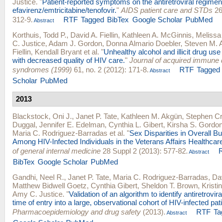
Justice
.
"
Patient-reported symptoms on the antiretroviral regimen
efavirenz/emtricitabine/tenofovir.
"
AIDS patient care and STDs
26
312-9.
RTF
Tagged
BibTex
Google Scholar
PubMed
Abstract
Korthuis, Todd P.
,
David A. Fiellin
,
Kathleen A. McGinnis
,
Melissa
C. Justice
,
Adam J. Gordon
,
Donna Almario Doebler
,
Steven M. 
Fiellin
,
Kendall Bryant
et al.
"
Unhealthy alcohol and illicit drug us
with decreased quality of HIV care.
"
Journal of acquired immune 
syndromes (1999)
61, no. 2 (2012): 171-8.
RTF
Tagged
Abstract
Scholar
PubMed
2013
Blackstock, Oni J.
,
Janet P. Tate
,
Kathleen M. Akgün
,
Stephen Cr
Duggal
,
Jennifer E. Edelman
,
Cynthia L. Gibert
,
Kirsha S. Gordo
Maria C. Rodriguez-Barradas
et al.
"
Sex Disparities in Overall B
Among HIV-Infected Individuals in the Veterans Affairs Healthca
of general internal medicine
28 Suppl 2 (2013): 577-82.
Abstract
BibTex
Google Scholar
PubMed
Gandhi, Neel R.
,
Janet P. Tate
,
Maria C. Rodriguez-Barradas
,
Da
Matthew Bidwell Goetz
,
Cynthia Gibert
,
Sheldon T. Brown
,
Kristi
Amy C. Justice
.
"
Validation of an algorithm to identify antiretrovir
time of entry into a large, observational cohort of HIV-infected pat
Pharmacoepidemiology and drug safety
(2013).
RTF
Ta
Abstract