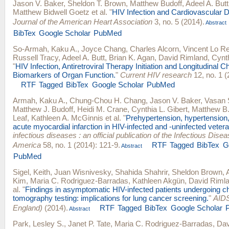
Jason V. Baker
,
Sheldon T. Brown
,
Matthew Budoff
,
Adeel A. Butt
Matthew Bidwell Goetz
et al.
"
HIV Infection and Cardiovascular
Journal of the American Heart Association
3, no. 5 (2014).
Abstract
BibTex
Google Scholar
PubMed
So-Armah, Kaku A.
,
Joyce Chang
,
Charles Alcorn
,
Vincent Lo R
Russell Tracy
,
Adeel A. Butt
,
Brian K. Agan
,
David Rimland
,
Cynth
"
HIV Infection, Antiretroviral Therapy Initiation and Longitudinal 
Biomarkers of Organ Function.
"
Current HIV research
12, no. 1 (
RTF
Tagged
BibTex
Google Scholar
PubMed
Armah, Kaku A.
,
Chung-Chou H. Chang
,
Jason V. Baker
,
Vasan 
Matthew J. Budoff
,
Heidi M. Crane
,
Cynthia L. Gibert
,
Matthew B
Leaf
,
Kathleen A. McGinnis
et al.
"
Prehypertension, hypertension, 
acute myocardial infarction in HIV-infected and -uninfected veter
infectious diseases : an official publication of the Infectious Dise
America
58, no. 1 (2014): 121-9.
RTF
Tagged
BibTex
G
Abstract
PubMed
Sigel, Keith
,
Juan Wisnivesky
,
Shahida Shahrir
,
Sheldon Brown
,
Kim
,
Maria C. Rodriguez-Barradas
,
Kathleen Akgün
,
David Riml
al.
"
Findings in asymptomatic HIV-infected patients undergoing 
tomography testing: implications for lung cancer screening.
"
AIDS
England)
(2014).
RTF
Tagged
BibTex
Google Scholar
Abstract
Park, Lesley S.
,
Janet P. Tate
,
Maria C. Rodriguez-Barradas
,
Dav