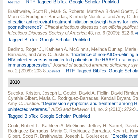
RTF
Tagged
BibTex
Google Scholar
PubMed
Abstract
Braithwaite, Scott R.
,
Mark S. Roberts
,
Matthew Bidwell Goetz
,
C
Maria C. Rodriguez-Barradas
,
Kimberly Nucifora
, and
Amy C. Ju
of earlier antiretroviral treatment initiation outweigh harms for indiv
poor adherence?
"
Clinical infectious diseases : an official publicat
Infectious Diseases Society of America
48, no. 6 (2009): 822-6.
Ab
Tagged
BibTex
Google Scholar
PubMed
Bedimo, Roger J.
,
Kathleen A. McGinnis
,
Melinda Dunlap
,
Maria 
Barradas
, and
Amy C. Justice
.
"
Incidence of non-AIDS-defining m
HIV-infected versus noninfected patients in the HAART era: impa
immunosuppression.
"
Journal of acquired immune deficiency s
no. 2 (2009): 203-8.
RTF
Tagged
BibTex
Google Schola
Abstract
2010
Sueoka, Kristen
,
Joseph L. Goulet
,
David A. Fiellin
,
David Rimla
Cynthia Gibert
,
Maria C. Rodriguez-Barradas
,
Kendall Bryant
,
St
Amy C. Justice
.
"
Depression symptoms and treatment among HI
uninfected veterans.
"
AIDS and behavior
14, no. 2 (2010): 272-9.
Tagged
BibTex
Google Scholar
PubMed
Cook, Robert L.
,
Kathleen A. McGinnis
,
Jeffrey H. Samet
,
David A
Rodriguez-Barradas
,
Maria C. Rodriquez-Barradas
,
Kevin L. Kr
Gibert
,
Scott R. Braithwaite
,
Joseph L. Goulet
et al.
"
Erectile dys