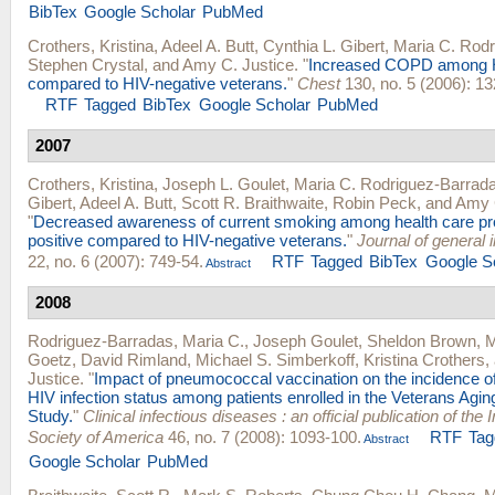
BibTex
Google Scholar
PubMed
Crothers, Kristina
,
Adeel A. Butt
,
Cynthia L. Gibert
,
Maria C. Rod
Stephen Crystal
, and
Amy C. Justice
.
"
Increased COPD among H
compared to HIV-negative veterans.
"
Chest
130, no. 5 (2006): 13
RTF
Tagged
BibTex
Google Scholar
PubMed
2007
Crothers, Kristina
,
Joseph L. Goulet
,
Maria C. Rodriguez-Barrad
Gibert
,
Adeel A. Butt
,
Scott R. Braithwaite
,
Robin Peck
, and
Amy 
"
Decreased awareness of current smoking among health care pro
positive compared to HIV-negative veterans.
"
Journal of general 
22, no. 6 (2007): 749-54.
RTF
Tagged
BibTex
Google S
Abstract
2008
Rodriguez-Barradas, Maria C.
,
Joseph Goulet
,
Sheldon Brown
,
M
Goetz
,
David Rimland
,
Michael S. Simberkoff
,
Kristina Crothers
,
Justice
.
"
Impact of pneumococcal vaccination on the incidence 
HIV infection status among patients enrolled in the Veterans Agin
Study.
"
Clinical infectious diseases : an official publication of the
Society of America
46, no. 7 (2008): 1093-100.
RTF
Tag
Abstract
Google Scholar
PubMed