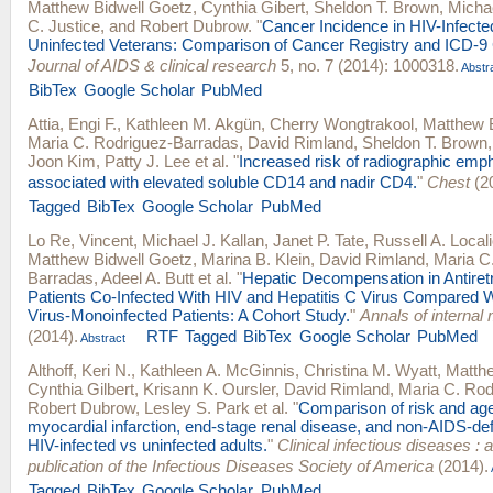
Matthew Bidwell Goetz
,
Cynthia Gibert
,
Sheldon T. Brown
,
Michae
C. Justice
, and
Robert Dubrow
.
"
Cancer Incidence in HIV-Infect
Uninfected Veterans: Comparison of Cancer Registry and ICD-9
Journal of AIDS & clinical research
5, no. 7 (2014): 1000318.
Abstr
BibTex
Google Scholar
PubMed
Attia, Engi F.
,
Kathleen M. Akgün
,
Cherry Wongtrakool
,
Matthew 
Maria C. Rodriguez-Barradas
,
David Rimland
,
Sheldon T. Brown
Joon Kim
,
Patty J. Lee
et al.
"
Increased risk of radiographic emp
associated with elevated soluble CD14 and nadir CD4.
"
Chest
(2
Tagged
BibTex
Google Scholar
PubMed
Lo Re, Vincent
,
Michael J. Kallan
,
Janet P. Tate
,
Russell A. Local
Matthew Bidwell Goetz
,
Marina B. Klein
,
David Rimland
,
Maria C
Barradas
,
Adeel A. Butt
et al.
"
Hepatic Decompensation in Antiretr
Patients Co-Infected With HIV and Hepatitis C Virus Compared W
Virus-Monoinfected Patients: A Cohort Study.
"
Annals of internal
(2014).
RTF
Tagged
BibTex
Google Scholar
PubMed
Abstract
Althoff, Keri N.
,
Kathleen A. McGinnis
,
Christina M. Wyatt
,
Matthe
Cynthia Gilbert
,
Krisann K. Oursler
,
David Rimland
,
Maria C. Rod
Robert Dubrow
,
Lesley S. Park
et al.
"
Comparison of risk and age
myocardial infarction, end-stage renal disease, and non-AIDS-def
HIV-infected vs uninfected adults.
"
Clinical infectious diseases : an
publication of the Infectious Diseases Society of America
(2014).
Tagged
BibTex
Google Scholar
PubMed