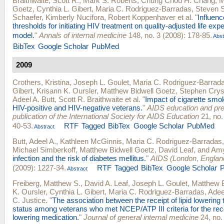
Braithwaite, Scott R.
,
Mark S. Roberts
,
Chung Chou H. Chang
,
M
Goetz
,
Cynthia L. Gibert
,
Maria C. Rodriguez-Barradas
,
Steven 
Schaefer
,
Kimberly Nucifora
,
Robert Koppenhaver
et al.
"
Influenc
thresholds for initiating HIV treatment on quality-adjusted life ex
model.
"
Annals of internal medicine
148, no. 3 (2008): 178-85.
Abst
BibTex
Google Scholar
PubMed
2009
Crothers, Kristina
,
Joseph L. Goulet
,
Maria C. Rodriguez-Barrad
Gibert
,
Krisann K. Oursler
,
Matthew Bidwell Goetz
,
Stephen Crys
Adeel A. Butt
,
Scott R. Braithwaite
et al.
"
Impact of cigarette smok
HIV-positive and HIV-negative veterans.
"
AIDS education and preve
publication of the International Society for AIDS Education
21, no.
40-53.
RTF
Tagged
BibTex
Google Scholar
PubMed
Abstract
Butt, Adeel A.
,
Kathleen McGinnis
,
Maria C. Rodriguez-Barradas
Michael Simberkoff
,
Matthew Bidwell Goetz
,
David Leaf
, and
Amy
infection and the risk of diabetes mellitus.
"
AIDS (London, Englan
(2009): 1227-34.
RTF
Tagged
BibTex
Google Scholar
Abstract
Freiberg, Matthew S.
,
David A. Leaf
,
Joseph L. Goulet
,
Matthew 
K. Oursler
,
Cynthia L. Gibert
,
Maria C. Rodriguez-Barradas
,
Adee
C. Justice
.
"
The association between the receipt of lipid lowering
status among veterans who met NCEP/ATP III criteria for the recei
lowering medication.
"
Journal of general internal medicine
24, no.