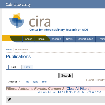
About
People
Research
News
Opportunities
Train
Home
Publications
Publications
List
Filter
Export 1 results
Author
Title
Type
Year
Filters:
Author
is
Portillo, Carmen J
[Clear All Filters]
A
B
C
D
E
F
G
H
I
J
K
L
M
N
O
P
Q
R
S
T
U
V
W
X
Y
Z
W