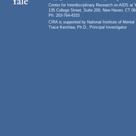
Center for Interdisciplinary Research on AIDS at 
135 College Street, Suite 200, New Haven, CT 0
Ph: 203-764-4333
CIRA is supported by National Institute of Ment
Trace Kershaw, Ph.D., Principal Investigator