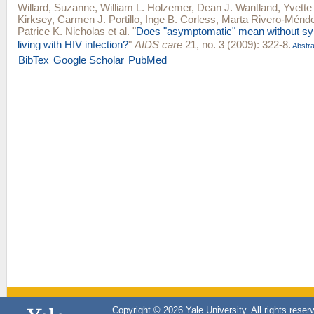
Willard, Suzanne
,
William L. Holzemer
,
Dean J. Wantland
,
Yvette
Kirksey
,
Carmen J. Portillo
,
Inge B. Corless
,
Marta Rivero-Ménd
Patrice K. Nicholas
et al.
"
Does "asymptomatic" mean without sy
living with HIV infection?
"
AIDS care
21, no. 3 (2009): 322-8.
Abstra
BibTex
Google Scholar
PubMed
Copyright © 2026 Yale University. All rights reser