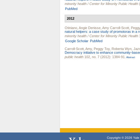
minority health / Center for Minority Public Health
(
PubMed
2012
Otiniano, Angie Denisse
,
Amy Carroll-Scott
,
Peggy
natural helpers: a case study of promotoras in a 
minority health / Center for Minority Public Health
1
Google Scholar
PubMed
Carroll-Scott, Amy
,
Peggy Toy
,
Roberta Wyn
,
Jazm
Democracy initiative to enhance community-based
public health
102, no. 7 (2012): 1384-91.
Abstract
Copyright © 2026 Yale U