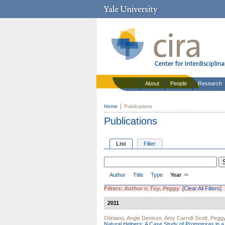
About
People
Research
Home
Publications
Publications
List
Filter
Author
Title
Type
Year
Filters:
Author
is
Toy, Peggy
[Clear All Filters]
2011
Otiniano, Angie Denisse
,
Amy Carroll-Scott
,
Peggy
Natural Helpers: A Case Study of Promotoras in 