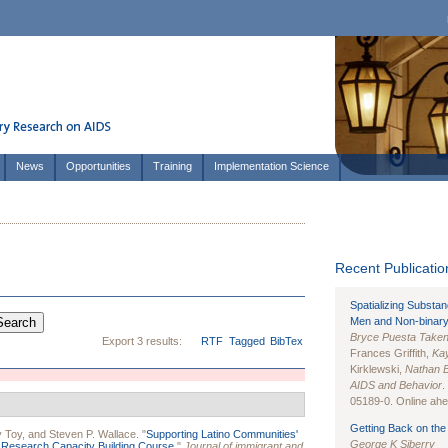
News
Opportunities
Training
Implementation Science
Recent Publication
Spatializing Substa
Men and Non-binary
Bryce Puesta Take
Export 3 results:
RTF
Tagged
BibTex
Frances Griffith,
Kay
Kirklewski,
Nathan 
AIDS and Behavior
.
05189-0. Online ahea
Getting Back on the 
 Toy
, and
Steven P. Wallace
.
"
Supporting Latino Communities'
George K Siberry
a Research Capacity Building Course.
"
Journal of immigrant and