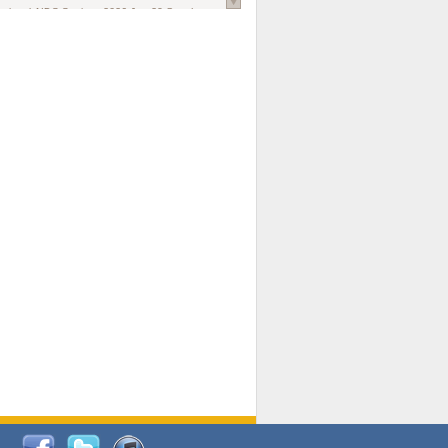
national AIDS Society
. 2026 Jun;29 Suppl
oi: 10.1002/jia2.70102.
ds, and Modeling in Networks to Inform
d Policy in Marginalized Populations
Claire Pearsall, Stephen Kogut, Jeffrey
ogan, Samuel R Friedman, Natallia Katenka
l Journal
. 2026 Jul 1;109(7):36-41.