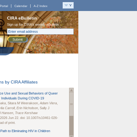
Portal
Calendar
A-Z Index
CIRA eBulletin
Sign up for CIRA's weekly eBulletin
Submit
s by CIRA Affiliates
nce Use and Sexual Behaviors of Queer
 Individuals During COVID-19
naka
, Sitara M Weerakoon,
Adam Viera
,
lia Carroll
,
Erin Nicholson
, Sally J
B Hansen
,
Trace Kershaw
 2026 Jun 22. doi: 10.1007/s10461-026-
d of print.
Path to Eliminating HIV in Children