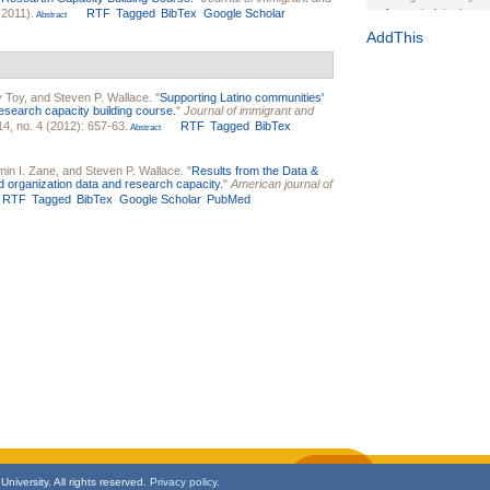
2011).
RTF
Tagged
BibTex
Google Scholar
Journal of the Inter
Abstract
1(Suppl 1):e70102. d
AddThis
Study Design, Metho
HIV Interventions an
Ashley Buchanan
, 
 Toy
, and
Steven P. Wallace
.
"
Supporting Latino communities'
research capacity building course.
"
Journal of immigrant and
Bratberg, Joseph H
4, no. 4 (2012): 657-63.
RTF
Tagged
BibTex
Abstract
Rhode Island Medica
in I. Zane
, and
Steven P. Wallace
.
"
Results from the Data &
 organization data and research capacity.
"
American journal of
RTF
Tagged
BibTex
Google Scholar
PubMed
niversity. All rights reserved.
Privacy policy.