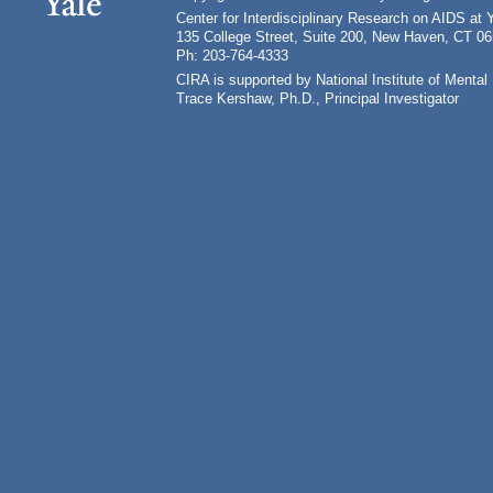
Center for Interdisciplinary Research on AIDS at 
135 College Street, Suite 200, New Haven, CT 0
Ph: 203-764-4333
CIRA is supported by National Institute of Ment
Trace Kershaw, Ph.D., Principal Investigator