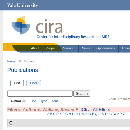
About
People
Research
News
Opportunities
Train
Home
Publications
Publications
List
Filter
Export 3 results
Author
Title
Type
Year
Filters:
Author
is
Wallace, Steven P
[Clear All Filters]
A
B
C
D
E
F
G
H
I
J
K
L
M
N
O
P
Q
R
S
T
U
V
W
X
Y
Z
C