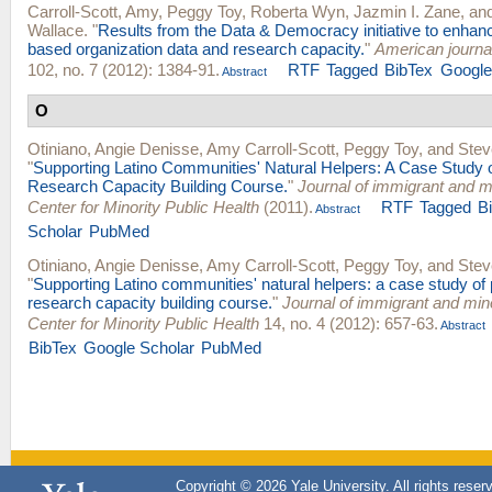
Carroll-Scott, Amy
,
Peggy Toy
,
Roberta Wyn
,
Jazmin I. Zane
, an
Wallace
.
"
Results from the Data & Democracy initiative to enha
based organization data and research capacity.
"
American journal
102, no. 7 (2012): 1384-91.
RTF
Tagged
BibTex
Google
Abstract
O
Otiniano, Angie Denisse
,
Amy Carroll-Scott
,
Peggy Toy
, and
Stev
"
Supporting Latino Communities' Natural Helpers: A Case Study 
Research Capacity Building Course.
"
Journal of immigrant and mi
Center for Minority Public Health
(2011).
RTF
Tagged
B
Abstract
Scholar
PubMed
Otiniano, Angie Denisse
,
Amy Carroll-Scott
,
Peggy Toy
, and
Stev
"
Supporting Latino communities' natural helpers: a case study of
research capacity building course.
"
Journal of immigrant and mino
Center for Minority Public Health
14, no. 4 (2012): 657-63.
Abstract
BibTex
Google Scholar
PubMed
Copyright © 2026 Yale University. All rights reser