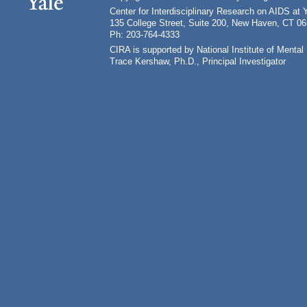
Center for Interdisciplinary Research on AIDS at 
135 College Street, Suite 200, New Haven, CT 0
Ph: 203-764-4333
CIRA is supported by National Institute of Ment
Trace Kershaw, Ph.D., Principal Investigator