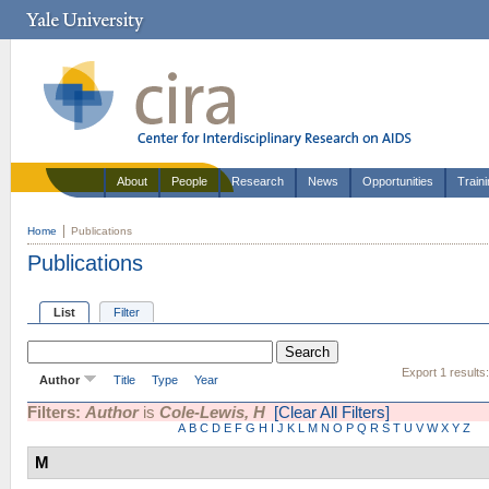
About
People
Research
News
Opportunities
Train
Home
Publications
Publications
List
Filter
Export 1 results
Author
Title
Type
Year
Filters:
Author
is
Cole-Lewis, H
[Clear All Filters]
A
B
C
D
E
F
G
H
I
J
K
L
M
N
O
P
Q
R
S
T
U
V
W
X
Y
Z
M