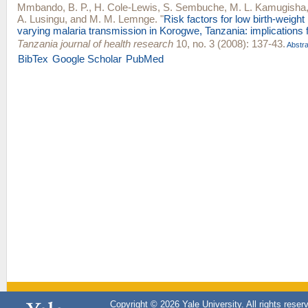
Mmbando, B. P.
,
H. Cole-Lewis
,
S. Sembuche
,
M. L. Kamugisha
A. Lusingu
, and
M. M. Lemnge
.
"
Risk factors for low birth-weight
varying malaria transmission in Korogwe, Tanzania: implications f
Tanzania journal of health research
10, no. 3 (2008): 137-43.
Abstra
BibTex
Google Scholar
PubMed
Copyright © 2026 Yale University. All rights reser