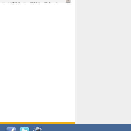
national AIDS Society
. 2026 Jun;29 Suppl
oi: 10.1002/jia2.70102.
ds, and Modeling in Networks to Inform
d Policy in Marginalized Populations
Claire Pearsall, Stephen Kogut, Jeffrey
ogan, Samuel R Friedman, Natallia Katenka
l Journal
. 2026 Jul 1;109(7):36-41.