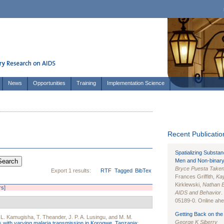
News
Opportunities
Training
Implementation Science
Recent Publication
Spatializing Substa
Men and Non-binary
Bryce Puesta Take
Export 1 results:
RTF
Tagged
BibTex
Frances Griffith,
Kay
Kirklewski,
Nathan 
rs]
AIDS and Behavior
.
05189-0. Online ahea
Getting Back on the 
 L. Kamugisha
,
T. Theander
,
J. P. A. Lusingu
, and
M. M.
George K Siberry
as with varying malaria transmission in Korogwe, Tanzania: