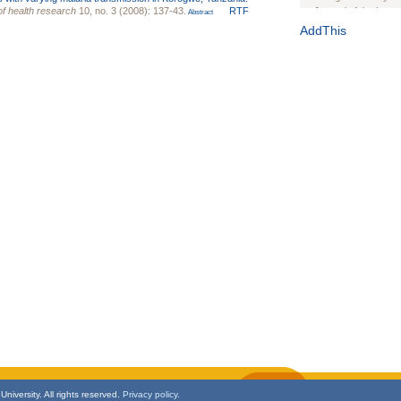
of health research
10, no. 3 (2008): 137-43.
RTF
Journal of the Inter
Abstract
1(Suppl 1):e70102. d
AddThis
Study Design, Metho
HIV Interventions an
Ashley Buchanan
, 
Bratberg, Joseph H
Rhode Island Medica
niversity. All rights reserved.
Privacy policy.