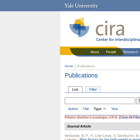
About
People
Research
Home
Publications
Publications
List
Filter
Author
Title
Type
Year
Filters:
Author
is
Lusingu, J P A
[Clear All Filte
Journal Article
Mmbando, B. P.
,
H. Cole-Lewis
,
S. Sembuche
,
M.
Lemnge
.
"
Risk factors for low birth-weight in are