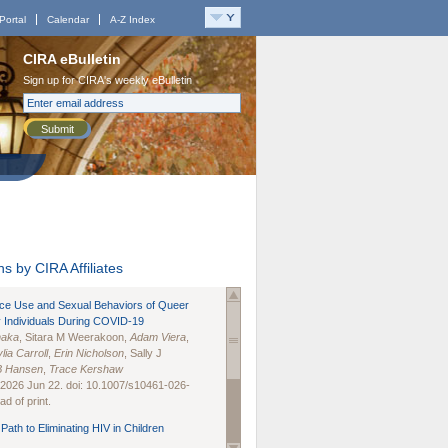
Portal
Calendar
A-Z Index
CIRA eBulletin
Sign up for CIRA's weekly eBulletin
Submit
s by CIRA Affiliates
nce Use and Sexual Behaviors of Queer
 Individuals During COVID-19
naka
, Sitara M Weerakoon,
Adam Viera
,
lia Carroll
,
Erin Nicholson
, Sally J
B Hansen
,
Trace Kershaw
 2026 Jun 22. doi: 10.1007/s10461-026-
d of print.
Path to Eliminating HIV in Children