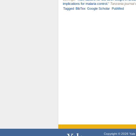
implications for malaria control.
"
Tanzania journal 
Tagged
BibTex
Google Scholar
PubMed
Copyright © 2026 Yale U