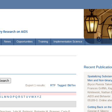
News
Opportunities
Training
Implementation Science
Recent Publication
Spatializing Substa
Men and Non-binary
Bryce Puesta Take
Export 1 results:
RTF
Tagged
BibTex
Frances Griffith,
Kay
Kirklewski,
Nathan 
]
AIDS and Behavior
.
K
L
M
N
O
P
Q
R
S
T
U
V
W
X
Y
Z
05189-0. Online ahea
Getting Back on the 
George K Siberry
 Beacham
,
Julia M. Bohinski
,
Bridgette M. Brawner
,
Carla P.