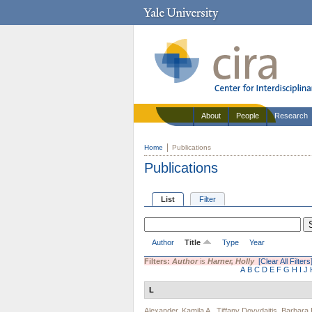
About
People
Research
Home
Publications
Publications
List
Filter
Author
Title
Type
Year
Filters:
Author
is
Harner, Holly
[Clear All Filters
A
B
C
D
E
F
G
H
I
J
L
Alexander, Kamila A.
,
Tiffany Dovydaitis
,
Barbara