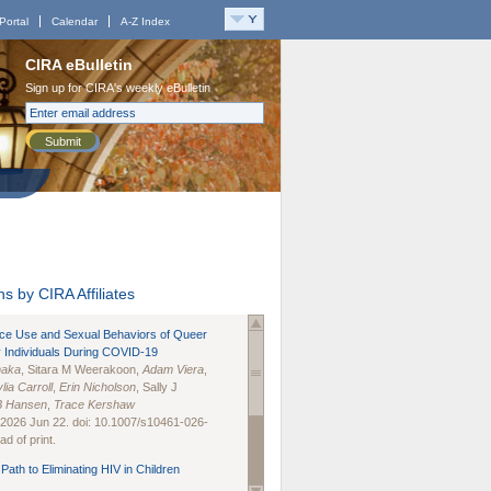
Portal
Calendar
A-Z Index
CIRA eBulletin
Sign up for CIRA's weekly eBulletin
Submit
s by CIRA Affiliates
nce Use and Sexual Behaviors of Queer
 Individuals During COVID-19
naka
, Sitara M Weerakoon,
Adam Viera
,
lia Carroll
,
Erin Nicholson
, Sally J
B Hansen
,
Trace Kershaw
 2026 Jun 22. doi: 10.1007/s10461-026-
d of print.
Path to Eliminating HIV in Children