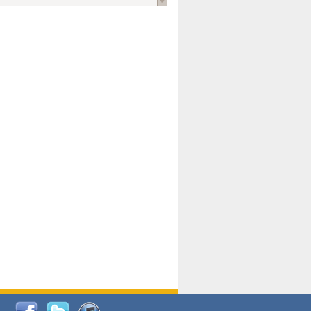
national AIDS Society
. 2026 Jun;29 Suppl
oi: 10.1002/jia2.70102.
ds, and Modeling in Networks to Inform
d Policy in Marginalized Populations
Claire Pearsall, Stephen Kogut, Jeffrey
ogan, Samuel R Friedman, Natallia Katenka
l Journal
. 2026 Jul 1;109(7):36-41.