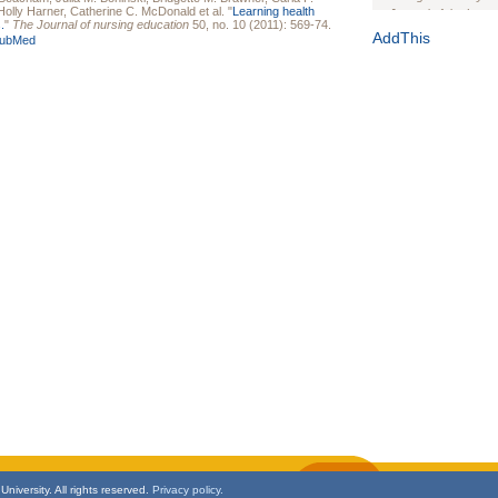
Holly Harner
,
Catherine C. McDonald
et al.
"
Learning health
Journal of the Inter
.
"
The Journal of nursing education
50, no. 10 (2011): 569-74.
1(Suppl 1):e70102. d
AddThis
ubMed
Study Design, Metho
HIV Interventions an
Ashley Buchanan
, 
Bratberg, Joseph H
Rhode Island Medica
niversity. All rights reserved.
Privacy policy.