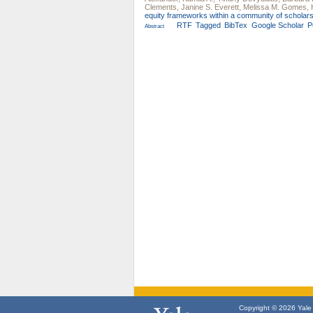
Clements
,
Janine S. Everett
,
Melissa M. Gomes
,
equity frameworks within a community of scholars
RTF
Tagged
BibTex
Google Scholar
P
Abstract
Copyright © 2026 Yale U