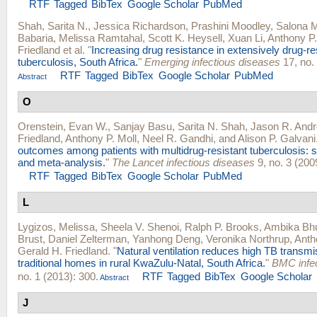
RTF
Tagged
BibTex
Google Scholar
PubMed
Shah, Sarita N.
,
Jessica Richardson
,
Prashini Moodley
,
Salona 
Babaria
,
Melissa Ramtahal
,
Scott K. Heysell
,
Xuan Li
,
Anthony P.
Friedland
et al.
"
Increasing drug resistance in extensively drug-re
tuberculosis, South Africa.
"
Emerging infectious diseases
17, no. 
RTF
Tagged
BibTex
Google Scholar
PubMed
Abstract
O
Orenstein, Evan W.
,
Sanjay Basu
,
Sarita N. Shah
,
Jason R. And
Friedland
,
Anthony P. Moll
,
Neel R. Gandhi
, and
Alison P. Galvani
outcomes among patients with multidrug-resistant tuberculosis: 
and meta-analysis.
"
The Lancet infectious diseases
9, no. 3 (200
RTF
Tagged
BibTex
Google Scholar
PubMed
L
Lygizos, Melissa
,
Sheela V. Shenoi
,
Ralph P. Brooks
,
Ambika Bh
Brust
,
Daniel Zelterman
,
Yanhong Deng
,
Veronika Northrup
,
Anth
Gerald H. Friedland
.
"
Natural ventilation reduces high TB transmis
traditional homes in rural KwaZulu-Natal, South Africa.
"
BMC infec
no. 1 (2013): 300.
RTF
Tagged
BibTex
Google Scholar
Abstract
J