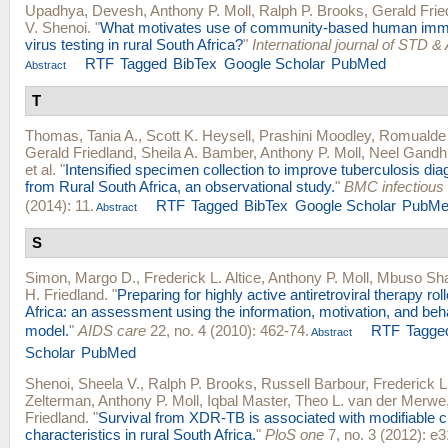
Upadhya, Devesh
,
Anthony P. Moll
,
Ralph P. Brooks
,
Gerald Frie
V. Shenoi
.
"
What motivates use of community-based human imm
virus testing in rural South Africa?
"
International journal of STD &
RTF
Tagged
BibTex
Google Scholar
PubMed
Abstract
T
Thomas, Tania A.
,
Scott K. Heysell
,
Prashini Moodley
,
Romualde 
Gerald Friedland
,
Sheila A. Bamber
,
Anthony P. Moll
,
Neel Gandh
et al.
"
Intensified specimen collection to improve tuberculosis diag
from Rural South Africa, an observational study.
"
BMC infectious
(2014): 11.
RTF
Tagged
BibTex
Google Scholar
PubMe
Abstract
S
Simon, Margo D.
,
Frederick L. Altice
,
Anthony P. Moll
,
Mbuso Sh
H. Friedland
.
"
Preparing for highly active antiretroviral therapy roll
Africa: an assessment using the information, motivation, and beha
model.
"
AIDS care
22, no. 4 (2010): 462-74.
RTF
Tagge
Abstract
Scholar
PubMed
Shenoi, Sheela V.
,
Ralph P. Brooks
,
Russell Barbour
,
Frederick L.
Zelterman
,
Anthony P. Moll
,
Iqbal Master
,
Theo L. van der Merwe
Friedland
.
"
Survival from XDR-TB is associated with modifiable cl
characteristics in rural South Africa.
"
PloS one
7, no. 3 (2012): e