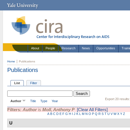
About
People
Research
News
Opportunities
Train
Home
Publications
Publications
List
Filter
Export 20 results
Author
Title
Type
Year
Filters:
Author
is
Moll, Anthony P
[Clear All Filters]
A
B
C
D
E
F
G
H
I
J
K
L
M
N
O
P
Q
R
S
T
U
V
W
X
Y
Z
U