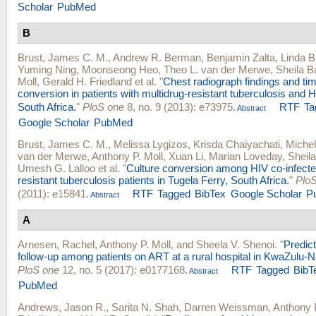
Scholar
PubMed
B
Brust, James C. M.
,
Andrew R. Berman
,
Benjamin Zalta
,
Linda B
Yuming Ning
,
Moonseong Heo
,
Theo L. van der Merwe
,
Sheila 
Moll
,
Gerald H. Friedland
et al.
"
Chest radiograph findings and tim
conversion in patients with multidrug-resistant tuberculosis and H
South Africa.
"
PloS one
8, no. 9 (2013): e73975.
RTF
Ta
Abstract
Google Scholar
PubMed
Brust, James C. M.
,
Melissa Lygizos
,
Krisda Chaiyachati
,
Michel
van der Merwe
,
Anthony P. Moll
,
Xuan Li
,
Marian Loveday
,
Sheil
Umesh G. Lalloo
et al.
"
Culture conversion among HIV co-infecte
resistant tuberculosis patients in Tugela Ferry, South Africa.
"
Plo
(2011): e15841.
RTF
Tagged
BibTex
Google Scholar
P
Abstract
A
Arnesen, Rachel
,
Anthony P. Moll
, and
Sheela V. Shenoi
.
"
Predict
follow-up among patients on ART at a rural hospital in KwaZulu-Na
PloS one
12, no. 5 (2017): e0177168.
RTF
Tagged
BibT
Abstract
PubMed
Andrews, Jason R.
,
Sarita N. Shah
,
Darren Weissman
,
Anthony P