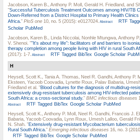
Jacobson, Karen B.
,
Anthony P. Moll
,
Gerald H. Friedland
, and
Sh
"
Successful Tuberculosis Treatment Outcomes among HIV/TB Co
Down-Referred from a District Hospital to Primary Health Clinics
Africa.
"
PloS one
10, no. 5 (2015): e0127024.
RTF
Tagg
Abstract
Scholar
PubMed
Jacobson, Karen B.
,
Linda Niccolai
,
Nonhle Mtungwa
,
Anthony P.
V. Shenoi
.
"
"It's about my life": facilitators of and barriers to ison
therapy completion among people living with HIV in rural South Af
(2017): 1-7.
RTF
Tagged
BibTex
Google Scholar
PubM
Abstract
H
Heysell, Scott K.
,
Tania A. Thomas
,
Neel R. Gandhi
,
Anthony P. M
Eksteen
,
Yacoob Coovadia
,
Lynette Roux
,
Palav Babaria
,
Umesh 
Friedland
et al.
"
Blood cultures for the diagnosis of multidrug-resi
extensively drug-resistant tuberculosis among HIV-infected patien
South Africa: a cross-sectional study.
"
BMC infectious diseases
1
RTF
Tagged
BibTex
Google Scholar
PubMed
Abstract
Heysell, Scott K.
,
Anthony P. Moll
,
Neel R. Gandhi
,
Francois J. E
Babaria
,
Yacoob Coovadia
,
Lynn Roux
,
Umesh Lalloo
,
Gerald Fr
N. Shah
.
"
Extensively drug-resistant Mycobacterium tuberculosis
Rural South Africa.
"
Emerging infectious diseases
16, no. 3 (2010
RTF
Tagged
BibTex
Google Scholar
PubMed