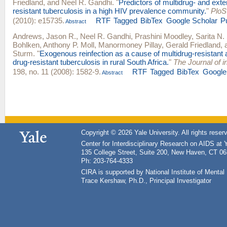
Friedland
, and
Neel R. Gandhi
.
"
Predictors of multidrug- and exte
resistant tuberculosis in a high HIV prevalence community.
"
PloS
(2010): e15735.
RTF
Tagged
BibTex
Google Scholar
P
Abstract
Andrews, Jason R.
,
Neel R. Gandhi
,
Prashini Moodley
,
Sarita N.
Bohlken
,
Anthony P. Moll
,
Manormoney Pillay
,
Gerald Friedland
,
Sturm
.
"
Exogenous reinfection as a cause of multidrug-resistant 
drug-resistant tuberculosis in rural South Africa.
"
The Journal of i
198, no. 11 (2008): 1582-9.
RTF
Tagged
BibTex
Google
Abstract
Copyright © 2026 Yale University. All rights reser
Center for Interdisciplinary Research on AIDS at 
135 College Street, Suite 200, New Haven, CT 0
Ph: 203-764-4333
CIRA is supported by National Institute of Ment
Trace Kershaw, Ph.D., Principal Investigator