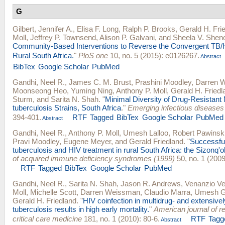
G
Gilbert, Jennifer A.
,
Elisa F. Long
,
Ralph P. Brooks
,
Gerald H. Fri
Moll
,
Jeffrey P. Townsend
,
Alison P. Galvani
, and
Sheela V. Shen
Community-Based Interventions to Reverse the Convergent TB/
Rural South Africa.
"
PloS one
10, no. 5 (2015): e0126267.
Abstract
BibTex
Google Scholar
PubMed
Gandhi, Neel R.
,
James C. M. Brust
,
Prashini Moodley
,
Darren 
Moonseong Heo
,
Yuming Ning
,
Anthony P. Moll
,
Gerald H. Friedl
Sturm
, and
Sarita N. Shah
.
"
Minimal Diversity of Drug-Resistan
tuberculosis Strains, South Africa
."
Emerging infectious diseases
394-401.
RTF
Tagged
BibTex
Google Scholar
PubMed
Abstract
Gandhi, Neel R.
,
Anthony P. Moll
,
Umesh Lalloo
,
Robert Pawinsk
Pravi Moodley
,
Eugene Meyer
, and
Gerald Friedland
.
"
Successful
tuberculosis and HIV treatment in rural South Africa: the Sizonq'o
of acquired immune deficiency syndromes (1999)
50, no. 1 (2009
RTF
Tagged
BibTex
Google Scholar
PubMed
Gandhi, Neel R.
,
Sarita N. Shah
,
Jason R. Andrews
,
Venanzio Ve
Moll
,
Michelle Scott
,
Darren Weissman
,
Claudio Marra
,
Umesh G.
Gerald H. Friedland
.
"
HIV coinfection in multidrug- and extensivel
tuberculosis results in high early mortality.
"
American journal of r
critical care medicine
181, no. 1 (2010): 80-6.
RTF
Tagg
Abstract