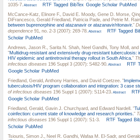
1035-7.
RTF
Tagged
BibTex
Google Scholar
PubMed
Abstract
McCance-Katz, Elinore F.
,
David E. Moody
,
Gene D. Morse
,
Qin
DiFrancesco
,
Gerald Friedland
,
Patricia Pade
, and
Petrie M. Rai
between buprenorphine and atazanavir or atazanavir/ritonavir.
"
Dr
dependence
91, no. 2-3 (2007): 269-78.
RTF
Tagged
Bi
Abstract
Scholar
PubMed
Andrews, Jason R.
,
Sarita N. Shah
,
Neel Gandhi
,
Tony Moll
, and
"
Multidrug-resistant and extensively drug-resistant tuberculosis: i
HIV epidemic and antiretroviral therapy rollout in South Africa.
"
Th
infectious diseases
196 Suppl 3 (2007): S482-90.
RTF
Abstract
Google Scholar
PubMed
Friedland, Gerald
,
Anthony Harries
, and
David Coetzee
.
"
Impleme
tuberculosis/HIV program collaboration and integration: 3 case st
of infectious diseases
196 Suppl 1 (2007): S114-23.
RT
Abstract
Google Scholar
PubMed
Friedland, Gerald
,
Gavin J. Churchyard
, and
Edward Nardell
.
"
Tu
coinfection: current state of knowledge and research priorities.
"
T
infectious diseases
196 Suppl 1 (2007): S1-3.
RTF
Tagged
Bi
Scholar
PubMed
Tsiouris, Simon J.
,
Neel R. Gandhi
,
Wafaa M. El-Sadr
, and
Gerald