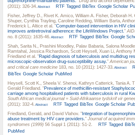
buprenorphine-maintained patients.
"
Drug and alcohol dependen
(2011): 326-34.
RTF
Tagged
BibTex
Google Scholar
P
Abstract
Fisher, Jeffrey D.
,
Rivet K. Amico
,
William A. Fisher
,
Deborah H.
Shuper
,
Cynthia Trayling
,
Caroline Redding
,
William Barta
,
Anthon
Frederick L. Altice
et al.
"
Computer-based intervention in HIV clini
improves antiretroviral adherence: the LifeWindows Project.
"
AID
no. 8 (2011): 1635-46.
RTF
Tagged
BibTex
Google Scho
Abstract
Shah, Sarita N.
,
Prashini Moodley
,
Palav Babaria
,
Salona Moodle
Ramtahal
,
Jessica Richardson
,
Scott Heysell
,
Xuan Li
,
Anthony 
Friedland
et al.
"
Rapid diagnosis of tuberculosis and multidrug re
microscopic-observation drug-susceptibility assay.
"
American jour
and critical care medicine
183, no. 10 (2011): 1427-33.
Abstract
BibTex
Google Scholar
PubMed
Heysell, Scott K.
,
Sheela V. Shenoi
,
Kathryn Catterick
,
Tania A.
Gerald Friedland
.
"
Prevalence of methicillin-resistant Staphyloc
carriage among hospitalised patients with tuberculosis in rural K
South African medical journal = Suid-Afrikaanse tydskrif vir gen
(2011): 332-4.
RTF
Tagged
BibTex
Google Scholar
Pu
Abstract
Friedland, Gerald
, and
David Vlahov
.
"
Integration of buprenorphin
abuse treatment by HIV care providers.
"
Journal of acquired imm
syndromes (1999)
56 Suppl 1 (2011): S1-2.
RTF
Tagged
BibT
PubMed