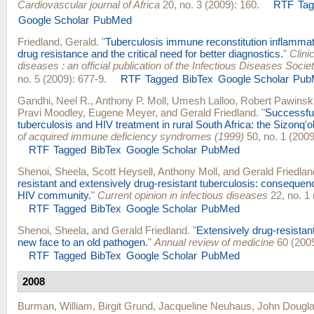
Cardiovascular journal of Africa
20, no. 3 (2009): 160.
RTF
Ta
Google Scholar
PubMed
Friedland, Gerald
.
"
Tuberculosis immune reconstitution inflamma
drug resistance and the critical need for better diagnostics.
"
Clini
diseases : an official publication of the Infectious Diseases Socie
no. 5 (2009): 677-9.
RTF
Tagged
BibTex
Google Scholar
Pub
Gandhi, Neel R.
,
Anthony P. Moll
,
Umesh Lalloo
,
Robert Pawinsk
Pravi Moodley
,
Eugene Meyer
, and
Gerald Friedland
.
"
Successful
tuberculosis and HIV treatment in rural South Africa: the Sizonq'o
of acquired immune deficiency syndromes (1999)
50, no. 1 (2009
RTF
Tagged
BibTex
Google Scholar
PubMed
Shenoi, Sheela
,
Scott Heysell
,
Anthony Moll
, and
Gerald Friedlan
resistant and extensively drug-resistant tuberculosis: consequenc
HIV community.
"
Current opinion in infectious diseases
22, no. 1 
RTF
Tagged
BibTex
Google Scholar
PubMed
Shenoi, Sheela
, and
Gerald Friedland
.
"
Extensively drug-resistant
new face to an old pathogen.
"
Annual review of medicine
60 (2009
RTF
Tagged
BibTex
Google Scholar
PubMed
2008
Burman, William
,
Birgit Grund
,
Jacqueline Neuhaus
,
John Dougl