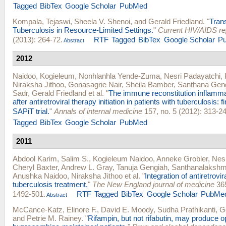
Tagged
BibTex
Google Scholar
PubMed
Kompala, Tejaswi
,
Sheela V. Shenoi
, and
Gerald Friedland
.
"
Tran
Tuberculosis in Resource-Limited Settings.
"
Current HIV/AIDS re
(2013): 264-72.
RTF
Tagged
BibTex
Google Scholar
P
Abstract
2012
Naidoo, Kogieleum
,
Nonhlanhla Yende-Zuma
,
Nesri Padayatchi
,
Niraksha Jithoo
,
Gonasagrie Nair
,
Sheila Bamber
,
Santhana Gen
Sadr
,
Gerald Friedland
et al.
"
The immune reconstitution inflam
after antiretroviral therapy initiation in patients with tuberculosis: 
SAPiT trial.
"
Annals of internal medicine
157, no. 5 (2012): 313-24
Tagged
BibTex
Google Scholar
PubMed
2011
Abdool Karim, Salim S.
,
Kogieleum Naidoo
,
Anneke Grobler
,
Nesr
Cheryl Baxter
,
Andrew L. Gray
,
Tanuja Gengiah
,
Santhanalakshm
Anushka Naidoo
,
Niraksha Jithoo
et al.
"
Integration of antiretrovi
tuberculosis treatment.
"
The New England journal of medicine
365
1492-501.
RTF
Tagged
BibTex
Google Scholar
PubMe
Abstract
McCance-Katz, Elinore F.
,
David E. Moody
,
Sudha Prathikanti
,
G
and
Petrie M. Rainey
.
"
Rifampin, but not rifabutin, may produce o