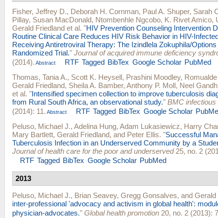
Fisher, Jeffrey D.
,
Deborah H. Cornman
,
Paul A. Shuper
,
Sarah C
Pillay
,
Susan MacDonald
,
Ntombenhle Ngcobo
,
K. Rivet Amico
,
Gerald Friedland
et al.
"
HIV Prevention Counseling Intervention D
Routine Clinical Care Reduces HIV Risk Behavior in HIV-Infecte
Receiving Antiretroviral Therapy: The Izindlela Zokuphila/Options 
Randomized Trial.
"
Journal of acquired immune deficiency synd
(2014).
RTF
Tagged
BibTex
Google Scholar
PubMed
Abstract
Thomas, Tania A.
,
Scott K. Heysell
,
Prashini Moodley
,
Romualde 
Gerald Friedland
,
Sheila A. Bamber
,
Anthony P. Moll
,
Neel Gandh
et al.
"
Intensified specimen collection to improve tuberculosis diag
from Rural South Africa, an observational study.
"
BMC infectious
(2014): 11.
RTF
Tagged
BibTex
Google Scholar
PubMe
Abstract
Peluso, Michael J.
,
Adelina Hung
,
Adam Lukasiewicz
,
Harry Cha
Mary Bartlett
,
Gerald Friedland
, and
Peter Ellis
.
"
Successful Mana
Tuberculosis Infection in an Underserved Community by a Student
Journal of health care for the poor and underserved
25, no. 2 (20
RTF
Tagged
BibTex
Google Scholar
PubMed
2013
Peluso, Michael J.
,
Brian Seavey
,
Gregg Gonsalves
, and
Gerald 
inter-professional 'advocacy and activism in global health': module 
physician-advocates.
"
Global health promotion
20, no. 2 (2013): 