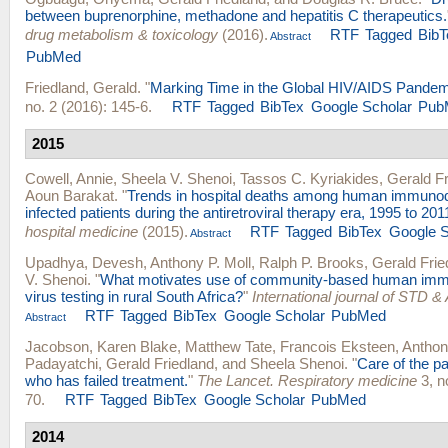
between buprenorphine, methadone and hepatitis C therapeutics.
drug metabolism & toxicology
(2016).
RTF
Tagged
BibT
Abstract
PubMed
Friedland, Gerald
.
"
Marking Time in the Global HIV/AIDS Pandem
no. 2 (2016): 145-6.
RTF
Tagged
BibTex
Google Scholar
Pub
2015
Cowell, Annie
,
Sheela V. Shenoi
,
Tassos C. Kyriakides
,
Gerald Fr
Aoun Barakat
.
"
Trends in hospital deaths among human immunode
infected patients during the antiretroviral therapy era, 1995 to 201
hospital medicine
(2015).
RTF
Tagged
BibTex
Google S
Abstract
Upadhya, Devesh
,
Anthony P. Moll
,
Ralph P. Brooks
,
Gerald Frie
V. Shenoi
.
"
What motivates use of community-based human imm
virus testing in rural South Africa?
"
International journal of STD &
RTF
Tagged
BibTex
Google Scholar
PubMed
Abstract
Jacobson, Karen Blake
,
Matthew Tate
,
Francois Eksteen
,
Anthon
Padayatchi
,
Gerald Friedland
, and
Sheela Shenoi
.
"
Care of the p
who has failed treatment.
"
The Lancet. Respiratory medicine
3, n
70.
RTF
Tagged
BibTex
Google Scholar
PubMed
2014