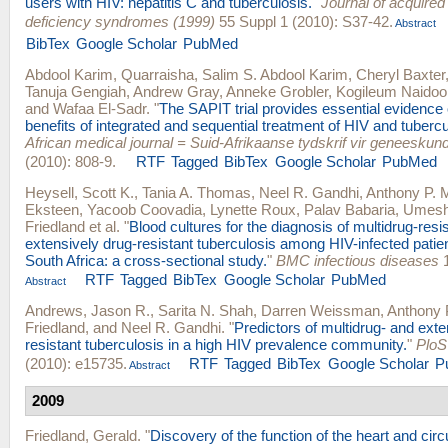
users with HIV: hepatitis C and tuberculosis.
"
Journal of acquire
deficiency syndromes (1999)
55 Suppl 1 (2010): S37-42.
Abstract
BibTex
Google Scholar
PubMed
Abdool Karim, Quarraisha
,
Salim S. Abdool Karim
,
Cheryl Baxter
Tanuja Gengiah
,
Andrew Gray
,
Anneke Grobler
,
Kogileum Naidoo
and
Wafaa El-Sadr
.
"
The SAPIT trial provides essential evidence
benefits of integrated and sequential treatment of HIV and tubercu
African medical journal = Suid-Afrikaanse tydskrif vir geneeskun
(2010): 808-9.
RTF
Tagged
BibTex
Google Scholar
PubMed
Heysell, Scott K.
,
Tania A. Thomas
,
Neel R. Gandhi
,
Anthony P. M
Eksteen
,
Yacoob Coovadia
,
Lynette Roux
,
Palav Babaria
,
Umesh 
Friedland
et al.
"
Blood cultures for the diagnosis of multidrug-resi
extensively drug-resistant tuberculosis among HIV-infected patien
South Africa: a cross-sectional study.
"
BMC infectious diseases
1
RTF
Tagged
BibTex
Google Scholar
PubMed
Abstract
Andrews, Jason R.
,
Sarita N. Shah
,
Darren Weissman
,
Anthony P
Friedland
, and
Neel R. Gandhi
.
"
Predictors of multidrug- and exte
resistant tuberculosis in a high HIV prevalence community.
"
PloS
(2010): e15735.
RTF
Tagged
BibTex
Google Scholar
P
Abstract
2009
Friedland, Gerald
.
"
Discovery of the function of the heart and circu