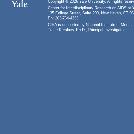
Copyright © 2026 Yale University. All rights reser
Center for Interdisciplinary Research on AIDS at 
135 College Street, Suite 200, New Haven, CT 0
Ph: 203-764-4333
CIRA is supported by National Institute of Ment
Trace Kershaw, Ph.D., Principal Investigator