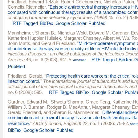
Friedland
,
Edward Telzak
,
Robert Colebunders
,
Nicholas Paton
,
Cornelis Rietmeijer
.
"
Episodic antiretroviral therapy increases HI
compared with continuous therapy: results of a randomized control
of acquired immune deficiency syndromes (1999)
49, no. 2 (2008
RTF
Tagged
BibTex
Google Scholar
PubMed
Mannheimer, Sharon B.
,
Nicholas Wold
,
Edward M. Gardner
,
Edw
Katherine Huppler Hullsiek
,
Margaret Chesney
,
Albert W. Wu
,
Ro
John Matts
, and
Gerald Friedland
.
"
Mild-to-moderate symptoms du
of antiretroviral therapy worsen quality of life in HIV-infected indiv
infectious diseases : an official publication of the Infectious Dise
America
46, no. 6 (2008): 941-5.
RTF
Tagged
BibTex
G
Abstract
PubMed
Friedland, Gerald
.
"
Protecting health care workers: the critical rol
infection control.
"
The international journal of tuberculosis and lun
official journal of the International Union against Tuberculosis a
no. 6 (2008): 585.
RTF
Tagged
BibTex
Google Scholar
PubM
Gardner, Edward M.
,
Shweta Sharma
,
Grace Peng
,
Katherine Hu
William J. Burman
,
Rodger D. MacArthur
,
Margaret Chesney
,
Ed
Gerald Friedland
, and
Sharon B. Mannheimer
.
"
Differential adher
combination antiretroviral therapy is associated with virological fai
resistance.
"
AIDS (London, England)
22, no. 1 (2008): 75-82.
Abstr
BibTex
Google Scholar
PubMed