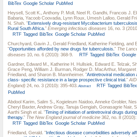
BibTex
Google Scholar
PubMed
Heysell, Scott K.
,
Anthony P. Moll
,
Neel R. Gandhi
,
Francois J. E
Babaria
,
Yacoob Coovadia
,
Lynn Roux
,
Umesh Lalloo
,
Gerald Fr
N. Shah
.
"
Extensively drug-resistant Mycobacterium tuberculosis
Rural South Africa.
"
Emerging infectious diseases
16, no. 3 (2010
RTF
Tagged
BibTex
Google Scholar
PubMed
Churchyard, Gavin J.
,
Gerald Friedland
,
Katherine Fielding
, and
"
Opportunities afforded by new drugs for tuberculosis.
"
The Lance
diseases
10, no. 6 (2010): 368-9.
RTF
Tagged
BibTex
Google
Gardner, Edward M.
,
Katherine H. Hullsiek
,
Edward E. Telzak
,
S
Grace Peng
,
William J. Burman
,
Rodger D. MacArthur
,
Margaret
Friedland
, and
Sharon B. Mannheimer
.
"
Antiretroviral medicatio
class- specific resistance in a large prospective clinical trial.
"
AID
England)
24, no. 3 (2010): 395-403.
RTF
Tagged
BibTe
Abstract
PubMed
Abdool Karim, Salim S.
,
Kogieleum Naidoo
,
Anneke Grobler
,
Nesr
Cheryl Baxter
,
Andrew Gray
,
Tanuja Gengiah
,
Gonasagrie Nair
,
S
Aarthi Singh
et al.
"
Timing of initiation of antiretroviral drugs durin
therapy.
"
The New England journal of medicine
362, no. 8 (2010):
RTF
Tagged
BibTex
Google Scholar
PubMed
Friedland, Gerald
.
"
Infectious disease comorbidities adversely af