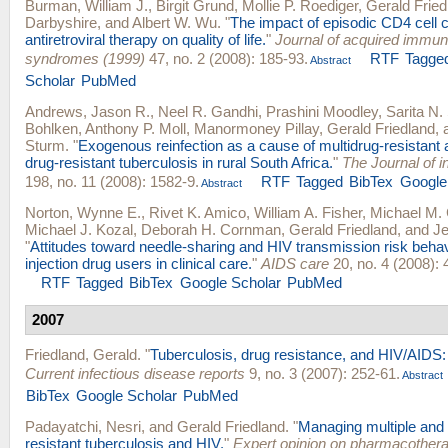
Burman, William J.
,
Birgit Grund
,
Mollie P. Roediger
,
Gerald Fried
Darbyshire
, and
Albert W. Wu
.
"
The impact of episodic CD4 cell 
antiretroviral therapy on quality of life.
"
Journal of acquired immun
syndromes (1999)
47, no. 2 (2008): 185-93.
RTF
Tagge
Abstract
Scholar
PubMed
Andrews, Jason R.
,
Neel R. Gandhi
,
Prashini Moodley
,
Sarita N.
Bohlken
,
Anthony P. Moll
,
Manormoney Pillay
,
Gerald Friedland
,
Sturm
.
"
Exogenous reinfection as a cause of multidrug-resistant 
drug-resistant tuberculosis in rural South Africa.
"
The Journal of i
198, no. 11 (2008): 1582-9.
RTF
Tagged
BibTex
Google
Abstract
Norton, Wynne E.
,
Rivet K. Amico
,
William A. Fisher
,
Michael M.
Michael J. Kozal
,
Deborah H. Cornman
,
Gerald Friedland
, and
Je
"
Attitudes toward needle-sharing and HIV transmission risk beh
injection drug users in clinical care.
"
AIDS care
20, no. 4 (2008): 
RTF
Tagged
BibTex
Google Scholar
PubMed
2007
Friedland, Gerald
.
"
Tuberculosis, drug resistance, and HIV/AIDS: a
Current infectious disease reports
9, no. 3 (2007): 252-61.
Abstract
BibTex
Google Scholar
PubMed
Padayatchi, Nesri
, and
Gerald Friedland
.
"
Managing multiple and 
resistant tuberculosis and HIV.
"
Expert opinion on pharmacother