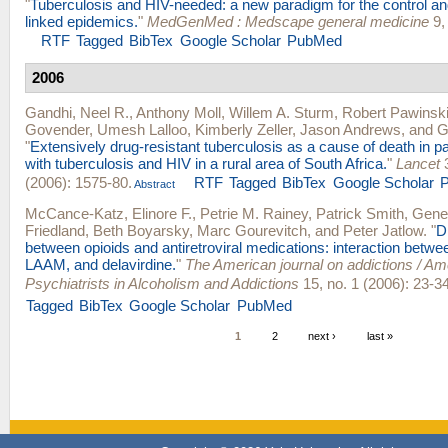
"
Tuberculosis and HIV-needed: a new paradigm for the control 
linked epidemics.
"
MedGenMed : Medscape general medicine
9, 
RTF
Tagged
BibTex
Google Scholar
PubMed
2006
Gandhi, Neel R.
,
Anthony Moll
,
Willem A. Sturm
,
Robert Pawinsk
Govender
,
Umesh Lalloo
,
Kimberly Zeller
,
Jason Andrews
, and
G
"
Extensively drug-resistant tuberculosis as a cause of death in pa
with tuberculosis and HIV in a rural area of South Africa.
"
Lancet
3
(2006): 1575-80.
RTF
Tagged
BibTex
Google Scholar
Abstract
McCance-Katz, Elinore F.
,
Petrie M. Rainey
,
Patrick Smith
,
Gene
Friedland
,
Beth Boyarsky
,
Marc Gourevitch
, and
Peter Jatlow
.
"
D
between opioids and antiretroviral medications: interaction betw
LAAM, and delavirdine.
"
The American journal on addictions / A
Psychiatrists in Alcoholism and Addictions
15, no. 1 (2006): 23-34
Tagged
BibTex
Google Scholar
PubMed
1
2
next ›
last »