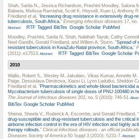
Shah, Sarita N.
,
Jessica Richardson
,
Prashini Moodley
,
Salona 
Babaria
,
Melissa Ramtahal
,
Scott K. Heysell
,
Xuan Li
,
Anthony P.
Friedland
et al.
"
Increasing drug resistance in extensively drug-re
tuberculosis, South Africa.
"
Emerging infectious diseases
17, no. 
RTF
Tagged
BibTex
Google Scholar
PubMed
Abstract
Moodley, Prashini
,
Sarita N. Shah
,
Nabihah Tayob
,
Cathy Connol
Neel Gandhi
,
Gerald Friedland
, and
Willem A. Sturm
.
"
Spread of 
resistant tuberculosis in KwaZulu-Natal province, South Africa.
"
P
(2011): e17513.
RTF
Tagged
BibTex
Google Scholar
P
Abstract
2010
Wallis, Robert S.
,
Wesley M. Jakubiec
,
Vikas Kumar
,
Annette M. 
Paige
,
Dessislava Dimitrova
,
Xiaoxi Li
,
Lynn Ladutko
,
Sheldon C
Friedland
et al.
"
Pharmacokinetics and whole-blood bactericidal ac
Mycobacterium tuberculosis of single doses of PNU-100480 in he
The Journal of infectious diseases
202, no. 5 (2010): 745-51.
Abstr
BibTex
Google Scholar
PubMed
Shenoi, Sheela V.
,
Roderick A. Escombe
, and
Gerald Friedland
.
"
drug-susceptible and drug-resistant tuberculosis and the critical 
airborne infection control in the era of HIV infection and highly acti
therapy rollouts.
"
Clinical infectious diseases : an official publicati
Diseases Society of America
50 Suppl 3 (2010): S231-7.
Abstract