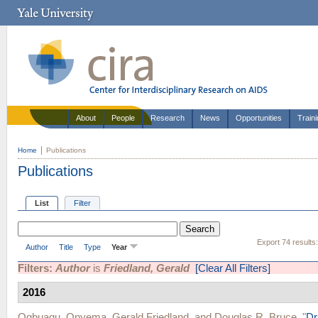
About
People
Research
News
Opportunities
Train
Home
Publications
Publications
List
Filter
Export 74 results
Author
Title
Type
Year
Filters:
Author
is
Friedland, Gerald
[Clear All Filters]
2016
Ogbuagu, Onyema
,
Gerald Friedland
, and
Douglas R. Bruce
.
"
Dr