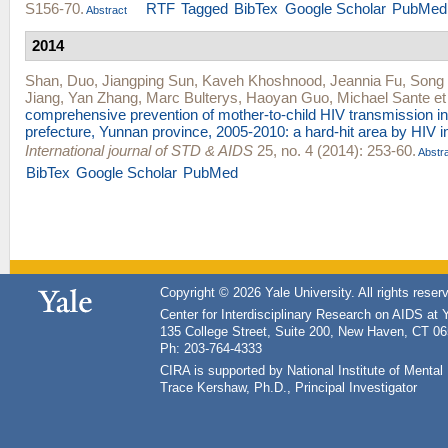
S156-70.
RTF
Tagged
BibTex
Google Scholar
PubMed
Abstract
2014
Shan, Duo
,
Jiangping Sun
,
Kaveh Khoshnood
,
Jeannia Fu
,
Song
Jiang
,
Yan Zhang
,
Marc Bulterys
,
Haoyan Guo
,
Michael Sante
et 
comprehensive prevention of mother-to-child HIV transmission 
prefecture, Yunnan province, 2005-2010: a hard-hit area by HIV i
International journal of STD & AIDS
25, no. 4 (2014): 253-60.
Abstr
BibTex
Google Scholar
PubMed
Copyright © 2026 Yale University. All rights reser
Center for Interdisciplinary Research on AIDS at 
135 College Street, Suite 200, New Haven, CT 0
Ph: 203-764-4333
CIRA is supported by National Institute of Ment
Trace Kershaw, Ph.D., Principal Investigator