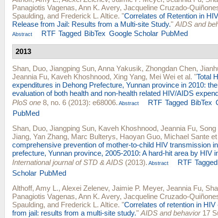
Panagiotis Vagenas
,
Ann K. Avery
,
Jacqueline Cruzado-Quiñone
Spaulding
, and
Frederick L. Altice
.
"
Correlates of Retention in HI
Release from Jail: Results from a Multi-site Study.
"
AIDS and beh
RTF
Tagged
BibTex
Google Scholar
PubMed
Abstract
2013
Shan, Duo
,
Jiangping Sun
,
Anna Yakusik
,
Zhongdan Chen
,
Jianh
Jeannia Fu
,
Kaveh Khoshnood
,
Xing Yang
,
Mei Wei
et al.
"
Total 
expenditures in Dehong Prefecture, Yunnan province in 2010: the 
evaluation of both health and non-health related HIV/AIDS expend
PloS one
8, no. 6 (2013): e68006.
RTF
Tagged
BibTex
Abstract
PubMed
Shan, Duo
,
Jiangping Sun
,
Kaveh Khoshnood
,
Jeannia Fu
,
Song
Jiang
,
Yan Zhang
,
Marc Bulterys
,
Haoyan Guo
,
Michael Sante
et 
comprehensive prevention of mother-to-child HIV transmission 
prefecture, Yunnan province, 2005-2010: A hard-hit area by HIV i
International journal of STD & AIDS
(2013).
RTF
Tagged
Abstract
Scholar
PubMed
Althoff, Amy L.
,
Alexei Zelenev
,
Jaimie P. Meyer
,
Jeannia Fu
,
Sha
Panagiotis Vagenas
,
Ann K. Avery
,
Jacqueline Cruzado-Quiñone
Spaulding
, and
Frederick L. Altice
.
"
Correlates of retention in HIV
from jail: results from a multi-site study.
"
AIDS and behavior
17 Su