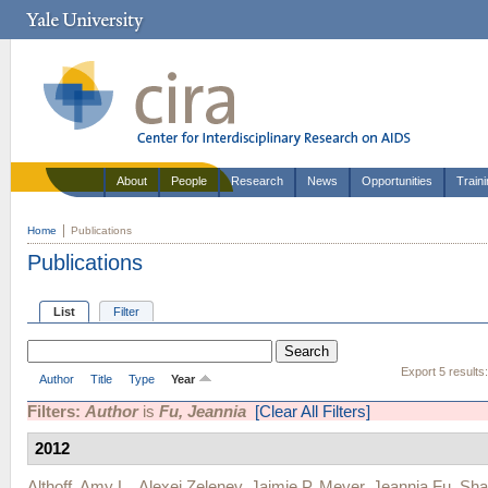
About
People
Research
News
Opportunities
Train
Home
Publications
Publications
List
Filter
Export 5 results
Author
Title
Type
Year
Filters:
Author
is
Fu, Jeannia
[Clear All Filters]
2012
Althoff, Amy L.
,
Alexei Zelenev
,
Jaimie P. Meyer
,
Jeannia Fu
,
Sha