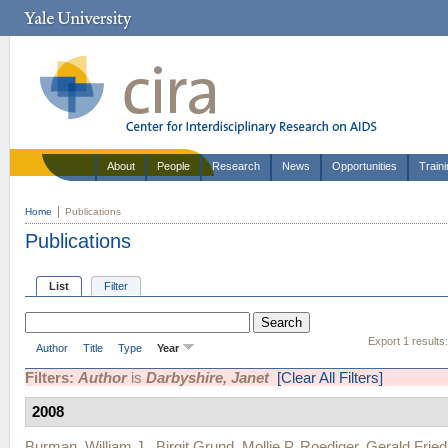
About
People
Research
News
Opportunities
Train
Home
Publications
Publications
List
Filter
Export 1 results
Author
Title
Type
Year
Filters:
Author
is
Darbyshire, Janet
[Clear All Filters]
2008
Burman, William J.
,
Birgit Grund
,
Mollie P. Roediger
,
Gerald Fried