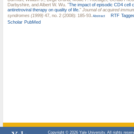
Darbyshire
, and
Albert W. Wu
.
"
The impact of episodic CD4 cell 
antiretroviral therapy on quality of life.
"
Journal of acquired immun
syndromes (1999)
47, no. 2 (2008): 185-93.
RTF
Tagge
Abstract
Scholar
PubMed
Copyright © 2026 Yale University. All rights reser