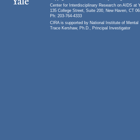
Center for Interdisciplinary Research on AIDS at 
135 College Street, Suite 200, New Haven, CT 0
Ph: 203-764-4333
CIRA is supported by National Institute of Ment
Trace Kershaw, Ph.D., Principal Investigator