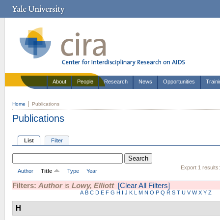
About
People
Research
News
Opportunities
Train
Home
Publications
Publications
List
Filter
Export 1 results
Author
Title
Type
Year
Filters:
Author
is
Lowy, Elliott
[Clear All Filters]
A
B
C
D
E
F
G
H
I
J
K
L
M
N
O
P
Q
R
S
T
U
V
W
X
Y
Z
H