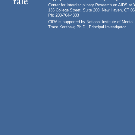
Center for Interdisciplinary Research on AIDS at 
135 College Street, Suite 200, New Haven, CT 0
Ph: 203-764-4333
CIRA is supported by National Institute of Ment
Trace Kershaw, Ph.D., Principal Investigator