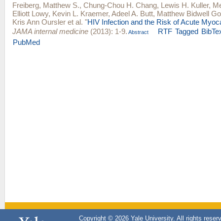
Freiberg, Matthew S.
,
Chung-Chou H. Chang
,
Lewis H. Kuller
,
Me
Elliott Lowy
,
Kevin L. Kraemer
,
Adeel A. Butt
,
Matthew Bidwell Go
Kris Ann Oursler
et al.
"
HIV Infection and the Risk of Acute Myocar
JAMA internal medicine
(2013): 1-9.
RTF
Tagged
BibTe
Abstract
PubMed
Copyright © 2026 Yale University. All rights reser