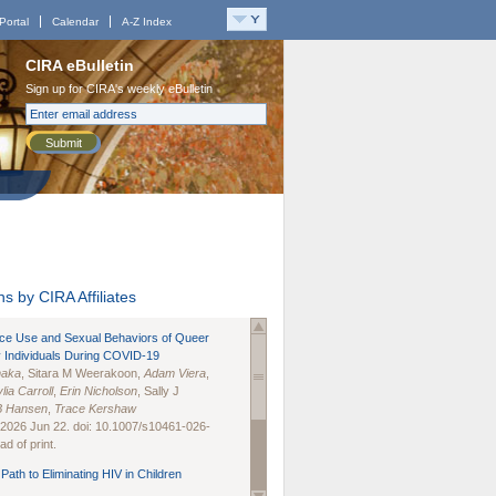
Portal
Calendar
A-Z Index
CIRA eBulletin
Sign up for CIRA's weekly eBulletin
Submit
s by CIRA Affiliates
nce Use and Sexual Behaviors of Queer
 Individuals During COVID-19
naka
, Sitara M Weerakoon,
Adam Viera
,
lia Carroll
,
Erin Nicholson
, Sally J
B Hansen
,
Trace Kershaw
 2026 Jun 22. doi: 10.1007/s10461-026-
d of print.
Path to Eliminating HIV in Children