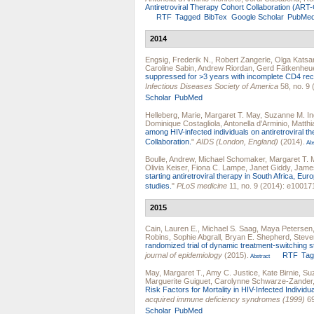
Antiretroviral Therapy Cohort Collaboration (ART
RTF
Tagged
BibTex
Google Scholar
PubMe
2014
Engsig, Frederik N.
,
Robert Zangerle
,
Olga Katsa
Caroline Sabin
,
Andrew Riordan
,
Gerd Fätkenheu
suppressed for >3 years with incomplete CD4 re
Infectious Diseases Society of America
58, no. 9 
Scholar
PubMed
Helleberg, Marie
,
Margaret T. May
,
Suzanne M. In
Dominique Costagliola
,
Antonella d'Arminio
,
Matthi
among HIV-infected individuals on antiretroviral
Collaboration.
"
AIDS (London, England)
(2014).
Abs
Boulle, Andrew
,
Michael Schomaker
,
Margaret T. 
Olivia Keiser
,
Fiona C. Lampe
,
Janet Giddy
,
Jame
starting antiretroviral therapy in South Africa, Eu
studies.
"
PLoS medicine
11, no. 9 (2014): e10017
2015
Cain, Lauren E.
,
Michael S. Saag
,
Maya Petersen
Robins
,
Sophie Abgrall
,
Bryan E. Shepherd
,
Steve
randomized trial of dynamic treatment-switching str
journal of epidemiology
(2015).
RTF
Ta
Abstract
May, Margaret T.
,
Amy C. Justice
,
Kate Birnie
,
Suz
Marguerite Guiguet
,
Carolynne Schwarze-Zander
Risk Factors for Mortality in HIV-Infected Individu
acquired immune deficiency syndromes (1999)
69
Scholar
PubMed