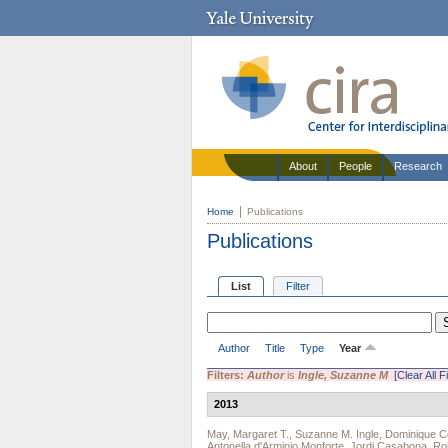
About
People
Research
Home
Publications
Publications
List
Filter
Author
Title
Type
Year
Filters:
Author
is
Ingle, Suzanne M
[Clear All Fi
2013
May, Margaret T.
,
Suzanne M. Ingle
,
Dominique Co
Antonella d'Arminio Monforte
,
Jordi Casabona
,
Ro