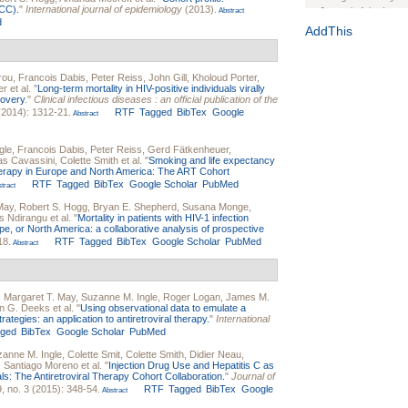
-CC).
"
International journal of epidemiology
(2013).
Journal of the Inter
Abstract
d
1(Suppl 1):e70102. d
AddThis
Study Design, Metho
HIV Interventions an
rou
,
Francois Dabis
,
Peter Reiss
,
John Gill
,
Kholoud Porter
,
Ashley Buchanan
, 
er
et al.
"
Long-term mortality in HIV-positive individuals virally
Bratberg, Joseph H
covery
."
Clinical infectious diseases : an official publication of the
Rhode Island Medica
(2014): 1312-21.
RTF
Tagged
BibTex
Google
Abstract
gle
,
Francois Dabis
,
Peter Reiss
,
Gerd Fätkenheuer
,
as Cavassini
,
Colette Smith
et al.
"
Smoking and life expectancy
 therapy in Europe and North America: The ART Cohort
RTF
Tagged
BibTex
Google Scholar
PubMed
tract
May
,
Robert S. Hogg
,
Bryan E. Shepherd
,
Susana Monge
,
s Ndirangu
et al.
"
Mortality in patients with HIV-1 infection
rope, or North America: a collaborative analysis of prospective
18.
RTF
Tagged
BibTex
Google Scholar
PubMed
Abstract
,
Margaret T. May
,
Suzanne M. Ingle
,
Roger Logan
,
James M.
n G. Deeks
et al.
"
Using observational data to emulate a
ategies: an application to antiretroviral therapy.
"
International
gged
BibTex
Google Scholar
PubMed
anne M. Ingle
,
Colette Smit
,
Colette Smith
,
Didier Neau
,
,
Santiago Moreno
et al.
"
Injection Drug Use and Hepatitis C as
als: The Antiretroviral Therapy Cohort Collaboration.
"
Journal of
, no. 3 (2015): 348-54.
RTF
Tagged
BibTex
Google
Abstract