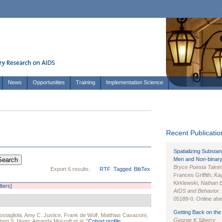
News
Opportunities
Training
Implementation Science
Recent Publication
Spatializing Substa
Men and Non-binary
Bryce Puesta Take
Export 6 results:
RTF
Tagged
BibTex
Frances Griffith,
Kay
Kirklewski,
Nathan 
lters]
AIDS and Behavior
.
05189-0. Online ahea
Getting Back on the 
stagliola
,
Amy C. Justice
,
Frank de Wolf
,
Matthias Cavassini
,
George K Siberry
bert S. Hogg
,
Amanda Mocroft
et al.
"
Cohort profile: