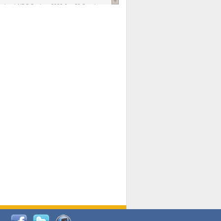
national AIDS Society
. 2026 Jun;29 Suppl
oi: 10.1002/jia2.70102.
ds, and Modeling in Networks to Inform
d Policy in Marginalized Populations
Claire Pearsall, Stephen Kogut, Jeffrey
ogan, Samuel R Friedman, Natallia Katenka
l Journal
. 2026 Jul 1;109(7):36-41.