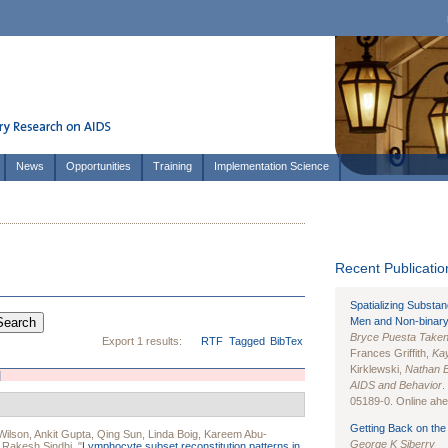
News
Opportunities
Training
Implementation Science
Recent Publication
Spatializing Substa
Men and Non-binary
Bryce Puesta Take
Export 1 results:
RTF
Tagged
BibTex
Frances Griffith,
Kay
Kirklewski,
Nathan 
]
AIDS and Behavior
.
05189-0. Online ahea
Getting Back on the 
Wilson
,
Ankit Gupta
,
Qing Sun
,
Linda Boig
,
Kareem Abu-
George K Siberry
d
Rakesh Sindhi
.
"
Lymphocyte subset reconstitution patterns in