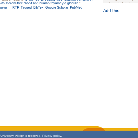
with steroid-free rabbit anti-human thymocyte globulin.
"
Journal of the Inter
RTF
Tagged
BibTex
Google Scholar
PubMed
stract
1(Suppl 1):e70102. d
AddThis
Study Design, Metho
HIV Interventions an
Ashley Buchanan
, 
Bratberg, Joseph H
Rhode Island Medica
niversity. All rights reserved.
Privacy policy.