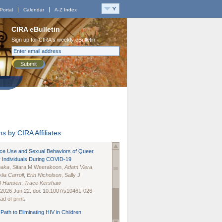
Portal
Calendar
A-Z Index
CIRA eBulletin
Sign up for CIRA's weekly eBulletin
Submit
s by CIRA Affiliates
nce Use and Sexual Behaviors of Queer
 Individuals During COVID-19
naka
, Sitara M Weerakoon,
Adam Viera
,
lia Carroll
,
Erin Nicholson
, Sally J
B Hansen
,
Trace Kershaw
 2026 Jun 22. doi: 10.1007/s10461-026-
d of print.
Path to Eliminating HIV in Children