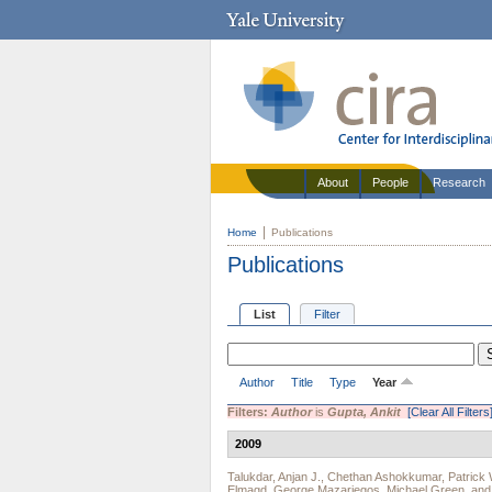
About
People
Research
Home
Publications
Publications
List
Filter
Author
Title
Type
Year
Filters:
Author
is
Gupta, Ankit
[Clear All Filters
2009
Talukdar, Anjan J.
,
Chethan Ashokkumar
,
Patrick 
Elmagd
,
George Mazariegos
,
Michael Green
, an