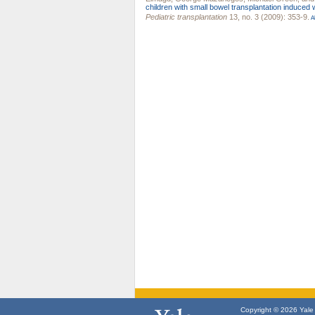
children with small bowel transplantation induced 
Pediatric transplantation
13, no. 3 (2009): 353-9.
Ab
Copyright © 2026 Yale U